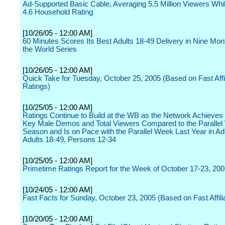
Ad-Supported Basic Cable, Averaging 5.5 Million Viewers Whi
4.6 Household Rating
[10/26/05 - 12:00 AM]
60 Minutes Scores Its Best Adults 18-49 Delivery in Nine Mon
the World Series
[10/26/05 - 12:00 AM]
Quick Take for Tuesday, October 25, 2005 (Based on Fast Affil
Ratings)
[10/25/05 - 12:00 AM]
Ratings Continue to Build at the WB as the Network Achieves
Key Male Demos and Total Viewers Compared to the Parallel
Season and Is on Pace with the Parallel Week Last Year in Ad
Adults 18-49, Persons 12-34
[10/25/05 - 12:00 AM]
Primetime Ratings Report for the Week of October 17-23, 20
[10/24/05 - 12:00 AM]
Fast Facts for Sunday, October 23, 2005 (Based on Fast Affili
[10/20/05 - 12:00 AM]