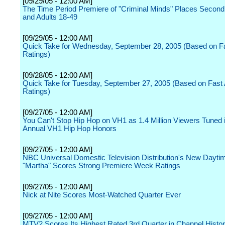
[09/29/05 - 12:00 AM]
The Time Period Premiere of "Criminal Minds" Places Second
and Adults 18-49
[09/29/05 - 12:00 AM]
Quick Take for Wednesday, September 28, 2005 (Based on Fast
Ratings)
[09/28/05 - 12:00 AM]
Quick Take for Tuesday, September 27, 2005 (Based on Fast Af
Ratings)
[09/27/05 - 12:00 AM]
You Can't Stop Hip Hop on VH1 as 1.4 Million Viewers Tuned i
Annual VH1 Hip Hop Honors
[09/27/05 - 12:00 AM]
NBC Universal Domestic Television Distribution's New Dayti
"Martha" Scores Strong Premiere Week Ratings
[09/27/05 - 12:00 AM]
Nick at Nite Scores Most-Watched Quarter Ever
[09/27/05 - 12:00 AM]
MTV2 Scores Its Highest Rated 3rd Quarter in Channel Hist