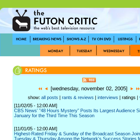
[wednesday, november 02, 2005]
show:
all posts
|
rants & reviews
|
interviews
| ratings |
[11/02/05 - 12:00 AM]
CBS News' "48 Hours Mystery" Posts Its Largest Audience S
January for the Third Time This Season
[11/01/05 - 12:00 AM]
Highest-Rated Friday & Sunday of the Broadcast Season Joi
Tuesday & Thursday Among the Network's Success Stories f