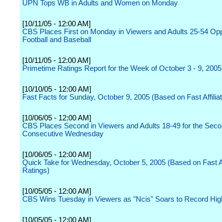
UPN Tops WB in Adults and Women on Monday
[10/11/05 - 12:00 AM]
CBS Places First on Monday in Viewers and Adults 25-54 Op
Football and Baseball
[10/11/05 - 12:00 AM]
Primetime Ratings Report for the Week of October 3 - 9, 2005
[10/10/05 - 12:00 AM]
Fast Facts for Sunday, October 9, 2005 (Based on Fast Affilia
[10/06/05 - 12:00 AM]
CBS Places Second in Viewers and Adults 18-49 for the Sec
Consecutive Wednesday
[10/06/05 - 12:00 AM]
Quick Take for Wednesday, October 5, 2005 (Based on Fast Aff
Ratings)
[10/05/05 - 12:00 AM]
CBS Wins Tuesday in Viewers as "Ncis" Soars to Record Hig
[10/05/05 - 12:00 AM]