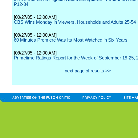
P12-34
[09/27/05 - 12:00 AM]
CBS Wins Monday in Viewers, Households and Adults 25-54
[09/27/05 - 12:00 AM]
60 Minutes Premiere Was Its Most Watched in Six Years
[09/27/05 - 12:00 AM]
Primetime Ratings Report for the Week of September 19-25, 
next page of results >>