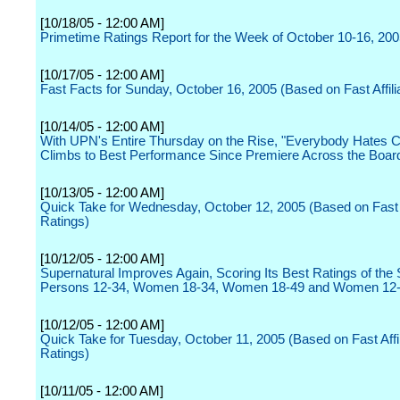
[10/18/05 - 12:00 AM]
Primetime Ratings Report for the Week of October 10-16, 20
[10/17/05 - 12:00 AM]
Fast Facts for Sunday, October 16, 2005 (Based on Fast Affili
[10/14/05 - 12:00 AM]
With UPN's Entire Thursday on the Rise, "Everybody Hates C
Climbs to Best Performance Since Premiere Across the Boar
[10/13/05 - 12:00 AM]
Quick Take for Wednesday, October 12, 2005 (Based on Fast A
Ratings)
[10/12/05 - 12:00 AM]
Supernatural Improves Again, Scoring Its Best Ratings of the
Persons 12-34, Women 18-34, Women 18-49 and Women 12
[10/12/05 - 12:00 AM]
Quick Take for Tuesday, October 11, 2005 (Based on Fast Affil
Ratings)
[10/11/05 - 12:00 AM]