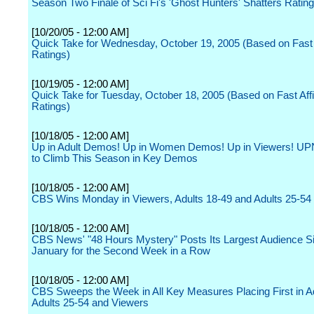
Season Two Finale of Sci Fi's 'Ghost Hunters' Shatters Ratin
[10/20/05 - 12:00 AM]
Quick Take for Wednesday, October 19, 2005 (Based on Fast A
Ratings)
[10/19/05 - 12:00 AM]
Quick Take for Tuesday, October 18, 2005 (Based on Fast Affil
Ratings)
[10/18/05 - 12:00 AM]
Up in Adult Demos! Up in Women Demos! Up in Viewers! UP
to Climb This Season in Key Demos
[10/18/05 - 12:00 AM]
CBS Wins Monday in Viewers, Adults 18-49 and Adults 25-54
[10/18/05 - 12:00 AM]
CBS News' "48 Hours Mystery" Posts Its Largest Audience S
January for the Second Week in a Row
[10/18/05 - 12:00 AM]
CBS Sweeps the Week in All Key Measures Placing First in Ad
Adults 25-54 and Viewers