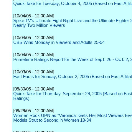
Quick Take for Tuesday, October 4, 2005 (Based on Fast Affili
[10/04/05 - 12:00 AM]
Spike TV's Ultimate Fight Night Live and the Ultimate Fighter
Nearly Two Million Viewers
[10/04/05 - 12:00 AM]
CBS Wins Monday in Viewers and Adults 25-54
[10/04/05 - 12:00 AM]
Primetime Ratings Report for the Week of SepT. 26 - OcT. 2, 
[10/03/05 - 12:00 AM]
Fast Facts for Sunday, October 2, 2005 (Based on Fast Affilia
[09/30/05 - 12:00 AM]
Quick Take for Thursday, September 29, 2005 (Based on Fast A
Ratings)
[09/29/05 - 12:00 AM]
Women Rock UPN as "Veronica" Gets Her Most Viewers Eve
Models Strut to Second in Women 18-34