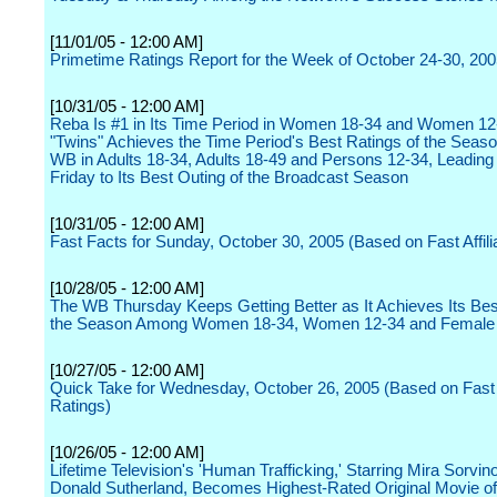
[11/01/05 - 12:00 AM]
Primetime Ratings Report for the Week of October 24-30, 20
[10/31/05 - 12:00 AM]
Reba Is #1 in Its Time Period in Women 18-34 and Women 12
"Twins" Achieves the Time Period's Best Ratings of the Seaso
WB in Adults 18-34, Adults 18-49 and Persons 12-34, Leadin
Friday to Its Best Outing of the Broadcast Season
[10/31/05 - 12:00 AM]
Fast Facts for Sunday, October 30, 2005 (Based on Fast Affili
[10/28/05 - 12:00 AM]
The WB Thursday Keeps Getting Better as It Achieves Its Bes
the Season Among Women 18-34, Women 12-34 and Female
[10/27/05 - 12:00 AM]
Quick Take for Wednesday, October 26, 2005 (Based on Fast A
Ratings)
[10/26/05 - 12:00 AM]
Lifetime Television's 'Human Trafficking,' Starring Mira Sorvin
Donald Sutherland, Becomes Highest-Rated Original Movie o