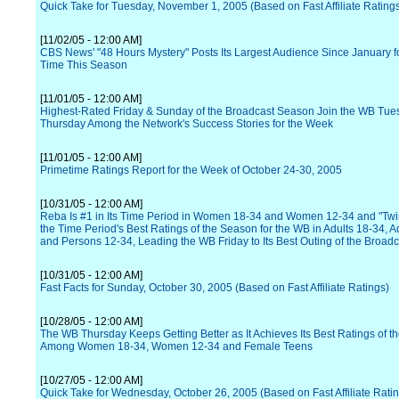
Quick Take for Tuesday, November 1, 2005 (Based on Fast Affiliate Rating
[11/02/05 - 12:00 AM]
CBS News' "48 Hours Mystery" Posts Its Largest Audience Since January fo
Time This Season
[11/01/05 - 12:00 AM]
Highest-Rated Friday & Sunday of the Broadcast Season Join the WB Tue
Thursday Among the Network's Success Stories for the Week
[11/01/05 - 12:00 AM]
Primetime Ratings Report for the Week of October 24-30, 2005
[10/31/05 - 12:00 AM]
Reba Is #1 in Its Time Period in Women 18-34 and Women 12-34 and "Twi
the Time Period's Best Ratings of the Season for the WB in Adults 18-34, A
and Persons 12-34, Leading the WB Friday to Its Best Outing of the Broad
[10/31/05 - 12:00 AM]
Fast Facts for Sunday, October 30, 2005 (Based on Fast Affiliate Ratings)
[10/28/05 - 12:00 AM]
The WB Thursday Keeps Getting Better as It Achieves Its Best Ratings of 
Among Women 18-34, Women 12-34 and Female Teens
[10/27/05 - 12:00 AM]
Quick Take for Wednesday, October 26, 2005 (Based on Fast Affiliate Rati