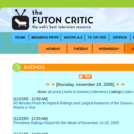
[thursday, november 24, 2005]
show:
all posts
|
rants & reviews
|
interviews
| ratings |
video
[11/22/05 - 12:00 AM]
60 Minutes Posts Its Highest Ratings and Largest Audience of the Season a
Nearly a Year
[11/22/05 - 12:00 AM]
Primetime Ratings Report for the Week of November 14-20, 2005