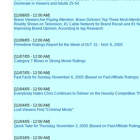
Dominate in Viewers and Adults 25-54
[11/08/05 - 12:00 AM]
Bravo Viewers Are Paying Attention: Bravo Delivers Top Three Most Attent
Reality Shows on Television, #1 Cable Network for Brand Recall and #1 N
Improving Brand Opinion, According to Iag Research
[11/08/05 - 12:00 AM]
Primetime Ratings Report for the Week of OcT. 31 - NoV. 6, 2005
[11/07/05 - 12:00 AM]
Category 7 Blows in Strong Movie Ratings
[11/07/05 - 12:00 AM]
Fast Facts for Sunday, November 6, 2005 (Based on Fast Affiliate Ratings)
[11/04/05 - 12:00 AM]
Everybody Hates Chris Continues to Deliver on the Heavily Competitive T
[11/04/05 - 12:00 AM]
Lost Viewers Find "Criminal Minds"
[11/04/05 - 12:00 AM]
Quick Take for Thursday, November 3, 2005 (Based on Fast Affiliate Rating
[11/03/05 - 12:00 AM]