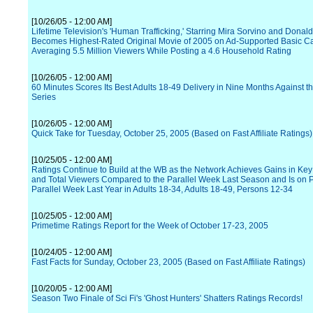
[10/26/05 - 12:00 AM]
Lifetime Television's 'Human Trafficking,' Starring Mira Sorvino and Donal
Becomes Highest-Rated Original Movie of 2005 on Ad-Supported Basic Ca
Averaging 5.5 Million Viewers While Posting a 4.6 Household Rating
[10/26/05 - 12:00 AM]
60 Minutes Scores Its Best Adults 18-49 Delivery in Nine Months Against t
Series
[10/26/05 - 12:00 AM]
Quick Take for Tuesday, October 25, 2005 (Based on Fast Affiliate Ratings)
[10/25/05 - 12:00 AM]
Ratings Continue to Build at the WB as the Network Achieves Gains in K
and Total Viewers Compared to the Parallel Week Last Season and Is on P
Parallel Week Last Year in Adults 18-34, Adults 18-49, Persons 12-34
[10/25/05 - 12:00 AM]
Primetime Ratings Report for the Week of October 17-23, 2005
[10/24/05 - 12:00 AM]
Fast Facts for Sunday, October 23, 2005 (Based on Fast Affiliate Ratings)
[10/20/05 - 12:00 AM]
Season Two Finale of Sci Fi's 'Ghost Hunters' Shatters Ratings Records!