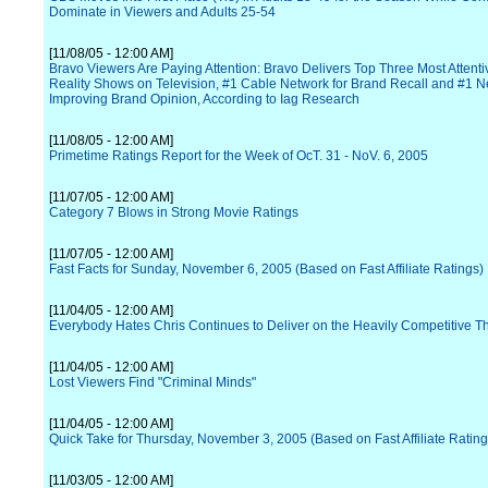
Dominate in Viewers and Adults 25-54
[11/08/05 - 12:00 AM]
Bravo Viewers Are Paying Attention: Bravo Delivers Top Three Most Attent
Reality Shows on Television, #1 Cable Network for Brand Recall and #1 N
Improving Brand Opinion, According to Iag Research
[11/08/05 - 12:00 AM]
Primetime Ratings Report for the Week of OcT. 31 - NoV. 6, 2005
[11/07/05 - 12:00 AM]
Category 7 Blows in Strong Movie Ratings
[11/07/05 - 12:00 AM]
Fast Facts for Sunday, November 6, 2005 (Based on Fast Affiliate Ratings)
[11/04/05 - 12:00 AM]
Everybody Hates Chris Continues to Deliver on the Heavily Competitive T
[11/04/05 - 12:00 AM]
Lost Viewers Find "Criminal Minds"
[11/04/05 - 12:00 AM]
Quick Take for Thursday, November 3, 2005 (Based on Fast Affiliate Rating
[11/03/05 - 12:00 AM]