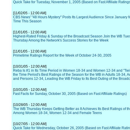
Quick Take for Tuesday, November 1, 2005 (Based on Fast Affiliate Rating
[11/02/05 - 12:00 AM]
CBS News' "48 Hours Mystery" Posts Its Largest Audience Since January fo
Time This Season
[11/01/05 - 12:00 AM]
Highest-Rated Friday & Sunday of the Broadcast Season Join the WB Tue
Thursday Among the Network's Success Stories for the Week
[11/01/05 - 12:00 AM]
Primetime Ratings Report for the Week of October 24-30, 2005
[10/31/05 - 12:00 AM]
Reba Is #1 in Its Time Period in Women 18-34 and Women 12-34 and "Twi
the Time Period's Best Ratings of the Season for the WB in Adults 18-34, A
and Persons 12-34, Leading the WB Friday to Its Best Outing of the Broad
[10/31/05 - 12:00 AM]
Fast Facts for Sunday, October 30, 2005 (Based on Fast Affiliate Ratings)
[10/28/05 - 12:00 AM]
The WB Thursday Keeps Getting Better as It Achieves Its Best Ratings of 
Among Women 18-34, Women 12-34 and Female Teens
[10/27/05 - 12:00 AM]
Quick Take for Wednesday, October 26, 2005 (Based on Fast Affiliate Rati