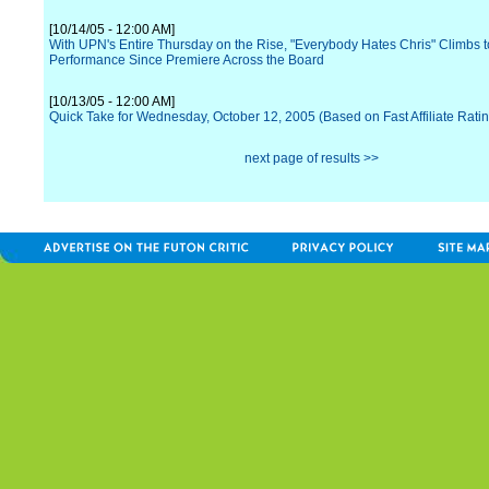
[10/14/05 - 12:00 AM]
With UPN's Entire Thursday on the Rise, "Everybody Hates Chris" Climbs t
Performance Since Premiere Across the Board
[10/13/05 - 12:00 AM]
Quick Take for Wednesday, October 12, 2005 (Based on Fast Affiliate Rati
next page of results >>