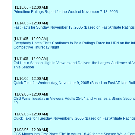
[11/15/05 - 12:00 AM]
Primetime Ratings Report for the Week of November 7-13, 2005
[11/14/05 - 12:00 AM]
Fast Facts for Sunday, November 13, 2005 (Based on Fast Affiliate Ratings
[11/11/05 - 12:00 AM]
Everybody Hates Chris Continues to Be a Ratings Force for UPN on the In
Competitive Thursday Night
[11/11/05 - 12:00 AM]
Csi Hits a Season High in Viewers and Delivers the Largest Audience of 
This Season
[11/10/05 - 12:00 AM]
Quick Take for Wednesday, November 9, 2005 (Based on Fast Affiliate Rat
[11/09/05 - 12:00 AM]
CBS Wins Tuesday in Viewers, Adults 25-54 and Finishes a Strong Second 
49
[11/09/05 - 12:00 AM]
Quick Take for Tuesday, November 8, 2005 (Based on Fast Affiliate Rating
[11/08/05 - 12:00 AM]
CBS Moves Into First Place (Tie) in Adults 18-49 for the Season While Cont