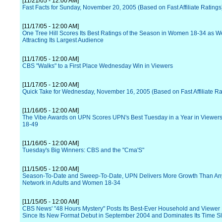
[11/21/05 - 12:00 AM]
Fast Facts for Sunday, November 20, 2005 (Based on Fast Affiliate Ratings
[11/17/05 - 12:00 AM]
One Tree Hill Scores Its Best Ratings of the Season in Women 18-34 as We
Attracting Its Largest Audience
[11/17/05 - 12:00 AM]
CBS "Walks" to a First Place Wednesday Win in Viewers
[11/17/05 - 12:00 AM]
Quick Take for Wednesday, November 16, 2005 (Based on Fast Affiliate Ra
[11/16/05 - 12:00 AM]
The Vibe Awards on UPN Scores UPN's Best Tuesday in a Year in Viewers
18-49
[11/16/05 - 12:00 AM]
Tuesday's Big Winners: CBS and the "Cma'S"
[11/15/05 - 12:00 AM]
Season-To-Date and Sweep-To-Date, UPN Delivers More Growth Than An
Network in Adults and Women 18-34
[11/15/05 - 12:00 AM]
CBS News' "48 Hours Mystery" Posts Its Best-Ever Household and Viewer 
Since Its New Format Debut in September 2004 and Dominates Its Time Sl