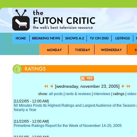
[wednesday, november 23, 2005]
show:
all posts
|
rants & reviews
|
interviews
| ratings |
video
[11/22/05 - 12:00 AM]
60 Minutes Posts Its Highest Ratings and Largest Audience of the Season a
Nearly a Year
[11/22/05 - 12:00 AM]
Primetime Ratings Report for the Week of November 14-20, 2005