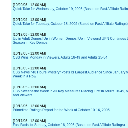
[10/20/05 - 12:00 AM]
Quick Take for Wednesday, October 19, 2005 (Based on Fast Affiliate Rati
[10/19/05 - 12:00 AM]
Quick Take for Tuesday, October 18, 2005 (Based on Fast Affiliate Ratings)
[10/18/05 - 12:00 AM]
Up in Adult Demos! Up in Women Demos! Up in Viewers! UPN Continues t
Season in Key Demos
[10/18/05 - 12:00 AM]
CBS Wins Monday in Viewers, Adults 18-49 and Adults 25-54
[10/18/05 - 12:00 AM]
CBS News' "48 Hours Mystery" Posts Its Largest Audience Since January f
Week in a Row
[10/18/05 - 12:00 AM]
CBS Sweeps the Week in All Key Measures Placing First in Adults 18-49, A
and Viewers
[10/18/05 - 12:00 AM]
Primetime Ratings Report for the Week of October 10-16, 2005
[10/17/05 - 12:00 AM]
Fast Facts for Sunday, October 16, 2005 (Based on Fast Affiliate Ratings)