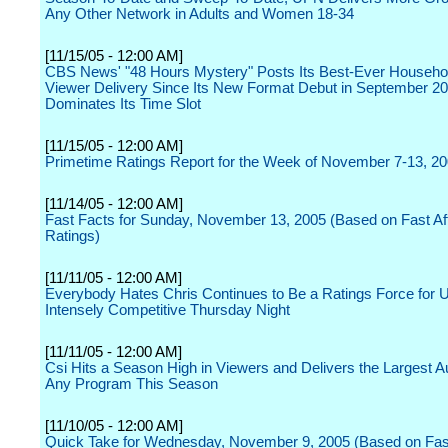
Any Other Network in Adults and Women 18-34
[11/15/05 - 12:00 AM]
CBS News' "48 Hours Mystery" Posts Its Best-Ever Househo
Viewer Delivery Since Its New Format Debut in September 2
Dominates Its Time Slot
[11/15/05 - 12:00 AM]
Primetime Ratings Report for the Week of November 7-13, 2
[11/14/05 - 12:00 AM]
Fast Facts for Sunday, November 13, 2005 (Based on Fast Affi
Ratings)
[11/11/05 - 12:00 AM]
Everybody Hates Chris Continues to Be a Ratings Force for 
Intensely Competitive Thursday Night
[11/11/05 - 12:00 AM]
Csi Hits a Season High in Viewers and Delivers the Largest A
Any Program This Season
[11/10/05 - 12:00 AM]
Quick Take for Wednesday, November 9, 2005 (Based on Fast 