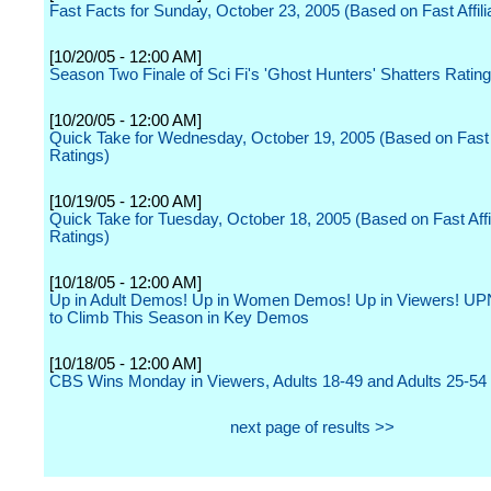
Fast Facts for Sunday, October 23, 2005 (Based on Fast Affili
[10/20/05 - 12:00 AM]
Season Two Finale of Sci Fi's 'Ghost Hunters' Shatters Ratin
[10/20/05 - 12:00 AM]
Quick Take for Wednesday, October 19, 2005 (Based on Fast A
Ratings)
[10/19/05 - 12:00 AM]
Quick Take for Tuesday, October 18, 2005 (Based on Fast Affil
Ratings)
[10/18/05 - 12:00 AM]
Up in Adult Demos! Up in Women Demos! Up in Viewers! UP
to Climb This Season in Key Demos
[10/18/05 - 12:00 AM]
CBS Wins Monday in Viewers, Adults 18-49 and Adults 25-54
next page of results >>