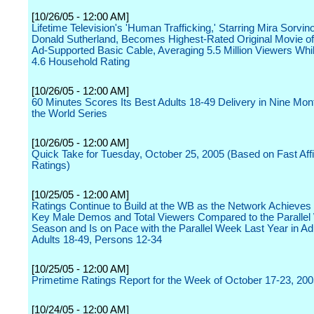
[10/26/05 - 12:00 AM]
Lifetime Television's 'Human Trafficking,' Starring Mira Sorvin
Donald Sutherland, Becomes Highest-Rated Original Movie o
Ad-Supported Basic Cable, Averaging 5.5 Million Viewers Whi
4.6 Household Rating
[10/26/05 - 12:00 AM]
60 Minutes Scores Its Best Adults 18-49 Delivery in Nine Mon
the World Series
[10/26/05 - 12:00 AM]
Quick Take for Tuesday, October 25, 2005 (Based on Fast Affil
Ratings)
[10/25/05 - 12:00 AM]
Ratings Continue to Build at the WB as the Network Achieves
Key Male Demos and Total Viewers Compared to the Parallel
Season and Is on Pace with the Parallel Week Last Year in Ad
Adults 18-49, Persons 12-34
[10/25/05 - 12:00 AM]
Primetime Ratings Report for the Week of October 17-23, 20
[10/24/05 - 12:00 AM]