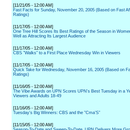
[11/21/05 - 12:00 AM]
Fast Facts for Sunday, November 20, 2005 (Based on Fast Affi
Ratings)
[11/17/05 - 12:00 AM]
One Tree Hill Scores Its Best Ratings of the Season in Wome
Well as Attracting Its Largest Audience
[11/17/05 - 12:00 AM]
CBS "Walks" to a First Place Wednesday Win in Viewers
[11/17/05 - 12:00 AM]
Quick Take for Wednesday, November 16, 2005 (Based on Fast
Ratings)
[11/16/05 - 12:00 AM]
The Vibe Awards on UPN Scores UPN's Best Tuesday in a Ye
Viewers and Adults 18-49
[11/16/05 - 12:00 AM]
Tuesday's Big Winners: CBS and the "Cma'S"
[11/15/05 - 12:00 AM]
Season-To-Date and Sweep-To-Date, UPN Delivers More Gr