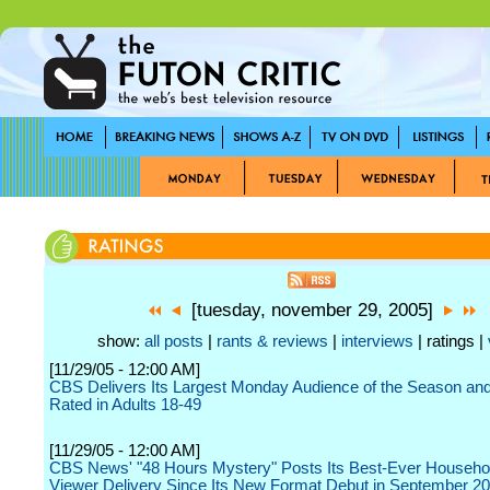
[tuesday, november 29, 2005]
show:
all posts
|
rants & reviews
|
interviews
| ratings |
[11/29/05 - 12:00 AM]
CBS Delivers Its Largest Monday Audience of the Season an
Rated in Adults 18-49
[11/29/05 - 12:00 AM]
CBS News' "48 Hours Mystery" Posts Its Best-Ever Househo
Viewer Delivery Since Its New Format Debut in September 2