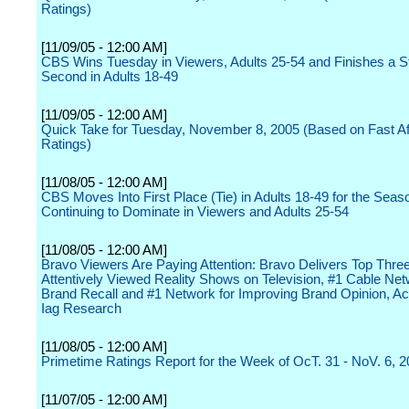
Ratings)
[11/09/05 - 12:00 AM]
CBS Wins Tuesday in Viewers, Adults 25-54 and Finishes a S
Second in Adults 18-49
[11/09/05 - 12:00 AM]
Quick Take for Tuesday, November 8, 2005 (Based on Fast Aff
Ratings)
[11/08/05 - 12:00 AM]
CBS Moves Into First Place (Tie) in Adults 18-49 for the Seas
Continuing to Dominate in Viewers and Adults 25-54
[11/08/05 - 12:00 AM]
Bravo Viewers Are Paying Attention: Bravo Delivers Top Thre
Attentively Viewed Reality Shows on Television, #1 Cable Net
Brand Recall and #1 Network for Improving Brand Opinion, Ac
Iag Research
[11/08/05 - 12:00 AM]
Primetime Ratings Report for the Week of OcT. 31 - NoV. 6, 
[11/07/05 - 12:00 AM]