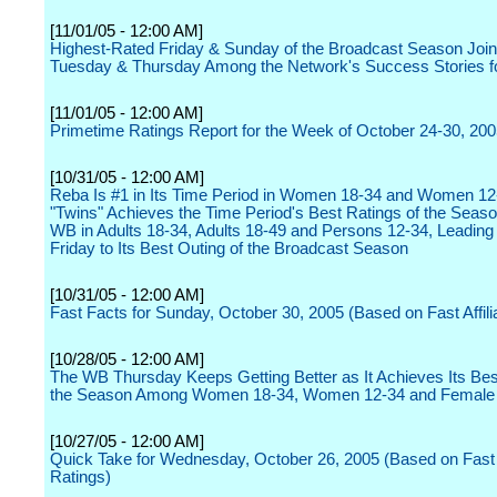
[11/01/05 - 12:00 AM]
Highest-Rated Friday & Sunday of the Broadcast Season Joi
Tuesday & Thursday Among the Network's Success Stories f
[11/01/05 - 12:00 AM]
Primetime Ratings Report for the Week of October 24-30, 20
[10/31/05 - 12:00 AM]
Reba Is #1 in Its Time Period in Women 18-34 and Women 12
"Twins" Achieves the Time Period's Best Ratings of the Seaso
WB in Adults 18-34, Adults 18-49 and Persons 12-34, Leadin
Friday to Its Best Outing of the Broadcast Season
[10/31/05 - 12:00 AM]
Fast Facts for Sunday, October 30, 2005 (Based on Fast Affili
[10/28/05 - 12:00 AM]
The WB Thursday Keeps Getting Better as It Achieves Its Bes
the Season Among Women 18-34, Women 12-34 and Female
[10/27/05 - 12:00 AM]
Quick Take for Wednesday, October 26, 2005 (Based on Fast A
Ratings)