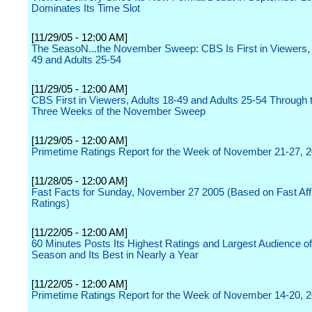
Dominates Its Time Slot
[11/29/05 - 12:00 AM]
The SeasoN...the November Sweep: CBS Is First in Viewers, 
49 and Adults 25-54
[11/29/05 - 12:00 AM]
CBS First in Viewers, Adults 18-49 and Adults 25-54 Through t
Three Weeks of the November Sweep
[11/29/05 - 12:00 AM]
Primetime Ratings Report for the Week of November 21-27, 
[11/28/05 - 12:00 AM]
Fast Facts for Sunday, November 27 2005 (Based on Fast Affi
Ratings)
[11/22/05 - 12:00 AM]
60 Minutes Posts Its Highest Ratings and Largest Audience of
Season and Its Best in Nearly a Year
[11/22/05 - 12:00 AM]
Primetime Ratings Report for the Week of November 14-20, 