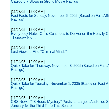
Category 7 Blows in Strong Movie Ratings
[11/07/05 - 12:00 AM]
Fast Facts for Sunday, November 6, 2005 (Based on Fast Affil
Ratings)
[11/04/05 - 12:00 AM]
Everybody Hates Chris Continues to Deliver on the Heavily C
Thursday Night
[11/04/05 - 12:00 AM]
Lost Viewers Find "Criminal Minds"
[11/04/05 - 12:00 AM]
Quick Take for Thursday, November 3, 2005 (Based on Fast Aff
Ratings)
[11/03/05 - 12:00 AM]
Quick Take for Tuesday, November 1, 2005 (Based on Fast Aff
Ratings)
[11/02/05 - 12:00 AM]
CBS News' "48 Hours Mystery" Posts Its Largest Audience S
January for the Third Time This Season