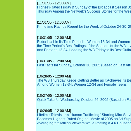
[11/01/05 - 12:00 AM]
Highest-Rated Friday & Sunday of the Broadcast Season J
Thursday Among the Network's Success Stories for the We
[11/01/05 - 12:00 AM]
Primetime Ratings Report for the Week of October 24-30, 
[10/31/05 - 12:00 AM]
Reba Is #1 in Its Time Period in Women 18-34 and Women 
the Time Period's Best Ratings of the Season for the WB in 
and Persons 12-34, Leading the WB Friday to Its Best Outi
[10/31/05 - 12:00 AM]
Fast Facts for Sunday, October 30, 2005 (Based on Fast Affi
[10/28/05 - 12:00 AM]
The WB Thursday Keeps Getting Better as It Achieves Its B
Among Women 18-34, Women 12-34 and Female Teens
[10/27/05 - 12:00 AM]
Quick Take for Wednesday, October 26, 2005 (Based on Fast 
[10/26/05 - 12:00 AM]
Lifetime Television's 'Human Trafficking,' Starring Mira So
Becomes Highest-Rated Original Movie of 2005 on Ad-Supp
Averaging 5.5 Million Viewers While Posting a 4.6 Househ