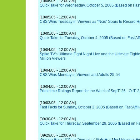
[10/06/05 - 12:00 AM]
Quick Take for Wednesday, October 5, 2005 (Based on Fast A
[10/05/05 - 12:00 AM]
CBS Wins Tuesday in Viewers as "Ncis" Soars to Record H
[10/05/05 - 12:00 AM]
Quick Take for Tuesday, October 4, 2005 (Based on Fast Affi
[10/04/05 - 12:00 AM]
Spike TV's Ultimate Fight Night Live and the Ultimate Figh
Million Viewers
[10/04/05 - 12:00 AM]
CBS Wins Monday in Viewers and Adults 25-54
[10/04/05 - 12:00 AM]
Primetime Ratings Report for the Week of SepT. 26 - OcT. 2
[10/03/05 - 12:00 AM]
Fast Facts for Sunday, October 2, 2005 (Based on Fast Affili
[09/30/05 - 12:00 AM]
Quick Take for Thursday, September 29, 2005 (Based on Fast
[09/29/05 - 12:00 AM]
Women Rock UPN as "Veronica" Gets Her Most Viewers Ever