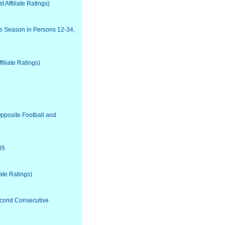
Affiliate Ratings)
he Season in Persons 12-34,
iliate Ratings)
pposite Football and
05
ate Ratings)
econd Consecutive