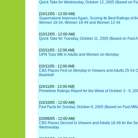
Quick Take for Wednesday, October 12, 2005 (Based on Fast 
[10/12/05 - 12:00 AM]
Supernatural Improves Again, Scoring Its Best Ratings of t
Women 18-34, Women 18-49 and Women 12-34
[10/12/05 - 12:00 AM]
Quick Take for Tuesday, October 11, 2005 (Based on Fast Aff
[10/11/05 - 12:00 AM]
UPN Tops WB in Adults and Women on Monday
[10/11/05 - 12:00 AM]
CBS Places First on Monday in Viewers and Adults 25-54 O
Baseball
[10/11/05 - 12:00 AM]
Primetime Ratings Report for the Week of October 3 - 9, 20
[10/10/05 - 12:00 AM]
Fast Facts for Sunday, October 9, 2005 (Based on Fast Affili
[10/06/05 - 12:00 AM]
CBS Places Second in Viewers and Adults 18-49 for the S
Wednesday