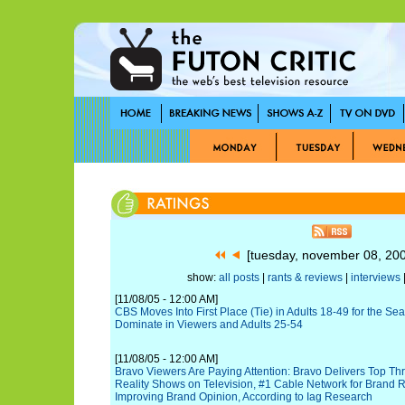
[tuesday, november 08, 20
show:
all posts
|
rants & reviews
|
interviews
|
[11/08/05 - 12:00 AM]
CBS Moves Into First Place (Tie) in Adults 18-49 for the Se
Dominate in Viewers and Adults 25-54
[11/08/05 - 12:00 AM]
Bravo Viewers Are Paying Attention: Bravo Delivers Top Th
Reality Shows on Television, #1 Cable Network for Brand R
Improving Brand Opinion, According to Iag Research