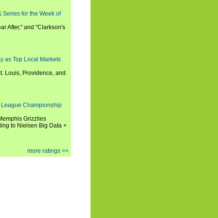
 Series for the Week of
ar After," and "Clarkson's
y as Top Local Markets
t. Louis, Providence, and
 League Championship
 Memphis Grizzlies
ng to Nielsen Big Data +
more ratings >>