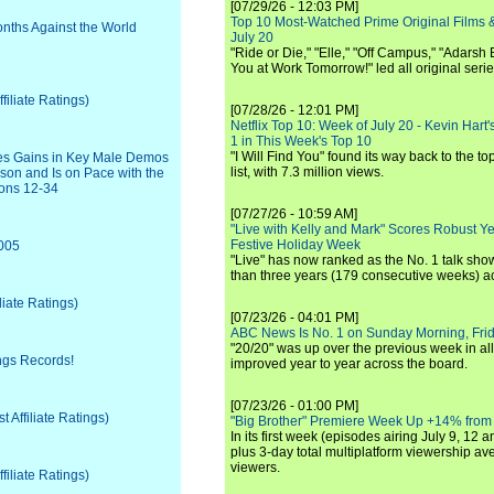
[07/29/26 - 12:03 PM]
Top 10 Most-Watched Prime Original Films &
onths Against the World
July 20
"Ride or Die," "Elle," "Off Campus," "Adarsh
You at Work Tomorrow!" led all original seri
iliate Ratings)
[07/28/26 - 12:01 PM]
Netflix Top 10: Week of July 20 - Kevin Hart'
1 in This Week's Top 10
"I Will Find You" found its way back to the to
ves Gains in Key Male Demos
list, with 7.3 million views.
son and Is on Pace with the
sons 12-34
[07/27/26 - 10:59 AM]
"Live with Kelly and Mark" Scores Robust Y
Festive Holiday Week
2005
"Live" has now ranked as the No. 1 talk show
than three years (179 consecutive weeks) a
liate Ratings)
[07/23/26 - 04:01 PM]
ABC News Is No. 1 on Sunday Morning, Frid
"20/20" was up over the previous week in al
ings Records!
improved year to year across the board.
[07/23/26 - 01:00 PM]
Affiliate Ratings)
"Big Brother" Premiere Week Up +14% from
In its first week (episodes airing July 9, 12 a
plus 3-day total multiplatform viewership av
viewers.
iliate Ratings)