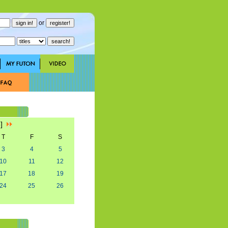
or
5]
T
F
S
3
4
5
10
11
12
17
18
19
24
25
26