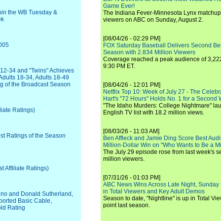
Game Ever!
oin the WB Tuesday &
The Indiana Fever-Minnesota Lynx matchup 
ek
viewers on ABC on Sunday, August 2.
[08/04/26 - 02:29 PM]
2005
FOX Saturday Baseball Delivers Second Be
Season with 2.834 Million Viewers
Coverage reached a peak audience of 3,222
9:30 PM ET.
12-34 and "Twins" Achieves
Adults 18-34, Adults 18-49
ng of the Broadcast Season
[08/04/26 - 12:01 PM]
Netflix Top 10: Week of July 27 - The Celeb
Hart's "72 Hours" Holds No. 1 for a Second
"The Idaho Murders: College Nightmare" laun
liate Ratings)
English TV list with 18.2 million views.
[08/03/26 - 11:03 AM]
est Ratings of the Season
Ben Affleck and Jamie Ding Score Best Audi
Million-Dollar Win on "Who Wants to Be a Mi
The July 29 episode rose from last week's 
million viewers.
Affiliate Ratings)
[07/31/26 - 01:03 PM]
ABC News Wins Across Late Night, Sunday 
in Total Viewers and Key Adult Demos
rvino and Donald Sutherland,
Season to date, "Nightline" is up in Total V
orted Basic Cable,
point last season.
old Rating