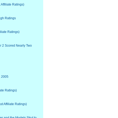
ffiliate Ratings)
igh Ratings
liate Ratings)
ter 2 Scored Nearly Two
, 2005
ate Ratings)
 Affiliate Ratings)
 and the Models Strut to