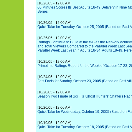
[10/26/05 - 12:00 AM]
60 Minutes Scores Its Best Adults 18-49 Delivery in Nine M
Series
[10/26/05 - 12:00 AM]
Quick Take for Tuesday, October 25, 2005 (Based on Fast Aff
[10/25/05 - 12:00 AM]
Ratings Continue to Build at the WB as the Network Achie
and Total Viewers Compared to the Parallel Week Last Sea
Parallel Week Last Year in Adults 18-34, Adults 18-49, Per
[10/25/05 - 12:00 AM]
Primetime Ratings Report for the Week of October 17-23, 
[10/24/05 - 12:00 AM]
Fast Facts for Sunday, October 23, 2005 (Based on Fast Affi
[10/20/05 - 12:00 AM]
Season Two Finale of Sci Fi's 'Ghost Hunters' Shatters Rat
[10/20/05 - 12:00 AM]
Quick Take for Wednesday, October 19, 2005 (Based on Fast 
[10/19/05 - 12:00 AM]
Quick Take for Tuesday, October 18, 2005 (Based on Fast Aff