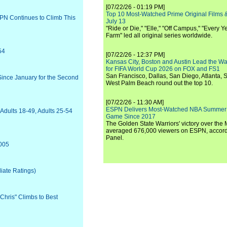
[07/22/26 - 01:19 PM]
Top 10 Most-Watched Prime Original Films &
PN Continues to Climb This
July 13
"Ride or Die," "Elle," "Off Campus," "Every Ye
Farm" led all original series worldwide.
54
[07/22/26 - 12:37 PM]
Kansas City, Boston and Austin Lead the Wa
for FIFA World Cup 2026 on FOX and FS1
San Francisco, Dallas, San Diego, Atlanta, S
Since January for the Second
West Palm Beach round out the top 10.
[07/22/26 - 11:30 AM]
ESPN Delivers Most-Watched NBA Summer
Adults 18-49, Adults 25-54
Game Since 2017
The Golden State Warriors' victory over the
averaged 676,000 viewers on ESPN, accordi
Panel.
2005
liate Ratings)
Chris" Climbs to Best