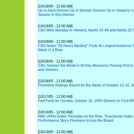
[10/18/05 - 12:00 AM]
Up in Adult Demos! Up in Women Demos! Up in Viewers! U
Season in Key Demos
[10/18/05 - 12:00 AM]
CBS Wins Monday in Viewers, Adults 18-49 and Adults 25-
[10/18/05 - 12:00 AM]
CBS News' "48 Hours Mystery" Posts Its Largest Audience 
Week in a Row
[10/18/05 - 12:00 AM]
CBS Sweeps the Week in All Key Measures Placing First in 
and Viewers
[10/18/05 - 12:00 AM]
Primetime Ratings Report for the Week of October 10-16, 
[10/17/05 - 12:00 AM]
Fast Facts for Sunday, October 16, 2005 (Based on Fast Affi
[10/14/05 - 12:00 AM]
With UPN's Entire Thursday on the Rise, "Everybody Hates 
Performance Since Premiere Across the Board
[10/13/05 - 12:00 AM]