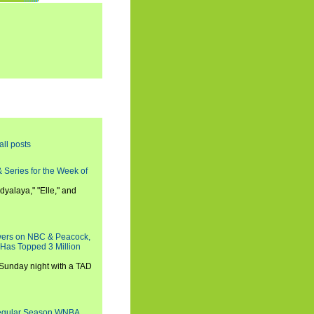
all posts
 Series for the Week of
dyalaya," "Elle," and
wers on NBC & Peacock,
 Has Topped 3 Million
 Sunday night with a TAD
Regular Season WNBA