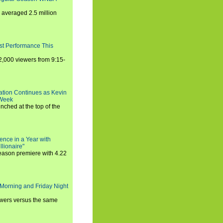
averaged 2.5 million
st Performance This
,000 viewers from 9:15-
ration Continues as Kevin
 Week
ched at the top of the
ence in a Year with
llionaire"
season premiere with 4.22
Morning and Friday Night
iewers versus the same