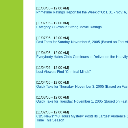
[11/08/05 - 12:00 AM]
Primetime Ratings Report for the Week of OcT. 31 - NoV. 6,
[11/07/05 - 12:00 AM]
Category 7 Blows in Strong Movie Ratings
[11/07/05 - 12:00 AM]
Fast Facts for Sunday, November 6, 2005 (Based on Fast Aff
[11/04/05 - 12:00 AM]
Everybody Hates Chris Continues to Deliver on the Heavil
[11/04/05 - 12:00 AM]
Lost Viewers Find "Criminal Minds"
[11/04/05 - 12:00 AM]
Quick Take for Thursday, November 3, 2005 (Based on Fast A
[11/03/05 - 12:00 AM]
Quick Take for Tuesday, November 1, 2005 (Based on Fast Af
[11/02/05 - 12:00 AM]
CBS News' "48 Hours Mystery" Posts Its Largest Audience S
Time This Season