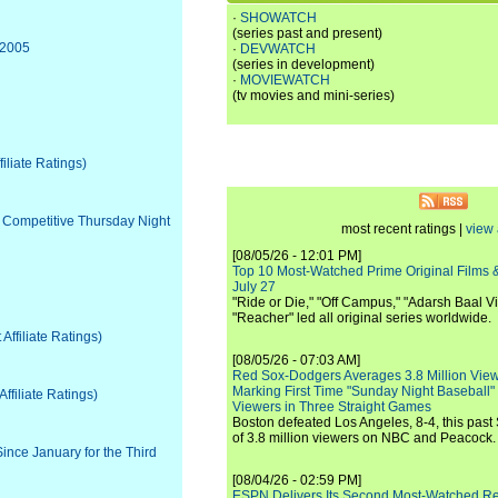
·
SHOWATCH
(series past and present)
 2005
·
DEVWATCH
(series in development)
·
MOVIEWATCH
(tv movies and mini-series)
iliate Ratings)
y Competitive Thursday Night
most recent ratings |
view 
[08/05/26 - 12:01 PM]
Top 10 Most-Watched Prime Original Films &
July 27
"Ride or Die," "Off Campus," "Adarsh Baal Vi
"Reacher" led all original series worldwide.
ffiliate Ratings)
[08/05/26 - 07:03 AM]
Red Sox-Dodgers Averages 3.8 Million Vie
Marking First Time "Sunday Night Baseball"
filiate Ratings)
Viewers in Three Straight Games
Boston defeated Los Angeles, 8-4, this past
of 3.8 million viewers on NBC and Peacock.
ince January for the Third
[08/04/26 - 02:59 PM]
ESPN Delivers Its Second Most-Watched 