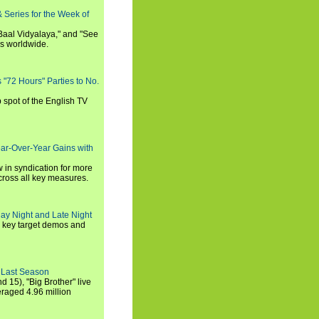
 Series for the Week of
 Baal Vidyalaya," and "See
es worldwide.
s "72 Hours" Parties to No.
p spot of the English TV
ear-Over-Year Gains with
 in syndication for more
cross all key measures.
ay Night and Late Night
l key target demos and
 Last Season
nd 15), "Big Brother" live
eraged 4.96 million