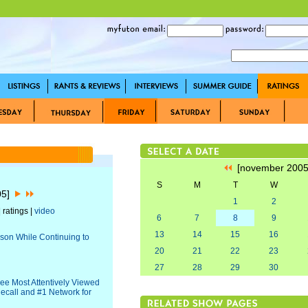
[november 200
S
M
T
W
05]
1
2
 ratings |
video
6
7
8
9
13
14
15
16
ason While Continuing to
20
21
22
23
27
28
29
30
ree Most Attentively Viewed
ecall and #1 Network for