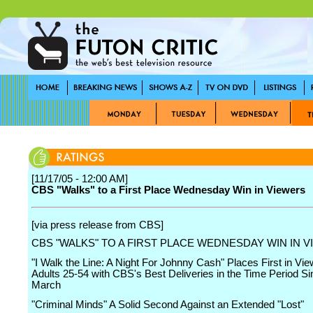
[11/17/05 - 12:00 AM]
CBS "Walks" to a First Place Wednesday Win in Viewers
[via press release from CBS]
CBS "WALKS" TO A FIRST PLACE WEDNESDAY WIN IN 
"I Walk the Line: A Night For Johnny Cash" Places First in Vi
Adults 25-54 with CBS's Best Deliveries in the Time Period Si
March
"Criminal Minds" A Solid Second Against an Extended "Lost"