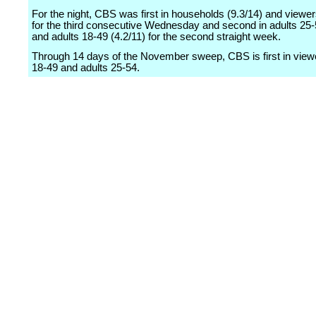
For the night, CBS was first in households (9.3/14) and viewe
for the third consecutive Wednesday and second in adults 25-
and adults 18-49 (4.2/11) for the second straight week.
Through 14 days of the November sweep, CBS is first in viewe
18-49 and adults 25-54.