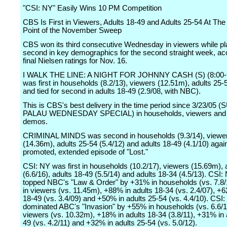
"CSI: NY" Easily Wins 10 PM Competition
CBS Is First in Viewers, Adults 18-49 and Adults 25-54 At Th
Point of the November Sweep
CBS won its third consecutive Wednesday in viewers while pl
second in key demographics for the second straight week, ac
final Nielsen ratings for Nov. 16.
I WALK THE LINE: A NIGHT FOR JOHNNY CASH (S) (8:00-
was first in households (8.2/13), viewers (12.51m), adults 25-
and tied for second in adults 18-49 (2.9/08, with NBC).
This is CBS's best delivery in the time period since 3/23/05
PALAU WEDNESDAY SPECIAL) in households, viewers and
demos.
CRIMINAL MINDS was second in households (9.3/14), viewe
(14.36m), adults 25-54 (5.4/12) and adults 18-49 (4.1/10) agai
promoted, extended episode of "Lost."
CSI: NY was first in households (10.2/17), viewers (15.69m), 
(6.6/16), adults 18-49 (5.5/14) and adults 18-34 (4.5/13). CSI:
topped NBC's "Law & Order" by +31% in households (vs. 7.8
in viewers (vs. 11.45m), +88% in adults 18-34 (vs. 2.4/07), +6
18-49 (vs. 3.4/09) and +50% in adults 25-54 (vs. 4.4/10). CSI
dominated ABC's "Invasion" by +55% in households (vs. 6.6/1
viewers (vs. 10.32m), +18% in adults 18-34 (3.8/11), +31% in 
49 (vs. 4.2/11) and +32% in adults 25-54 (vs. 5.0/12).