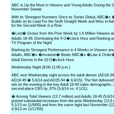
ABC is Up the Most in Viewers and Young Adults During the 
November Sweep
With its Strongest Numbers Since its Series Debut, ABC�s
Builds on its Lead For the Sixth Straight Week and Wins in Ad
for the Second Week in a Row
�Lost� Grows from the Prior Week by 1.6 Million Viewers a
Adults 18-49, Dominating the 9 O�clock Hour and Ranking as
TV Program of the Night
Marking its Strongest Performance in 4 Weeks in Viewers an
Adults, ABC�s �Invasion� Beats NBC�s �Law & Order�
Adult Demos in the 10 O�clock Hour
Wednesday Night (8:00-11:00 p.m.)
ABC won Wednesday night across the adult demos (AD18-34
AD18-49 � 5.6/14 and AD25-54 � 6.6/15). The Net delivered
win on the evening in the key Adult 18-49 sales demographic, 
second-place CBS by 37% (5.6/14 vs. 4.1/11).
� Among Total Viewers (13.7 million) and Adults 18-49 (5.6/1
posted substantial increases from the prior Wednesday (12.6 m
5.1/13 on 11/9/05) and from the same night last November (12.
4.9/13 on 11/17/04).