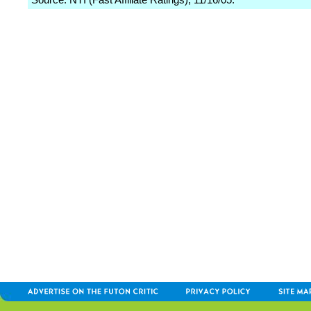
Source: NTI (Fast Affiliate Ratings), 11/16/05.