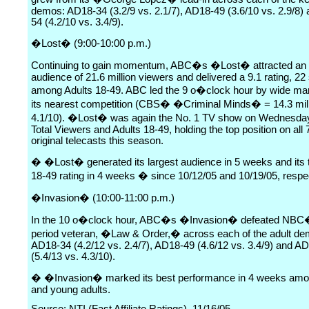
demos: AD18-34 (3.2/9 vs. 2.1/7), AD18-49 (3.6/10 vs. 2.9/8)
54 (4.2/10 vs. 3.4/9).
�Lost� (9:00-10:00 p.m.)
Continuing to gain momentum, ABC�s �Lost� attracted an
audience of 21.6 million viewers and delivered a 9.1 rating, 22
among Adults 18-49. ABC led the 9 o�clock hour by wide ma
its nearest competition (CBS� �Criminal Minds� = 14.3 mil
4.1/10). �Lost� was again the No. 1 TV show on Wednesday 
Total Viewers and Adults 18-49, holding the top position on all 7
original telecasts this season.
� �Lost� generated its largest audience in 5 weeks and its 
18-49 rating in 4 weeks � since 10/12/05 and 10/19/05, respec
�Invasion� (10:00-11:00 p.m.)
In the 10 o�clock hour, ABC�s �Invasion� defeated NBC
period veteran, �Law & Order,� across each of the adult de
AD18-34 (4.2/12 vs. 2.4/7), AD18-49 (4.6/12 vs. 3.4/9) and A
(5.4/13 vs. 4.3/10).
� �Invasion� marked its best performance in 4 weeks amo
and young adults.