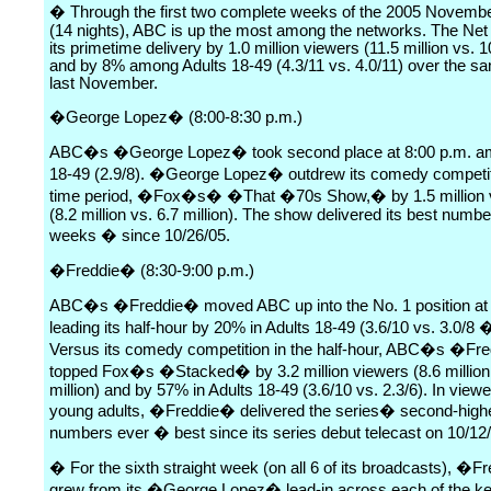
� Through the first two complete weeks of the 2005 Novem
(14 nights), ABC is up the most among the networks. The Ne
its primetime delivery by 1.0 million viewers (11.5 million vs. 10
and by 8% among Adults 18-49 (4.3/11 vs. 4.0/11) over the sa
last November.
�George Lopez� (8:00-8:30 p.m.)
ABC�s �George Lopez� took second place at 8:00 p.m. a
18-49 (2.9/8). �George Lopez� outdrew its comedy competiti
time period, �Fox�s� �That �70s Show,� by 1.5 million 
(8.2 million vs. 6.7 million). The show delivered its best numbe
weeks � since 10/26/05.
�Freddie� (8:30-9:00 p.m.)
ABC�s �Freddie� moved ABC up into the No. 1 position at 
leading its half-hour by 20% in Adults 18-49 (3.6/10 vs. 3.0/8
Versus its comedy competition in the half-hour, ABC�s �Fr
topped Fox�s �Stacked� by 3.2 million viewers (8.6 million 
million) and by 57% in Adults 18-49 (3.6/10 vs. 2.3/6). In view
young adults, �Freddie� delivered the series� second-high
numbers ever � best since its series debut telecast on 10/12
� For the sixth straight week (on all 6 of its broadcasts), �
grew from its �George Lopez� lead-in across each of the ke