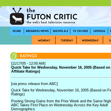
[11/17/05 - 12:00 AM]
Quick Take for Wednesday, November 16, 2005 (Based on
Affiliate Ratings)
[via press release from ABC]
Quick Take for Wednesday, November 16, 2005 (Based on Fast
Ratings)
Posting Strong Gains from the Prior Week and the Same Night
ABC Takes First Place on Wednesday Across the Key Adult
Demographics