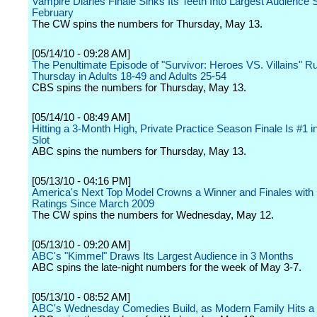
Vampire Diaries Finale Sinks Its Teeth Into Largest Audience 
February
The CW spins the numbers for Thursday, May 13.
[05/14/10 - 09:28 AM]
The Penultimate Episode of "Survivor: Heroes VS. Villains" R
Thursday in Adults 18-49 and Adults 25-54
CBS spins the numbers for Thursday, May 13.
[05/14/10 - 08:49 AM]
Hitting a 3-Month High, Private Practice Season Finale Is #1 i
Slot
ABC spins the numbers for Thursday, May 13.
[05/13/10 - 04:16 PM]
America's Next Top Model Crowns a Winner and Finales with
Ratings Since March 2009
The CW spins the numbers for Wednesday, May 12.
[05/13/10 - 09:20 AM]
ABC's "Kimmel" Draws Its Largest Audience in 3 Months
ABC spins the late-night numbers for the week of May 3-7.
[05/13/10 - 08:52 AM]
ABC's Wednesday Comedies Build, as Modern Family Hits a 