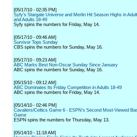
[05/17/10 - 02:35 PM]
Syfy's Stargate Universe and Merlin Hit Season Highs in Adul
and Adults 18-49
Syfy spins the numbers for Friday, May 14.
[05/17/10 - 09:46 AM]
Survivor Tops Sunday
CBS spins the numbers for Sunday, May 16.
[05/17/10 - 09:23 AM]
ABC Marks Best Non-Oscar Sunday Since January
ABC spins the numbers for Sunday, May 16.
[05/15/10 - 09:12 AM]
ABC Dominates Its Friday Competition in Adults 18-49
ABC spins the numbers for Friday, May 14.
[05/14/10 - 02:46 PM]
Cavaliers/Celtics Game 6 - ESPN's Second Most-Viewed Bas
Game
ESPN spins the numbers for Thursday, May 13.
[05/14/10 - 11:18 AM]