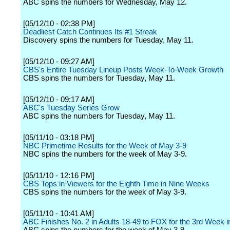
ABC spins the numbers for Wednesday, May 12.
[05/12/10 - 02:38 PM]
Deadliest Catch Continues Its #1 Streak
Discovery spins the numbers for Tuesday, May 11.
[05/12/10 - 09:27 AM]
CBS's Entire Tuesday Lineup Posts Week-To-Week Growth
CBS spins the numbers for Tuesday, May 11.
[05/12/10 - 09:17 AM]
ABC's Tuesday Series Grow
ABC spins the numbers for Tuesday, May 11.
[05/11/10 - 03:18 PM]
NBC Primetime Results for the Week of May 3-9
NBC spins the numbers for the week of May 3-9.
[05/11/10 - 12:16 PM]
CBS Tops in Viewers for the Eighth Time in Nine Weeks
CBS spins the numbers for the week of May 3-9.
[05/11/10 - 10:41 AM]
ABC Finishes No. 2 in Adults 18-49 to FOX for the 3rd Week 