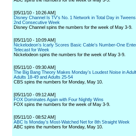
ABC spins the numbers for the week of May 3-9.
[05/11/10 - 10:26 AM]
Disney Channel Is TV's No. 1 Network in Total Day in Tweens 
2nd Consecutive Week
Disney Channel spins the numbers for the week of May 3-9.
[05/11/10 - 10:09 AM]
Nickelodeon's Icarly Scores Basic Cable's Number-One Ente
Telecast for Week
Nickelodeon spins the numbers for the week of May 3-9.
[05/11/10 - 09:30 AM]
The Big Bang Theory Makes Monday's Loudest Noise in Adult
Adults 18-49 and Adults 25-54
CBS spins the numbers for Monday, May 10.
[05/11/10 - 09:12 AM]
FOX Dominates Again with Four Nightly Wins
FOX spins the numbers for the week of May 3-9.
[05/11/10 - 08:52 AM]
ABC Is Monday's Most-Watched Net for 8th Straight Week
ABC spins the numbers for Monday, May 10.