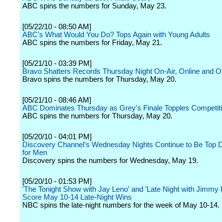
ABC spins the numbers for Sunday, May 23.
[05/22/10 - 08:50 AM]
ABC's What Would You Do? Tops Again with Young Adults
ABC spins the numbers for Friday, May 21.
[05/21/10 - 03:39 PM]
Bravo Shatters Records Thursday Night On-Air, Online and 
Bravo spins the numbers for Thursday, May 20.
[05/21/10 - 08:46 AM]
ABC Dominates Thursday as Grey's Finale Topples Competit
ABC spins the numbers for Thursday, May 20.
[05/20/10 - 04:01 PM]
Discovery Channel's Wednesday Nights Continue to Be Top D
for Men
Discovery spins the numbers for Wednesday, May 19.
[05/20/10 - 01:53 PM]
'The Tonight Show with Jay Leno' and 'Late Night with Jimmy F
Score May 10-14 Late-Night Wins
NBC spins the late-night numbers for the week of May 10-14.