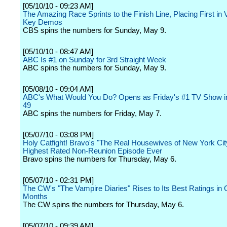
[05/10/10 - 09:23 AM]
The Amazing Race Sprints to the Finish Line, Placing First in
Key Demos
CBS spins the numbers for Sunday, May 9.
[05/10/10 - 08:47 AM]
ABC Is #1 on Sunday for 3rd Straight Week
ABC spins the numbers for Sunday, May 9.
[05/08/10 - 09:04 AM]
ABC's What Would You Do? Opens as Friday's #1 TV Show in
49
ABC spins the numbers for Friday, May 7.
[05/07/10 - 03:08 PM]
Holy Catfight! Bravo's "The Real Housewives of New York Ci
Highest Rated Non-Reunion Episode Ever
Bravo spins the numbers for Thursday, May 6.
[05/07/10 - 02:31 PM]
The CW's "The Vampire Diaries" Rises to Its Best Ratings in 
Months
The CW spins the numbers for Thursday, May 6.
[05/07/10 - 09:39 AM]