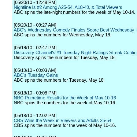
[05/20/10 - 12:48 PM]
Nightline Is #2 Among A25-54, A18-49, & Total Viewers
ABC spins the late-night numbers for the week of May 10-14.
[05/20/10 - 09:27 AM]
ABC's Wednesday Comedy Finales Score Best Wednesday i
ABC spins the numbers for Wednesday, May 19.
[05/19/10 - 02:47 PM]
Discovery Channel's #1 Tuesday Night Ratings Streak Conti
Discovery spins the numbers for Tuesday, May 18.
[05/19/10 - 09:03 AM]
ABC's Tuesday Gains
ABC spins the numbers for Tuesday, May 18.
[05/18/10 - 03:08 PM]
NBC Primetime Results for the Week of May 10-16
NBC spins the numbers for the week of May 10-16.
[05/18/10 - 12:02 PM]
CBS Wins the Week in Viewers and Adults 25-54
CBS spins the numbers for the week of May 10-16.