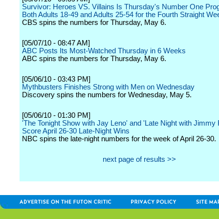
Survivor: Heroes VS. Villains Is Thursday's Number One Pro
Both Adults 18-49 and Adults 25-54 for the Fourth Straight We
CBS spins the numbers for Thursday, May 6.
[05/07/10 - 08:47 AM]
ABC Posts Its Most-Watched Thursday in 6 Weeks
ABC spins the numbers for Thursday, May 6.
[05/06/10 - 03:43 PM]
Mythbusters Finishes Strong with Men on Wednesday
Discovery spins the numbers for Wednesday, May 5.
[05/06/10 - 01:30 PM]
'The Tonight Show with Jay Leno' and 'Late Night with Jimmy F
Score April 26-30 Late-Night Wins
NBC spins the late-night numbers for the week of April 26-30.
next page of results >>