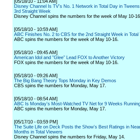
[05/18/10 - 11:04 AM]
Disney Channel Is TV's No. 1 Network in Total Day in Tweens 
3rd Straight Week
Disney Channel spins the numbers for the week of May 10-16
[05/18/10 - 10:59 AM]
ABC Finishes No. 2 to CBS for the 2nd Straight Week in Total
ABC spins the numbers for the week of May 10-16.
[05/18/10 - 09:45 AM]
American Idol and "Glee" Lead FOX to Another Victory
FOX spins the numbers for the week of May 10-16.
[05/18/10 - 09:26 AM]
The Big Bang Theory Tops Monday in Key Demos
CBS spins the numbers for Monday, May 17.
[05/18/10 - 08:54 AM]
ABC Is Monday's Most-Watched TV Net for 9 Weeks Runnin
ABC spins the numbers for Monday, May 17.
[05/17/10 - 03:59 PM]
The Suite Life on Deck Posts the Show's Best Ratings in Near
Months in Total Viewers
Disney Channel spins the numbers for Friday, May 14.