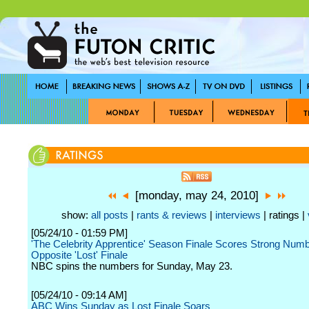
[monday, may 24, 2010]
show:
all posts
|
rants & reviews
|
interviews
| ratings |
[05/24/10 - 01:59 PM]
'The Celebrity Apprentice' Season Finale Scores Strong Num
Opposite 'Lost' Finale
NBC spins the numbers for Sunday, May 23.
[05/24/10 - 09:14 AM]
ABC Wins Sunday as Lost Finale Soars