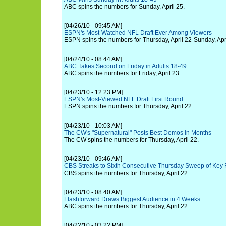
ABC spins the numbers for Sunday, April 25.
[04/26/10 - 09:45 AM]
ESPN's Most-Watched NFL Draft Ever Among Viewers
ESPN spins the numbers for Thursday, April 22-Sunday, Apri
[04/24/10 - 08:44 AM]
ABC Takes Second on Friday in Adults 18-49
ABC spins the numbers for Friday, April 23.
[04/23/10 - 12:23 PM]
ESPN's Most-Viewed NFL Draft First Round
ESPN spins the numbers for Thursday, April 22.
[04/23/10 - 10:03 AM]
The CW's "Supernatural" Posts Best Demos in Months
The CW spins the numbers for Thursday, April 22.
[04/23/10 - 09:46 AM]
CBS Streaks to Sixth Consecutive Thursday Sweep of Key
CBS spins the numbers for Thursday, April 22.
[04/23/10 - 08:40 AM]
Flashforward Draws Biggest Audience in 4 Weeks
ABC spins the numbers for Thursday, April 22.
[04/22/10 - 03:22 PM]