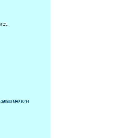
l 25.
 Ratings Measures