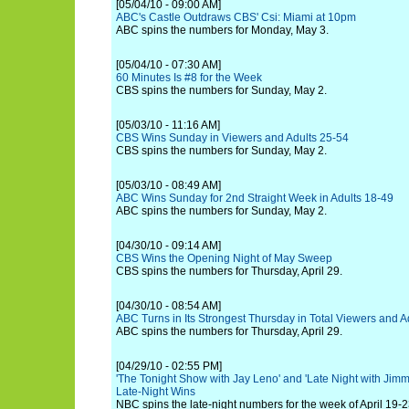
[05/04/10 - 09:00 AM]
ABC's Castle Outdraws CBS' Csi: Miami at 10pm
ABC spins the numbers for Monday, May 3.
[05/04/10 - 07:30 AM]
60 Minutes Is #8 for the Week
CBS spins the numbers for Sunday, May 2.
[05/03/10 - 11:16 AM]
CBS Wins Sunday in Viewers and Adults 25-54
CBS spins the numbers for Sunday, May 2.
[05/03/10 - 08:49 AM]
ABC Wins Sunday for 2nd Straight Week in Adults 18-49
ABC spins the numbers for Sunday, May 2.
[04/30/10 - 09:14 AM]
CBS Wins the Opening Night of May Sweep
CBS spins the numbers for Thursday, April 29.
[04/30/10 - 08:54 AM]
ABC Turns in Its Strongest Thursday in Total Viewers and 
ABC spins the numbers for Thursday, April 29.
[04/29/10 - 02:55 PM]
'The Tonight Show with Jay Leno' and 'Late Night with Jimm
Late-Night Wins
NBC spins the late-night numbers for the week of April 19-2