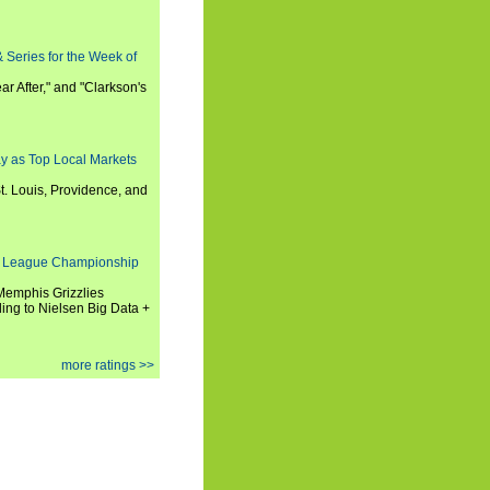
 Series for the Week of
ar After," and "Clarkson's
y as Top Local Markets
t. Louis, Providence, and
 League Championship
 Memphis Grizzlies
ng to Nielsen Big Data +
more ratings >>