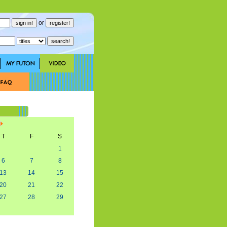
or
T
F
S
1
6
7
8
13
14
15
20
21
22
27
28
29