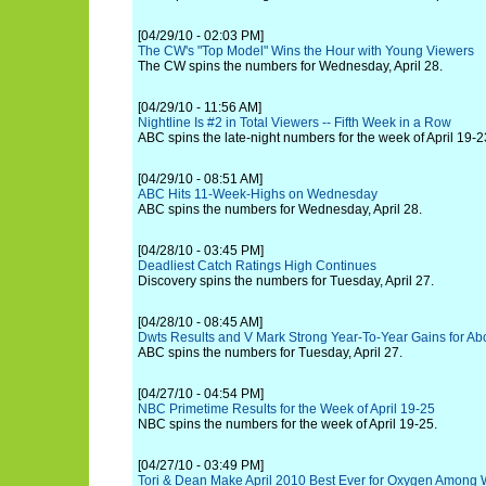
[04/29/10 - 02:03 PM]
The CW's "Top Model" Wins the Hour with Young Viewers
The CW spins the numbers for Wednesday, April 28.
[04/29/10 - 11:56 AM]
Nightline Is #2 in Total Viewers -- Fifth Week in a Row
ABC spins the late-night numbers for the week of April 19-2
[04/29/10 - 08:51 AM]
ABC Hits 11-Week-Highs on Wednesday
ABC spins the numbers for Wednesday, April 28.
[04/28/10 - 03:45 PM]
Deadliest Catch Ratings High Continues
Discovery spins the numbers for Tuesday, April 27.
[04/28/10 - 08:45 AM]
Dwts Results and V Mark Strong Year-To-Year Gains for Ab
ABC spins the numbers for Tuesday, April 27.
[04/27/10 - 04:54 PM]
NBC Primetime Results for the Week of April 19-25
NBC spins the numbers for the week of April 19-25.
[04/27/10 - 03:49 PM]
Tori & Dean Make April 2010 Best Ever for Oxygen Among 