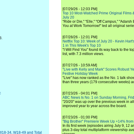
[07/29/26 - 12:03 PM]
Top 10 Most-Watched Prime Original Films &
July 20
"Ride or Die," "Elle," "Off Campus," "Adarsh
You at Work Tomorrow!" led all original seri
[07/28/26 - 12:01 PM]
3.
Netflix Top 10: Week of July 20 - Kevin Hart'
1 in This Week's Top 10
"I Will Find You" found its way back to the to
list, with 7.3 million views.
[07/27/26 - 10:59 AM]
"Live with Kelly and Mark" Scores Robust Y
Festive Holiday Week
"Live" has now ranked as the No. 1 talk show
than three years (179 consecutive weeks) a
c
[07/23/26 - 04:01 PM]
ABC News Is No. 1 on Sunday Morning, Frid
"20/20" was up over the previous week in al
improved year to year across the board.
[07/23/26 - 01:00 PM]
"Big Brother" Premiere Week Up +14% from
In its first week (episodes airing July 9, 12 a
plus 3-day total multiplatform viewership av
W18-34, W18-49 and Total