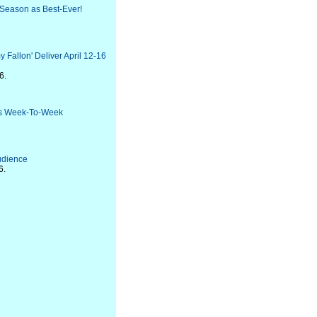
 Season as Best-Ever!
 Fallon' Deliver April 12-16
6.
lds Week-To-Week
Audience
6.