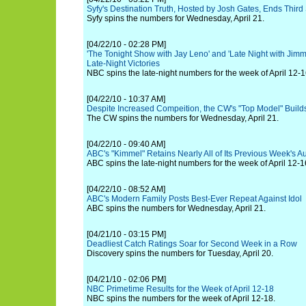
Syfy's Destination Truth, Hosted by Josh Gates, Ends Third
Syfy spins the numbers for Wednesday, April 21.
[04/22/10 - 02:28 PM]
'The Tonight Show with Jay Leno' and 'Late Night with Jimmy
Late-Night Victories
NBC spins the late-night numbers for the week of April 12-1
[04/22/10 - 10:37 AM]
Despite Increased Compeition, the CW's "Top Model" Bui
The CW spins the numbers for Wednesday, April 21.
[04/22/10 - 09:40 AM]
ABC's "Kimmel" Retains Nearly All of Its Previous Week's 
ABC spins the late-night numbers for the week of April 12-1
[04/22/10 - 08:52 AM]
ABC's Modern Family Posts Best-Ever Repeat Against Idol
ABC spins the numbers for Wednesday, April 21.
[04/21/10 - 03:15 PM]
Deadliest Catch Ratings Soar for Second Week in a Row
Discovery spins the numbers for Tuesday, April 20.
[04/21/10 - 02:06 PM]
NBC Primetime Results for the Week of April 12-18
NBC spins the numbers for the week of April 12-18.