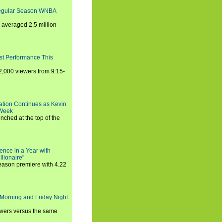
Regular Season WNBA
averaged 2.5 million
st Performance This
,000 viewers from 9:15-
ration Continues as Kevin
 Week
ched at the top of the
ence in a Year with
llionaire"
season premiere with 4.22
Morning and Friday Night
iewers versus the same