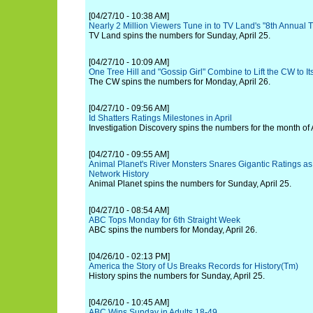
[04/27/10 - 10:38 AM]
Nearly 2 Million Viewers Tune in to TV Land's "8th Annual
TV Land spins the numbers for Sunday, April 25.
[04/27/10 - 10:09 AM]
One Tree Hill and "Gossip Girl" Combine to Lift the CW to 
The CW spins the numbers for Monday, April 26.
[04/27/10 - 09:56 AM]
Id Shatters Ratings Milestones in April
Investigation Discovery spins the numbers for the month of A
[04/27/10 - 09:55 AM]
Animal Planet's River Monsters Snares Gigantic Ratings a
Network History
Animal Planet spins the numbers for Sunday, April 25.
[04/27/10 - 08:54 AM]
ABC Tops Monday for 6th Straight Week
ABC spins the numbers for Monday, April 26.
[04/26/10 - 02:13 PM]
America the Story of Us Breaks Records for History(Tm)
History spins the numbers for Sunday, April 25.
[04/26/10 - 10:45 AM]
ABC Wins Sunday in Adults 18-49