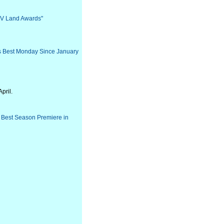
 TV Land Awards"
Its Best Monday Since January
pril.
s Best Season Premiere in