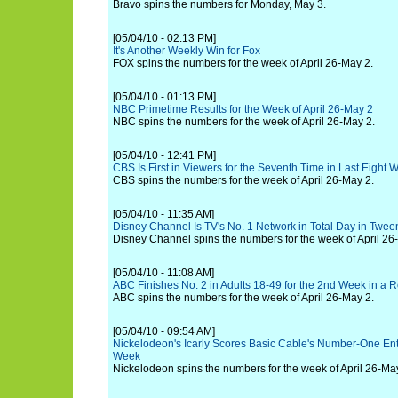
Bravo spins the numbers for Monday, May 3.
[05/04/10 - 02:13 PM]
It's Another Weekly Win for Fox
FOX spins the numbers for the week of April 26-May 2.
[05/04/10 - 01:13 PM]
NBC Primetime Results for the Week of April 26-May 2
NBC spins the numbers for the week of April 26-May 2.
[05/04/10 - 12:41 PM]
CBS Is First in Viewers for the Seventh Time in Last Eight 
CBS spins the numbers for the week of April 26-May 2.
[05/04/10 - 11:35 AM]
Disney Channel Is TV's No. 1 Network in Total Day in Twee
Disney Channel spins the numbers for the week of April 26
[05/04/10 - 11:08 AM]
ABC Finishes No. 2 in Adults 18-49 for the 2nd Week in a 
ABC spins the numbers for the week of April 26-May 2.
[05/04/10 - 09:54 AM]
Nickelodeon's Icarly Scores Basic Cable's Number-One Ente
Week
Nickelodeon spins the numbers for the week of April 26-Ma