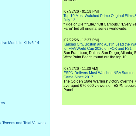
viewers.
[07/22/26 - 01:19 PM]
Top 10 Most-Watched Prime Original Films &
July 13
"Ride or Die," "Elle," "Off Campus," "Every Ye
Farm" led all original series worldwide.
[07/22/26 - 12:37 PM]
tive Month in Kids 6-14
Kansas City, Boston and Austin Lead the Wa
for FIFA World Cup 2026 on FOX and FS1
San Francisco, Dallas, San Diego, Atlanta, S
West Palm Beach round out the top 10.
[07/22/26 - 11:30 AM]
ESPN Delivers Most-Watched NBA Summer
Game Since 2017
The Golden State Warriors' victory over the
averaged 676,000 viewers on ESPN, accordi
Panel.
ers
s, Tweens and Total Viewers