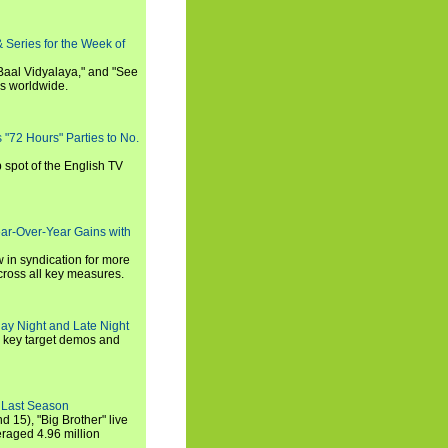
 Series for the Week of
 Baal Vidyalaya," and "See
es worldwide.
s "72 Hours" Parties to No.
p spot of the English TV
ear-Over-Year Gains with
 in syndication for more
cross all key measures.
ay Night and Late Night
l key target demos and
 Last Season
nd 15), "Big Brother" live
eraged 4.96 million