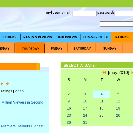
[may 2010]
S
M
T
W
]
 ratings |
video
2
3
4
5
9
10
11
12
6 Million Viewers in Second
16
17
18
19
23
24
25
26
30
31
 Premiere Delivers Highest