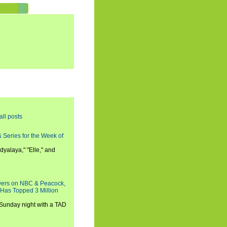
all posts
 Series for the Week of
dyalaya," "Elle," and
wers on NBC & Peacock,
 Has Topped 3 Million
 Sunday night with a TAD