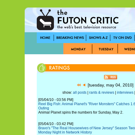
[tuesday, may 04, 2010
show:
all posts
|
rants & reviews
|
interviews
|
[05/04/10 - 03:56 PM]
Reel Big Fish: Animal Planet's "River Monsters" Catches 1.
Outing
Animal Planet spins the numbers for Sunday, May 2.
[05/04/10 - 03:42 PM]
Bravo's "The Real Housewives of New Jersey" Season Two
Monday Night in Network History