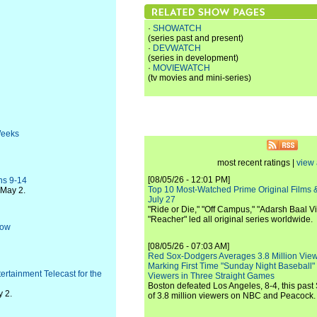
·
SHOWATCH
(series past and present)
·
DEVWATCH
(series in development)
·
MOVIEWATCH
(tv movies and mini-series)
Weeks
most recent ratings |
view 
[08/05/26 - 12:01 PM]
ns 9-14
Top 10 Most-Watched Prime Original Films &
-May 2.
July 27
"Ride or Die," "Off Campus," "Adarsh Baal Vi
"Reacher" led all original series worldwide.
Row
[08/05/26 - 07:03 AM]
Red Sox-Dodgers Averages 3.8 Million Vie
Marking First Time "Sunday Night Baseball"
rtainment Telecast for the
Viewers in Three Straight Games
Boston defeated Los Angeles, 8-4, this past
y 2.
of 3.8 million viewers on NBC and Peacock.