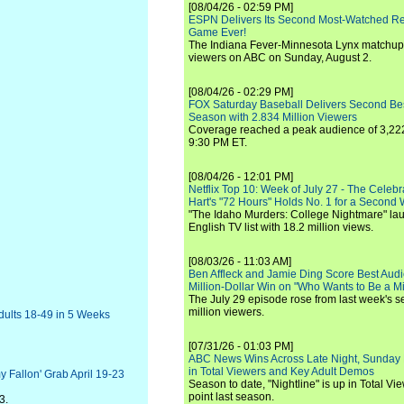
[08/04/26 - 02:59 PM]
ESPN Delivers Its Second Most-Watched 
Game Ever!
The Indiana Fever-Minnesota Lynx matchup 
viewers on ABC on Sunday, August 2.
[08/04/26 - 02:29 PM]
FOX Saturday Baseball Delivers Second Be
Season with 2.834 Million Viewers
Coverage reached a peak audience of 3,222
9:30 PM ET.
[08/04/26 - 12:01 PM]
Netflix Top 10: Week of July 27 - The Celeb
Hart's "72 Hours" Holds No. 1 for a Second
"The Idaho Murders: College Nightmare" laun
English TV list with 18.2 million views.
[08/03/26 - 11:03 AM]
Ben Affleck and Jamie Ding Score Best Audi
Million-Dollar Win on "Who Wants to Be a Mi
The July 29 episode rose from last week's 
million viewers.
Adults 18-49 in 5 Weeks
[07/31/26 - 01:03 PM]
ABC News Wins Across Late Night, Sunday 
in Total Viewers and Key Adult Demos
y Fallon' Grab April 19-23
Season to date, "Nightline" is up in Total V
point last season.
3.