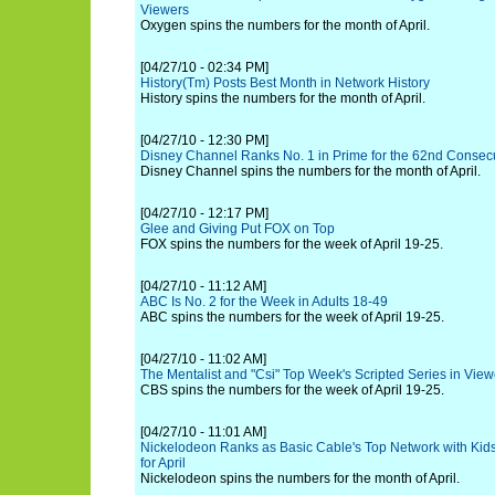
Viewers
Oxygen spins the numbers for the month of April.
[04/27/10 - 02:34 PM]
History(Tm) Posts Best Month in Network History
History spins the numbers for the month of April.
[04/27/10 - 12:30 PM]
Disney Channel Ranks No. 1 in Prime for the 62nd Consecu
Disney Channel spins the numbers for the month of April.
[04/27/10 - 12:17 PM]
Glee and Giving Put FOX on Top
FOX spins the numbers for the week of April 19-25.
[04/27/10 - 11:12 AM]
ABC Is No. 2 for the Week in Adults 18-49
ABC spins the numbers for the week of April 19-25.
[04/27/10 - 11:02 AM]
The Mentalist and "Csi" Top Week's Scripted Series in View
CBS spins the numbers for the week of April 19-25.
[04/27/10 - 11:01 AM]
Nickelodeon Ranks as Basic Cable's Top Network with Kid
for April
Nickelodeon spins the numbers for the month of April.