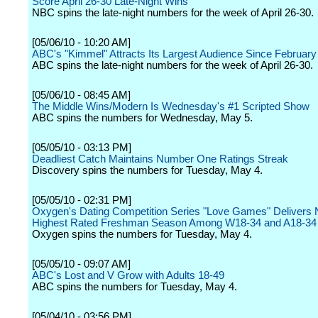
Score April 26-30 Late-Night Wins
NBC spins the late-night numbers for the week of April 26-30.
[05/06/10 - 10:20 AM]
ABC's "Kimmel" Attracts Its Largest Audience Since February
ABC spins the late-night numbers for the week of April 26-30.
[05/06/10 - 08:45 AM]
The Middle Wins/Modern Is Wednesday's #1 Scripted Show
ABC spins the numbers for Wednesday, May 5.
[05/05/10 - 03:13 PM]
Deadliest Catch Maintains Number One Ratings Streak
Discovery spins the numbers for Tuesday, May 4.
[05/05/10 - 02:31 PM]
Oxygen's Dating Competition Series "Love Games" Delivers 
Highest Rated Freshman Season Among W18-34 and A18-34
Oxygen spins the numbers for Tuesday, May 4.
[05/05/10 - 09:07 AM]
ABC's Lost and V Grow with Adults 18-49
ABC spins the numbers for Tuesday, May 4.
[05/04/10 - 03:56 PM]