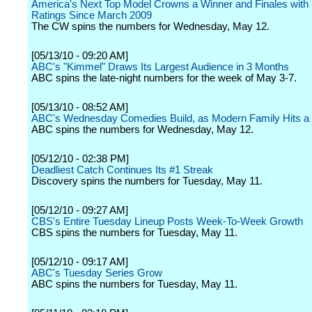
America's Next Top Model Crowns a Winner and Finales with
Ratings Since March 2009
The CW spins the numbers for Wednesday, May 12.
[05/13/10 - 09:20 AM]
ABC's "Kimmel" Draws Its Largest Audience in 3 Months
ABC spins the late-night numbers for the week of May 3-7.
[05/13/10 - 08:52 AM]
ABC's Wednesday Comedies Build, as Modern Family Hits a 
ABC spins the numbers for Wednesday, May 12.
[05/12/10 - 02:38 PM]
Deadliest Catch Continues Its #1 Streak
Discovery spins the numbers for Tuesday, May 11.
[05/12/10 - 09:27 AM]
CBS's Entire Tuesday Lineup Posts Week-To-Week Growth
CBS spins the numbers for Tuesday, May 11.
[05/12/10 - 09:17 AM]
ABC's Tuesday Series Grow
ABC spins the numbers for Tuesday, May 11.