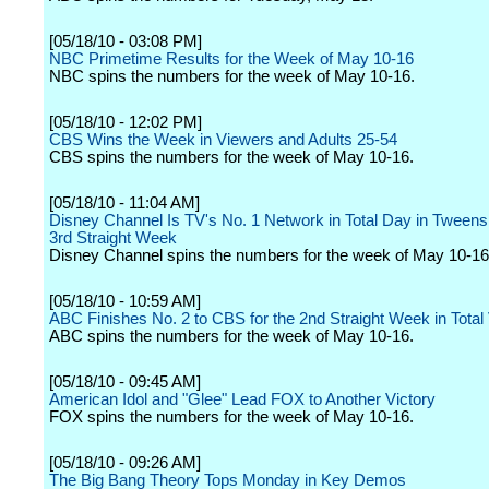
[05/18/10 - 03:08 PM]
NBC Primetime Results for the Week of May 10-16
NBC spins the numbers for the week of May 10-16.
[05/18/10 - 12:02 PM]
CBS Wins the Week in Viewers and Adults 25-54
CBS spins the numbers for the week of May 10-16.
[05/18/10 - 11:04 AM]
Disney Channel Is TV's No. 1 Network in Total Day in Tweens 
3rd Straight Week
Disney Channel spins the numbers for the week of May 10-16
[05/18/10 - 10:59 AM]
ABC Finishes No. 2 to CBS for the 2nd Straight Week in Total
ABC spins the numbers for the week of May 10-16.
[05/18/10 - 09:45 AM]
American Idol and "Glee" Lead FOX to Another Victory
FOX spins the numbers for the week of May 10-16.
[05/18/10 - 09:26 AM]
The Big Bang Theory Tops Monday in Key Demos