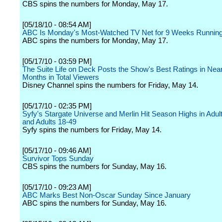
CBS spins the numbers for Monday, May 17.
[05/18/10 - 08:54 AM]
ABC Is Monday's Most-Watched TV Net for 9 Weeks Runnin
ABC spins the numbers for Monday, May 17.
[05/17/10 - 03:59 PM]
The Suite Life on Deck Posts the Show's Best Ratings in Near
Months in Total Viewers
Disney Channel spins the numbers for Friday, May 14.
[05/17/10 - 02:35 PM]
Syfy's Stargate Universe and Merlin Hit Season Highs in Adul
and Adults 18-49
Syfy spins the numbers for Friday, May 14.
[05/17/10 - 09:46 AM]
Survivor Tops Sunday
CBS spins the numbers for Sunday, May 16.
[05/17/10 - 09:23 AM]
ABC Marks Best Non-Oscar Sunday Since January
ABC spins the numbers for Sunday, May 16.