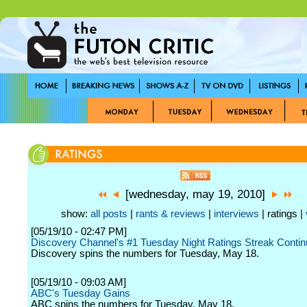
[wednesday, may 19, 2010]
show:
all posts
|
rants & reviews
|
interviews
| ratings |
[05/19/10 - 02:47 PM]
Discovery Channel's #1 Tuesday Night Ratings Streak Conti
Discovery spins the numbers for Tuesday, May 18.
[05/19/10 - 09:03 AM]
ABC's Tuesday Gains
ABC spins the numbers for Tuesday, May 18.