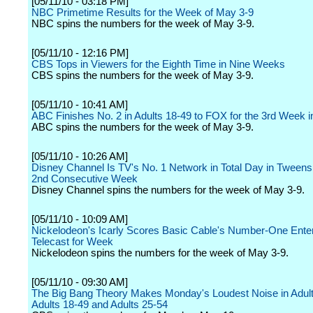
[05/11/10 - 03:18 PM]
NBC Primetime Results for the Week of May 3-9
NBC spins the numbers for the week of May 3-9.
[05/11/10 - 12:16 PM]
CBS Tops in Viewers for the Eighth Time in Nine Weeks
CBS spins the numbers for the week of May 3-9.
[05/11/10 - 10:41 AM]
ABC Finishes No. 2 in Adults 18-49 to FOX for the 3rd Week 
ABC spins the numbers for the week of May 3-9.
[05/11/10 - 10:26 AM]
Disney Channel Is TV's No. 1 Network in Total Day in Tweens 
2nd Consecutive Week
Disney Channel spins the numbers for the week of May 3-9.
[05/11/10 - 10:09 AM]
Nickelodeon's Icarly Scores Basic Cable's Number-One Ente
Telecast for Week
Nickelodeon spins the numbers for the week of May 3-9.
[05/11/10 - 09:30 AM]
The Big Bang Theory Makes Monday's Loudest Noise in Adult
Adults 18-49 and Adults 25-54