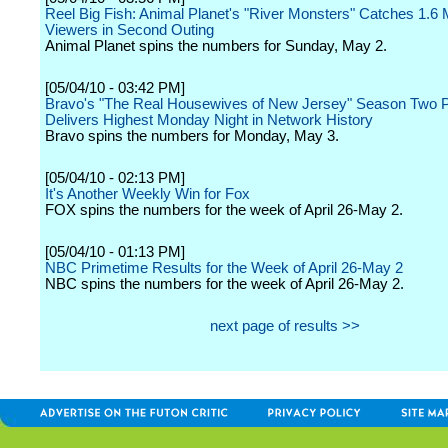
Reel Big Fish: Animal Planet's "River Monsters" Catches 1.6 M
Viewers in Second Outing
Animal Planet spins the numbers for Sunday, May 2.
[05/04/10 - 03:42 PM]
Bravo's "The Real Housewives of New Jersey" Season Two 
Delivers Highest Monday Night in Network History
Bravo spins the numbers for Monday, May 3.
[05/04/10 - 02:13 PM]
It's Another Weekly Win for Fox
FOX spins the numbers for the week of April 26-May 2.
[05/04/10 - 01:13 PM]
NBC Primetime Results for the Week of April 26-May 2
NBC spins the numbers for the week of April 26-May 2.
next page of results >>