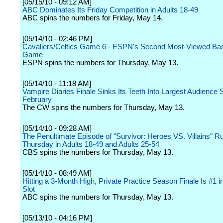
[05/15/10 - 09:12 AM]
ABC Dominates Its Friday Competition in Adults 18-49
ABC spins the numbers for Friday, May 14.
[05/14/10 - 02:46 PM]
Cavaliers/Celtics Game 6 - ESPN's Second Most-Viewed Bas
Game
ESPN spins the numbers for Thursday, May 13.
[05/14/10 - 11:18 AM]
Vampire Diaries Finale Sinks Its Teeth Into Largest Audience 
February
The CW spins the numbers for Thursday, May 13.
[05/14/10 - 09:28 AM]
The Penultimate Episode of "Survivor: Heroes VS. Villains" R
Thursday in Adults 18-49 and Adults 25-54
CBS spins the numbers for Thursday, May 13.
[05/14/10 - 08:49 AM]
Hitting a 3-Month High, Private Practice Season Finale Is #1 i
Slot
ABC spins the numbers for Thursday, May 13.
[05/13/10 - 04:16 PM]