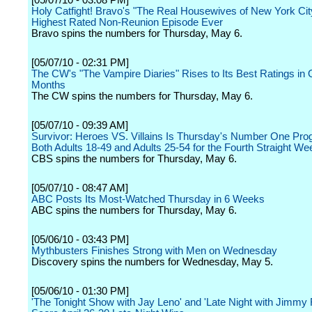
[05/07/10 - 03:08 PM]
Holy Catfight! Bravo's "The Real Housewives of New York Ci
Highest Rated Non-Reunion Episode Ever
Bravo spins the numbers for Thursday, May 6.
[05/07/10 - 02:31 PM]
The CW's "The Vampire Diaries" Rises to Its Best Ratings in 
Months
The CW spins the numbers for Thursday, May 6.
[05/07/10 - 09:39 AM]
Survivor: Heroes VS. Villains Is Thursday's Number One Pro
Both Adults 18-49 and Adults 25-54 for the Fourth Straight We
CBS spins the numbers for Thursday, May 6.
[05/07/10 - 08:47 AM]
ABC Posts Its Most-Watched Thursday in 6 Weeks
ABC spins the numbers for Thursday, May 6.
[05/06/10 - 03:43 PM]
Mythbusters Finishes Strong with Men on Wednesday
Discovery spins the numbers for Wednesday, May 5.
[05/06/10 - 01:30 PM]
'The Tonight Show with Jay Leno' and 'Late Night with Jimmy F