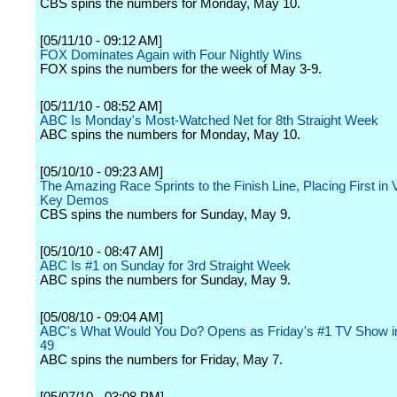
CBS spins the numbers for Monday, May 10.
[05/11/10 - 09:12 AM]
FOX Dominates Again with Four Nightly Wins
FOX spins the numbers for the week of May 3-9.
[05/11/10 - 08:52 AM]
ABC Is Monday's Most-Watched Net for 8th Straight Week
ABC spins the numbers for Monday, May 10.
[05/10/10 - 09:23 AM]
The Amazing Race Sprints to the Finish Line, Placing First in
Key Demos
CBS spins the numbers for Sunday, May 9.
[05/10/10 - 08:47 AM]
ABC Is #1 on Sunday for 3rd Straight Week
ABC spins the numbers for Sunday, May 9.
[05/08/10 - 09:04 AM]
ABC's What Would You Do? Opens as Friday's #1 TV Show in
49
ABC spins the numbers for Friday, May 7.