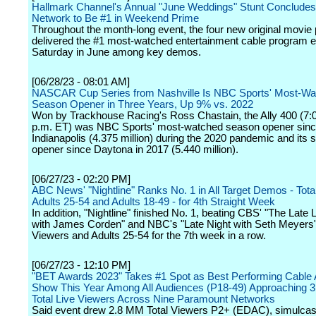
Hallmark Channel's Annual "June Weddings" Stunt Concludes,
Network to Be #1 in Weekend Prime
Throughout the month-long event, the four new original movie
delivered the #1 most-watched entertainment cable program 
Saturday in June among key demos.
[06/28/23 - 08:01 AM]
NASCAR Cup Series from Nashville Is NBC Sports' Most-Wa
Season Opener in Three Years, Up 9% vs. 2022
Won by Trackhouse Racing's Ross Chastain, the Ally 400 (7:
p.m. ET) was NBC Sports' most-watched season opener sin
Indianapolis (4.375 million) during the 2020 pandemic and its
opener since Daytona in 2017 (5.440 million).
[06/27/23 - 02:20 PM]
ABC News' "Nightline" Ranks No. 1 in All Target Demos - Tota
Adults 25-54 and Adults 18-49 - for 4th Straight Week
In addition, "Nightline" finished No. 1, beating CBS' "The Late
with James Corden" and NBC's "Late Night with Seth Meyers" 
Viewers and Adults 25-54 for the 7th week in a row.
[06/27/23 - 12:10 PM]
"BET Awards 2023" Takes #1 Spot as Best Performing Cable
Show This Year Among All Audiences (P18-49) Approaching 3 
Total Live Viewers Across Nine Paramount Networks
Said event drew 2.8 MM Total Viewers P2+ (EDAC), simulcast