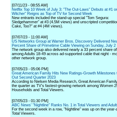
[07/11/23 - 08:55 AM]
Netflix Top 10 Week of July 3: "The Out-Laws" Debuts at #1 o
Witcher" Reigns as Top of TV for Second Week
New entrants included the stand-up special "Tom Segura:
Sledgehammer" at #3 (4.5M views) and unscripted competition 
Cake, Too?" at #4 (4M views).
[07/07/23 - 11:00 AM]
US Networks Group at Warner Bros. Discovery Delivered Nea
Percent Share of Primetime Cable Viewing on Sunday, July 2
The network group also delivered nearly a 33 percent share of
among Adults 18-49 across ad-supported cable that night - m
other network group.
[07/05/23 - 05:06 PM]
Great American Family Hits New Ratings-Growth Milestones 
Out Second Quarter 2023
According to Nielsen Media Research, Great American Family
the quarter as TV's fastest-growing network among Women 2
Households and Total Viewers.
[07/05/23 - 01:30 PM]
ABC News' "Nightline" Ranks No. 1 in Total Viewers and Adul
For the second week in a row, "Nightline" was up on the year
Total Viewers.