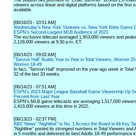
The season two premiere of "Cruel Summer" scored 2.6 million
viewers across linear and digital platforms based on the first
available.
[06/16/23 - 10:51 AM]
Wednesday's New York Yankees vs. New York Mets Game D
ESPN's Second-Largest MLB Audience of 2023
The exclusive telecast averaged 1,903,000 viewers and peak
2,128,000 viewers at 9:30 p.m. ET.
[06/14/23 - 09:02 AM]
"Tamron Hall" Builds Year to Year in Total Viewers, Women 25
Women 18-49
In fact, "Tamron Hall" improved on the year-ago week in Total 
32 of the last 33 weeks.
[06/14/23 - 07:51 AM]
ESPN's 2023 Major League Baseball Game Viewership Up S
Percent from Last Year
ESPN's MLB game telecasts are averaging 1,517,000 viewers
1,419,000 viewers at this time in 2022.
[06/13/23 - 02:37 PM]
ABC News' "Nightline" Is No. 1 Across the Board in All Key 
"Nightline" posted its strongest numbers in Total Viewers and 
in 5 months and delivered its best Adults 18-49 performance i