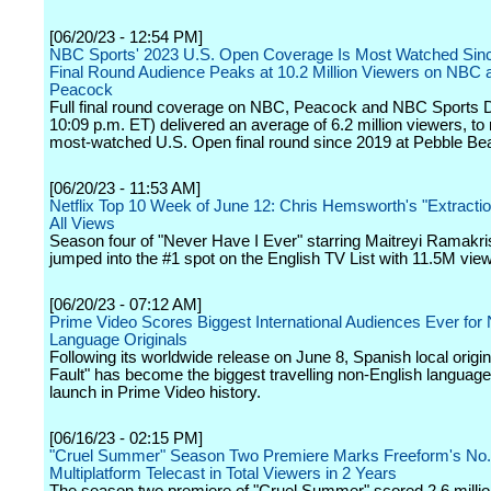
[06/20/23 - 12:54 PM]
NBC Sports' 2023 U.S. Open Coverage Is Most Watched Sin
Final Round Audience Peaks at 10.2 Million Viewers on NBC 
Peacock
Full final round coverage on NBC, Peacock and NBC Sports Di
10:09 p.m. ET) delivered an average of 6.2 million viewers, to
most-watched U.S. Open final round since 2019 at Pebble Be
[06/20/23 - 11:53 AM]
Netflix Top 10 Week of June 12: Chris Hemsworth's "Extractio
All Views
Season four of "Never Have I Ever" starring Maitreyi Ramakr
jumped into the #1 spot on the English TV List with 11.5M vie
[06/20/23 - 07:12 AM]
Prime Video Scores Biggest International Audiences Ever for
Language Originals
Following its worldwide release on June 8, Spanish local origi
Fault" has become the biggest travelling non-English languag
launch in Prime Video history.
[06/16/23 - 02:15 PM]
"Cruel Summer" Season Two Premiere Marks Freeform's No.
Multiplatform Telecast in Total Viewers in 2 Years