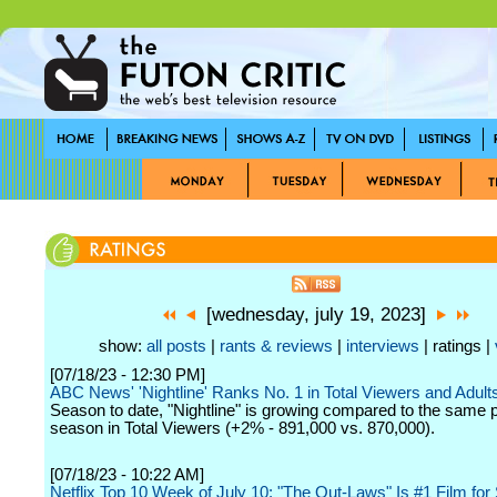
[wednesday, july 19, 2023]
show:
all posts
|
rants & reviews
|
interviews
| ratings |
[07/18/23 - 12:30 PM]
ABC News' 'Nightline' Ranks No. 1 in Total Viewers and Adult
Season to date, "Nightline" is growing compared to the same po
season in Total Viewers (+2% - 891,000 vs. 870,000).
[07/18/23 - 10:22 AM]
Netflix Top 10 Week of July 10: "The Out-Laws" Is #1 Film fo