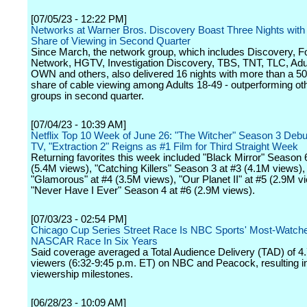
[07/05/23 - 12:22 PM]
Networks at Warner Bros. Discovery Boast Three Nights with
Share of Viewing in Second Quarter
Since March, the network group, which includes Discovery, F
Network, HGTV, Investigation Discovery, TBS, TNT, TLC, Adu
OWN and others, also delivered 16 nights with more than a 50
share of cable viewing among Adults 18-49 - outperforming ot
groups in second quarter.
[07/04/23 - 10:39 AM]
Netflix Top 10 Week of June 26: "The Witcher" Season 3 Debu
TV, "Extraction 2" Reigns as #1 Film for Third Straight Week
Returning favorites this week included "Black Mirror" Season 
(5.4M views), "Catching Killers" Season 3 at #3 (4.1M views),
"Glamorous" at #4 (3.5M views), "Our Planet II" at #5 (2.9M v
"Never Have I Ever" Season 4 at #6 (2.9M views).
[07/03/23 - 02:54 PM]
Chicago Cup Series Street Race Is NBC Sports' Most-Watch
NASCAR Race In Six Years
Said coverage averaged a Total Audience Delivery (TAD) of 4.
viewers (6:32-9:45 p.m. ET) on NBC and Peacock, resulting 
viewership milestones.
[06/28/23 - 10:09 AM]