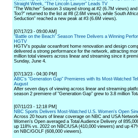
Straight Week, "The Lincoln Lawyer" Leads TV
"The Witcher" Season 3 stayed strong at #2 (6.7M views) and 
Too?" returned to the list at #8 (2.6M views), while South Africa
Seduction" reached a new peak at #3 (6.6M views).
[07/17/23 - 09:00 AM]
"Battle on the Beach" Season Three Delivers a Winning Perfo
HGTV
HGTV's popular oceanfront home renovation and design compe
delivered a strong performance for the network, attracting mo
million total viewers across linear and streaming since it prem
Sunday, June 4.
[07/13/23 - 04:30 PM]
ABC's "Generation Gap" Premieres with Its Most-Watched Te
August
After seven days of viewing across linear and streaming platf
season 2 premiere of "Generation Gap" grew to 3.8 million Tot
[07/11/23 - 12:18 PM]
NBC Sports Delivers Most-Watched U.S. Women's Open Sin
Across 20 hours of linear coverage on NBC and USA Network
Women's Open averaged a Total Audience Delivery of 895,00
up 118% vs. 2022 on NBC/USA (410,000 viewers) and up 47
on NBC/GOLF (608,000 viewers).