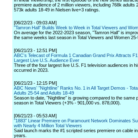
In linear viewership, the first episode of the new series attracte
premiere audience of 2 million viewers, including 768k adults
573k adults 18-49 in Nielsen live+3 ratings.
[06/22/23 - 09:03 AM]
"Tamron Hall" Builds Week to Week in Total Viewers and Wo
On average for the 2022-2023 season, "Tamron Hall" is impro
the same weeks last season in Total Viewers and Women 25-
[06/21/23 - 12:51 PM]
ABC's Telecast of Formula 1 Canadian Grand Prix Attracts F1
Largest Live U.S. Audience Ever
Three of the four largest live U.S. F1 television audiences in h
occurred in 2023.
[06/21/23 - 12:15 PM]
ABC News' "Nightline" Ranks No. 1 in All Target Demos - Tota
Adults 25-54 and Adults 18-49
Season to date, "Nightline" is growing compared to the same po
season in Total Viewers (+3% - 901,000 vs. 878,000).
[06/21/23 - 05:53 AM]
"1883" Linear Premiere on Paramount Network Dominates Su
with Nearly 4 Million Total Viewers
Said launch marks the #1 scripted series premiere on cable in
years.