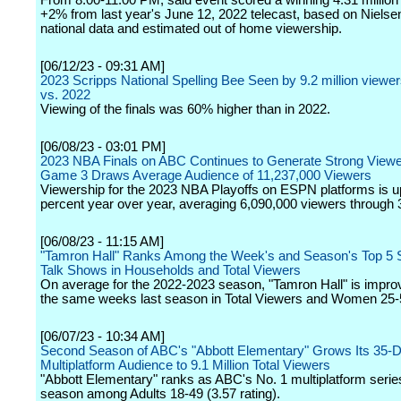
From 8:00-11:00 PM, said event scored a winning 4.31 million
+2% from last year's June 12, 2022 telecast, based on Nielsen
national data and estimated out of home viewership.
[06/12/23 - 09:31 AM]
2023 Scripps National Spelling Bee Seen by 9.2 million viewe
vs. 2022
Viewing of the finals was 60% higher than in 2022.
[06/08/23 - 03:01 PM]
2023 NBA Finals on ABC Continues to Generate Strong Viewe
Game 3 Draws Average Audience of 11,237,000 Viewers
Viewership for the 2023 NBA Playoffs on ESPN platforms is 
percent year over year, averaging 6,090,000 viewers through
[06/08/23 - 11:15 AM]
"Tamron Hall" Ranks Among the Week's and Season's Top 5 
Talk Shows in Households and Total Viewers
On average for the 2022-2023 season, "Tamron Hall" is impro
the same weeks last season in Total Viewers and Women 25-
[06/07/23 - 10:34 AM]
Second Season of ABC's "Abbott Elementary" Grows Its 35-
Multiplatform Audience to 9.1 Million Total Viewers
"Abbott Elementary" ranks as ABC's No. 1 multiplatform series
season among Adults 18-49 (3.57 rating).