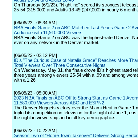
Adults 25-54 and Adults 18-49
On Thursday (6/1/23), "Nightline" scored its strongest telecast
25-54 (315,000) and Adults 18-49 (247,000) in nearly 6 month
[06/06/23 - 08:34 AM]
NBA Finals Game 2 on ABC Matched Last Year's Game 2 Av
Audience with 11,910,000 Viewers
NBA Finals Game 2 on ABC was the highest-rated Denver N
ever on any network in the Denver market.
[06/05/23 - 02:12 PM]
ID's "The Curious Case of Natalia Grace" Reaches More Than 
Total Viewers Over Three Consecutive Nights
On Wednesday, May 31, the finale drove ID's highest rated tel
three years among viewers 25-54 with a .99 and among wom
with a 1.26.
[06/05/23 - 09:00 AM]
2023 NBA Finals on ABC Off to Strong Start as Game 1 Aver
11,580,000 Viewers Across ABC and ESPN2
The Denver Nuggets victory over the Miami Heat in Game 1 
tripled its competition on television for the night of June 1, eas
the night in viewership and in all key demographics.
[06/02/23 - 10:22 AM]
Season Two of "Home Town Takeover" Delivers Strong Perfo