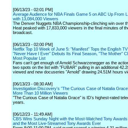
[06/13/23 - 02:01 PM]
Average Audience for NBA Finals Game 5 on ABC Up From L
with 13,084,000 Viewers
The Denver Nuggets NBA Championship-clinching win over t
Heat peaked with 17,833,000 viewers in the final minutes of 
broadcast.
[06/13/23 - 02:00 PM]
Netflix Top 10 Week of June 5: "Manifest" Tops the English TV 
"Never Have I Ever" Debuts Its Final Season, "The Mother" C
Most Popular List
Fans can't get enough of Arnold Schwarzenegger as the action
two spots on the list with "FUBAR" pulling in an additional 42
viewed and new docuseries "Arnold" drawing 24.51M hours v
[06/13/23 - 08:30 AM]
Investigation Discovery's "The Curious Case of Natalia Grac
More Than 10 Million Viewers
"The Curious Case of Natalia Grace" is ID's highest-rated tele
years.
[06/12/23 - 11:49 AM]
CBS Wins Sunday Night with the Most-Watched Tony Awards
and the Most Live-Streamed Tony Awards Ever