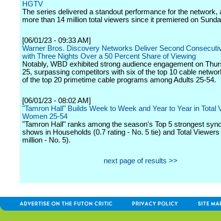
HGTV
The series delivered a standout performance for the network, a
more than 14 million total viewers since it premiered on Sunday
[06/01/23 - 09:33 AM]
Warner Bros. Discovery Networks Deliver Second Consecut
with Three Nights Over a 50 Percent Share of Viewing
Notably, WBD exhibited strong audience engagement on Thu
25, surpassing competitors with six of the top 10 cable netwo
of the top 20 primetime cable programs among Adults 25-54.
[06/01/23 - 08:02 AM]
"Tamron Hall" Builds Week to Week and Year to Year in Total
Women 25-54
"Tamron Hall" ranks among the season's Top 5 strongest synd
shows in Households (0.7 rating - No. 5 tie) and Total Viewers
million - No. 5).
next page of results >>