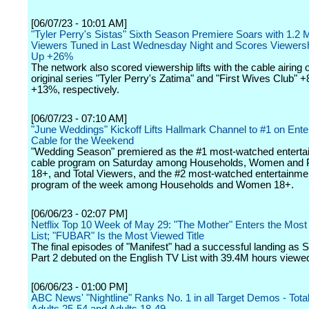
[06/07/23 - 10:01 AM]
"Tyler Perry's Sistas" Sixth Season Premiere Soars with 1.2 Mi
Viewers Tuned in Last Wednesday Night and Scores Viewers
Up +26%
The network also scored viewership lifts with the cable airing
original series "Tyler Perry's Zatima" and "First Wives Club" 
+13%, respectively.
[06/07/23 - 07:10 AM]
"June Weddings" Kickoff Lifts Hallmark Channel to #1 on Ente
Cable for the Weekend
"Wedding Season" premiered as the #1 most-watched enterta
cable program on Saturday among Households, Women and 
18+, and Total Viewers, and the #2 most-watched entertainme
program of the week among Households and Women 18+.
[06/06/23 - 02:07 PM]
Netflix Top 10 Week of May 29: "The Mother" Enters the Most
List; "FUBAR" Is the Most Viewed Title
The final episodes of "Manifest" had a successful landing as 
Part 2 debuted on the English TV List with 39.4M hours viewe
[06/06/23 - 01:00 PM]
ABC News' "Nightline" Ranks No. 1 in all Target Demos - Tota