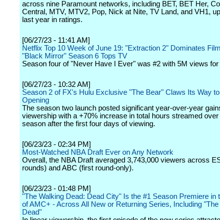
across nine Paramount networks, including BET, BET Her, 
Central, MTV, MTV2, Pop, Nick at Nite, TV Land, and VH1, u
last year in ratings.
[06/27/23 - 11:41 AM]
Netflix Top 10 Week of June 19: "Extraction 2" Dominates Film
"Black Mirror" Season 6 Tops TV
Season four of "Never Have I Ever" was #2 with 5M views for
[06/27/23 - 10:32 AM]
Season 2 of FX's Hulu Exclusive "The Bear" Claws Its Way t
Opening
The season two launch posted significant year-over-year gain
viewership with a +70% increase in total hours streamed over t
season after the first four days of viewing.
[06/23/23 - 02:34 PM]
Most-Watched NBA Draft Ever on Any Network
Overall, the NBA Draft averaged 3,743,000 viewers across E
rounds) and ABC (first round-only).
[06/23/23 - 01:48 PM]
"The Walking Dead: Dead City" Is the #1 Season Premiere in t
of AMC+ - Across All New or Returning Series, Including "The
Dead"