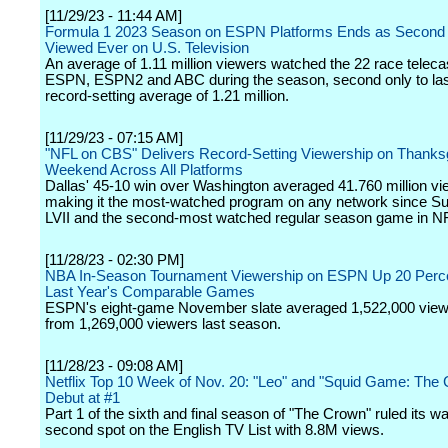
[11/29/23 - 11:44 AM]
Formula 1 2023 Season on ESPN Platforms Ends as Second
Viewed Ever on U.S. Television
An average of 1.11 million viewers watched the 22 race teleca
ESPN, ESPN2 and ABC during the season, second only to las
record-setting average of 1.21 million.
[11/29/23 - 07:15 AM]
"NFL on CBS" Delivers Record-Setting Viewership on Thanks
Weekend Across All Platforms
Dallas' 45-10 win over Washington averaged 41.760 million vi
making it the most-watched program on any network since S
LVII and the second-most watched regular season game in NF
[11/28/23 - 02:30 PM]
NBA In-Season Tournament Viewership on ESPN Up 20 Perc
Last Year's Comparable Games
ESPN's eight-game November slate averaged 1,522,000 view
from 1,269,000 viewers last season.
[11/28/23 - 09:08 AM]
Netflix Top 10 Week of Nov. 20: "Leo" and "Squid Game: The 
Debut at #1
Part 1 of the sixth and final season of "The Crown" ruled its wa
second spot on the English TV List with 8.8M views.