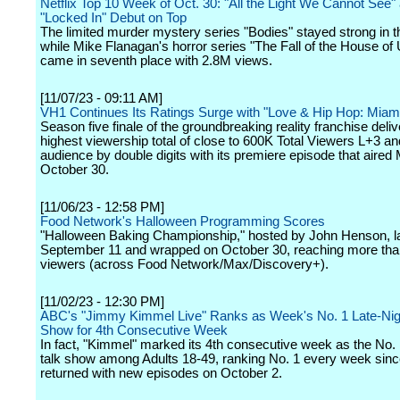
Netflix Top 10 Week of Oct. 30: "All the Light We Cannot See"
"Locked In" Debut on Top
The limited murder mystery series "Bodies" stayed strong in t
while Mike Flanagan's horror series "The Fall of the House of
came in seventh place with 2.8M views.
[11/07/23 - 09:11 AM]
VH1 Continues Its Ratings Surge with "Love & Hip Hop: Miam
Season five finale of the groundbreaking reality franchise deliv
highest viewership total of close to 600K Total Viewers L+3 an
audience by double digits with its premiere episode that aired
October 30.
[11/06/23 - 12:58 PM]
Food Network's Halloween Programming Scores
"Halloween Baking Championship," hosted by John Henson, 
September 11 and wrapped on October 30, reaching more than
viewers (across Food Network/Max/Discovery+).
[11/02/23 - 12:30 PM]
ABC's "Jimmy Kimmel Live" Ranks as Week's No. 1 Late-Nig
Show for 4th Consecutive Week
In fact, "Kimmel" marked its 4th consecutive week as the No. 1
talk show among Adults 18-49, ranking No. 1 every week sin
returned with new episodes on October 2.