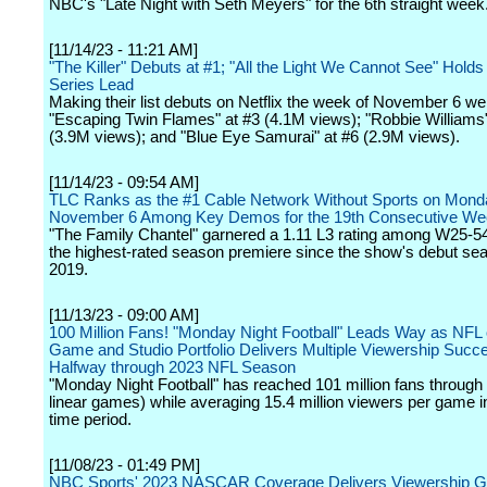
NBC's "Late Night with Seth Meyers" for the 6th straight week
[11/14/23 - 11:21 AM]
"The Killer" Debuts at #1; "All the Light We Cannot See" Hold
Series Lead
Making their list debuts on Netflix the week of November 6 we
"Escaping Twin Flames" at #3 (4.1M views); "Robbie Williams"
(3.9M views); and "Blue Eye Samurai" at #6 (2.9M views).
[11/14/23 - 09:54 AM]
TLC Ranks as the #1 Cable Network Without Sports on Mond
November 6 Among Key Demos for the 19th Consecutive W
"The Family Chantel" garnered a 1.11 L3 rating among W25-54
the highest-rated season premiere since the show's debut sea
2019.
[11/13/23 - 09:00 AM]
100 Million Fans! "Monday Night Football" Leads Way as NF
Game and Studio Portfolio Delivers Multiple Viewership Succ
Halfway through 2023 NFL Season
"Monday Night Football" has reached 101 million fans throug
linear games) while averaging 15.4 million viewers per game 
time period.
[11/08/23 - 01:49 PM]
NBC Sports' 2023 NASCAR Coverage Delivers Viewership G