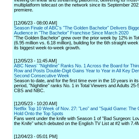
viewing on linear and streaming platforms, delivering its mos
multiplatform telecast on the network since its September 20
premiere.
[12/06/23 - 08:00 AM]
Season Finale of ABC's "The Golden Bachelor" Delivers Bigg
Audience in "The Bachelor" Franchise Since March 2020
"The Golden Bachelor" grew over the prior week by 12% in To
(6.95 million vs. 6.18 million), building for the 6th straight wee
its biggest week-to-week growth.
[12/05/23 - 11:45 AM]
ABC News' "Nightline" Ranks No. 1 Across the Board for Thir
Row and Posts Double-Digit Gains Year to Year in All Key De
Second Consecutive Week
Season to date, and for the first time ever in the 10 years in it
period, "Nightline" ranks No. 1 in Total Viewers and Adults 25
CBS and NBC.
[12/05/23 - 10:20 AM]
Netflix Top 10 Week of Nov. 27: "Leo" and "Squid Game: The 
Hold Onto the Top Spots
Fans went under the knife with Season 1 of "Bad Surgeon: L
the Knife" which debuted on the English TV List at #2 with 7.4
[12/04/23 - 05:01 PM]