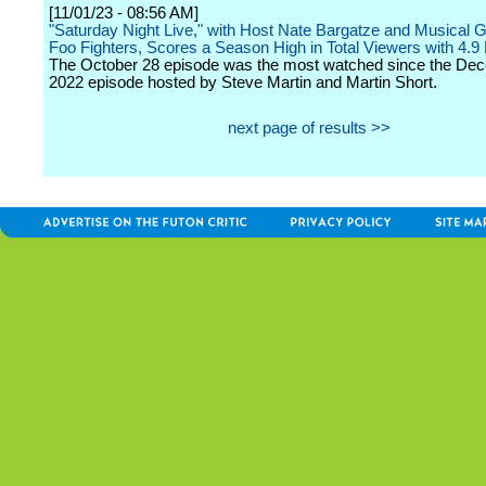
[11/01/23 - 08:56 AM]
"Saturday Night Live," with Host Nate Bargatze and Musical 
Foo Fighters, Scores a Season High in Total Viewers with 4.9 M
The October 28 episode was the most watched since the De
2022 episode hosted by Steve Martin and Martin Short.
next page of results >>