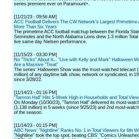
series premiere ever on Paramount+.
[11/21/23 - 09:56 AM]
ACC Football Delivers The CW Network's Largest Primetime 
More Than Six Years
The primetime ACC football matchup between the Florida Stat
Seminoles and the North Alabama Lions drew 1.3 million Total
live same day Nielsen performance.
[11/15/23 - 03:30 PM]
No "Tricks" About It... "Live with Kelly and Mark" Halloween 
Are a Massive "Treat"
The series' Halloween Show was the most-watched telecast (
million) of any daytime talk show, network or syndicated, in 1
since 3/28/22.
[11/14/23 - 01:16 PM]
"Tamron Hall" Hits 5-Week High in Households and Total View
On Monday (10/30/23), "Tamron Hall" delivered its most-watc
(1.138 million) in 5 weeks (since 9/25/23) and 2nd most-watch
of the season.
[11/14/23 - 01:15 PM]
ABC News' "Nightline" Ranks No. 1 in Total Viewers for 6th W
"Nightline" took the top spot, beating CBS' "Comics Unleashe