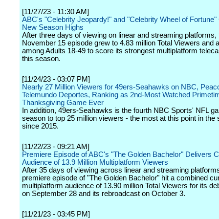
[11/27/23 - 11:30 AM]
ABC's "Celebrity Jeopardy!" and "Celebrity Wheel of Fortune"
New Season Highs
After three days of viewing on linear and streaming platforms,
November 15 episode grew to 4.83 million Total Viewers and a
among Adults 18-49 to score its strongest multiplatform teleca
this season.
[11/24/23 - 03:07 PM]
Nearly 27 Million Viewers for 49ers-Seahawks on NBC, Peac
Telemundo Deportes, Ranking as 2nd-Most Watched Primeti
Thanksgiving Game Ever
In addition, 49ers-Seahawks is the fourth NBC Sports' NFL ga
season to top 25 million viewers - the most at this point in the
since 2015.
[11/22/23 - 09:21 AM]
Premiere Episode of ABC's "The Golden Bachelor" Delivers 
Audience of 13.9 Million Multiplatform Viewers
After 35 days of viewing across linear and streaming platforms
premiere episode of "The Golden Bachelor" hit a combined cu
multiplatform audience of 13.90 million Total Viewers for its de
on September 28 and its rebroadcast on October 3.
[11/21/23 - 03:45 PM]