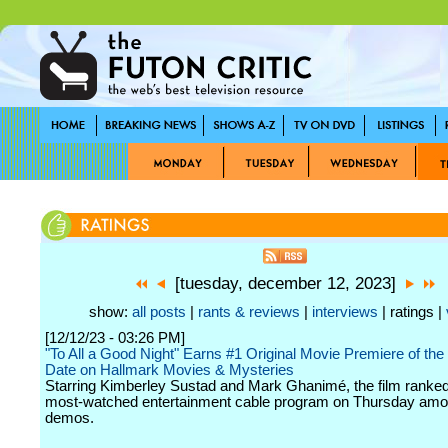
[tuesday, december 12, 2023]
show:
all posts
|
rants & reviews
|
interviews
| ratings |
[12/12/23 - 03:26 PM]
"To All a Good Night" Earns #1 Original Movie Premiere of the
Date on Hallmark Movies & Mysteries
Starring Kimberley Sustad and Mark Ghanimé, the film ranked
most-watched entertainment cable program on Thursday am
demos.