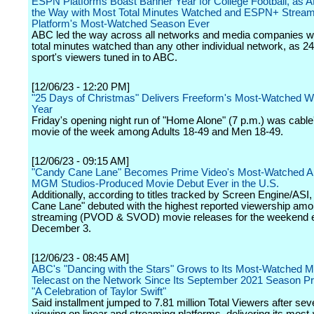
ESPN Platforms Boast Banner Year for College Football, as
the Way with Most Total Minutes Watched and ESPN+ Stream
Platform's Most-Watched Season Ever
ABC led the way across all networks and media companies w
total minutes watched than any other individual network, as 2
sport's viewers tuned in to ABC.
[12/06/23 - 12:20 PM]
"25 Days of Christmas" Delivers Freeform's Most-Watched W
Year
Friday's opening night run of "Home Alone" (7 p.m.) was cable
movie of the week among Adults 18-49 and Men 18-49.
[12/06/23 - 09:15 AM]
"Candy Cane Lane" Becomes Prime Video's Most-Watched 
MGM Studios-Produced Movie Debut Ever in the U.S.
Additionally, according to titles tracked by Screen Engine/ASI
Cane Lane" debuted with the highest reported viewership am
streaming (PVOD & SVOD) movie releases for the weekend 
December 3.
[12/06/23 - 08:45 AM]
ABC's "Dancing with the Stars" Grows to Its Most-Watched Mu
Telecast on the Network Since Its September 2021 Season Pr
"A Celebration of Taylor Swift"
Said installment jumped to 7.81 million Total Viewers after se