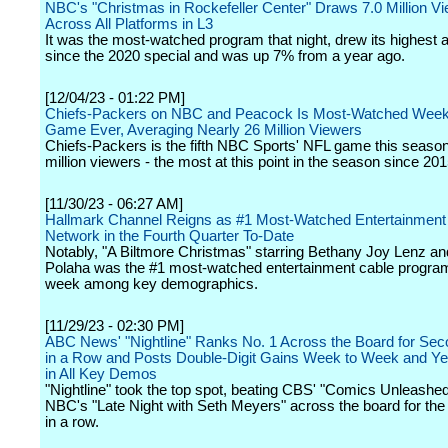
NBC's "Christmas in Rockefeller Center" Draws 7.0 Million V
Across All Platforms in L3
It was the most-watched program that night, drew its highest 
since the 2020 special and was up 7% from a year ago.
[12/04/23 - 01:22 PM]
Chiefs-Packers on NBC and Peacock Is Most-Watched Week
Game Ever, Averaging Nearly 26 Million Viewers
Chiefs-Packers is the fifth NBC Sports' NFL game this season
million viewers - the most at this point in the season since 201
[11/30/23 - 06:27 AM]
Hallmark Channel Reigns as #1 Most-Watched Entertainment
Network in the Fourth Quarter To-Date
Notably, "A Biltmore Christmas" starring Bethany Joy Lenz and
Polaha was the #1 most-watched entertainment cable program
week among key demographics.
[11/29/23 - 02:30 PM]
ABC News' "Nightline" Ranks No. 1 Across the Board for Se
in a Row and Posts Double-Digit Gains Week to Week and Ye
in All Key Demos
"Nightline" took the top spot, beating CBS' "Comics Unleashe
NBC's "Late Night with Seth Meyers" across the board for th
in a row.