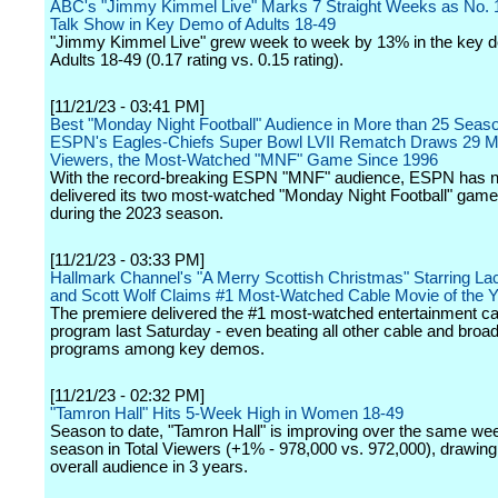
ABC's "Jimmy Kimmel Live" Marks 7 Straight Weeks as No. 1
Talk Show in Key Demo of Adults 18-49
"Jimmy Kimmel Live" grew week to week by 13% in the key 
Adults 18-49 (0.17 rating vs. 0.15 rating).
[11/21/23 - 03:41 PM]
Best "Monday Night Football" Audience in More than 25 Seas
ESPN's Eagles-Chiefs Super Bowl LVII Rematch Draws 29 Mi
Viewers, the Most-Watched "MNF" Game Since 1996
With the record-breaking ESPN "MNF" audience, ESPN has 
delivered its two most-watched "Monday Night Football" gam
during the 2023 season.
[11/21/23 - 03:33 PM]
Hallmark Channel's "A Merry Scottish Christmas" Starring La
and Scott Wolf Claims #1 Most-Watched Cable Movie of the 
The premiere delivered the #1 most-watched entertainment ca
program last Saturday - even beating all other cable and broa
programs among key demos.
[11/21/23 - 02:32 PM]
"Tamron Hall" Hits 5-Week High in Women 18-49
Season to date, "Tamron Hall" is improving over the same wee
season in Total Viewers (+1% - 978,000 vs. 972,000), drawing 
overall audience in 3 years.