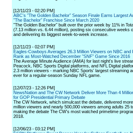
[12/11/23 - 02:20 PM]
ABC's "The Golden Bachelor" Season Finale Earns Largest A
"The Bachelor" Franchise Since March 2020
"The Golden Bachelor" built over the prior week by 11% in Tot
(7.13 million vs. 6.44 million), posting six consecutive weeks 
and delivering its biggest week-to-week increase.
[12/11/23 - 02:07 PM]
Eagles-Cowboys Averages 26.3 Million Viewers on NBC and 
Rank as Most-Watched December "SNF" Game Since 2016
The Average Minute Audience (AMA) for last night's live strea
Peacock, NBC Sports Digital platforms, and NFL Digital platf
2.3 million viewers - marking NBC Sports' largest streaming 
ever for a regular-season Sunday NFL game.
[12/07/23 - 12:26 PM]
NewsNation and The CW Network Deliver More Than 4 Millio
for GOP Presidential Primary Debate
The CW Network, which simulcast the debate, delivered more
million viewers and nearly 500,000 viewers among adults 25 t
making the debate The CW's most watched primetime progra
2018.
[12/06/23 - 03:12 PM]