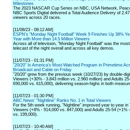
Milestones
The 2023 NASCAR Cup Series on NBC, USA Network, Peac
NBC Sports Digital delivered a Total Audience Delivery of 2.47 
viewers across 20 races.
[11/08/23 - 08:12 AM]
ESPN's "Monday Night Football" Week 9 Finishes Up 38% Ye
Year with More than 14.5 Million Viewers
Across all of television, "Monday Night Football" was the mos
telecast of the night overall and across all key demos.
[11/07/23 - 01:31 PM]
"20/20" Is America's Most-Watched Program in Primetime Ac
Broadcast and Cable on Friday
"20/20" grew from the previous week (10/27/23) by double-digit
Viewers (+30% - 3.843 million vs. 2.960 million) and Adults 2
690,000 vs. 615,000), delivering season-highs in both measur
[11/07/23 - 01:30 PM]
ABC News' "Nightline" Ranks No. 1 in Total Viewers
For the 5th week running, "Nightline" improved year to year in 
Viewers (+8% - 914,000 vs. 847,000) and Adults 25-54 (+1% 
vs. 199,000).
[11/07/23 - 10:40 AM]