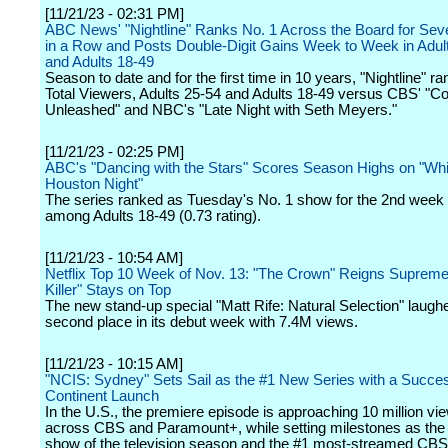
[11/21/23 - 02:31 PM]
ABC News' "Nightline" Ranks No. 1 Across the Board for Se
in a Row and Posts Double-Digit Gains Week to Week in Adul
and Adults 18-49
Season to date and for the first time in 10 years, "Nightline" ra
Total Viewers, Adults 25-54 and Adults 18-49 versus CBS' "C
Unleashed" and NBC's "Late Night with Seth Meyers."
[11/21/23 - 02:25 PM]
ABC's "Dancing with the Stars" Scores Season Highs on "Wh
Houston Night"
The series ranked as Tuesday's No. 1 show for the 2nd week 
among Adults 18-49 (0.73 rating).
[11/21/23 - 10:54 AM]
Netflix Top 10 Week of Nov. 13: "The Crown" Reigns Supreme
Killer" Stays on Top
The new stand-up special "Matt Rife: Natural Selection" laughe
second place in its debut week with 7.4M views.
[11/21/23 - 10:15 AM]
"NCIS: Sydney" Sets Sail as the #1 New Series with a Succes
Continent Launch
In the U.S., the premiere episode is approaching 10 million vi
across CBS and Paramount+, while setting milestones as the
show of the television season and the #1 most-streamed CB