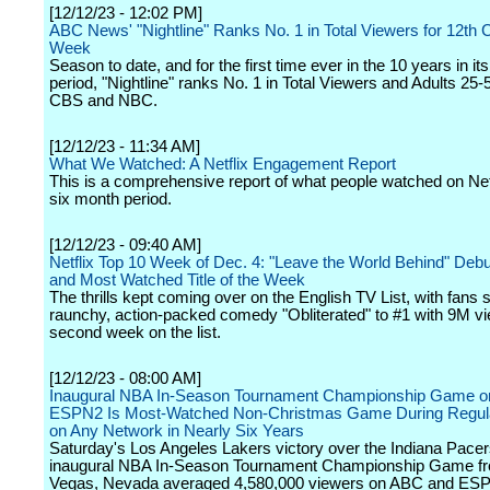
[12/12/23 - 12:02 PM]
ABC News' "Nightline" Ranks No. 1 in Total Viewers for 12th
Week
Season to date, and for the first time ever in the 10 years in it
period, "Nightline" ranks No. 1 in Total Viewers and Adults 25
CBS and NBC.
[12/12/23 - 11:34 AM]
What We Watched: A Netflix Engagement Report
This is a comprehensive report of what people watched on Netf
six month period.
[12/12/23 - 09:40 AM]
Netflix Top 10 Week of Dec. 4: "Leave the World Behind" Debu
and Most Watched Title of the Week
The thrills kept coming over on the English TV List, with fans 
raunchy, action-packed comedy "Obliterated" to #1 with 9M vie
second week on the list.
[12/12/23 - 08:00 AM]
Inaugural NBA In-Season Tournament Championship Game 
ESPN2 Is Most-Watched Non-Christmas Game During Regul
on Any Network in Nearly Six Years
Saturday's Los Angeles Lakers victory over the Indiana Pacers
inaugural NBA In-Season Tournament Championship Game f
Vegas, Nevada averaged 4,580,000 viewers on ABC and ES