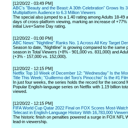
[12/20/22 - 03:49 PM]
ABC's "Beauty and the Beast: A 30th Celebration" Grows Its 
Multiplatform Audience to 6.3 Million Viewers
The special also jumped to a 1.40 rating among Adults 18-49 a
days of cross-platform viewing, marking an increase of +77% 
initial Live+Same Day rating.
[12/20/22 - 01:00 PM]
ABC News' "Nightline" Ranks No. 1 Across All Key Target D
Season to date, "Nightline" is growing compared to the same po
season in Total Viewers (+8% - 901,000 vs. 831,000) and Adul
(+3% - 157,000 vs. 152,000).
[12/20/22 - 12:15 PM]
Netflix Top 10 Week of December 12: "Wednesday" Is the Mo
Title This Week; "Guillermo del Toro's Pinocchio" Is the #1 Fil
In just four weeks, the series holds the record for the second
Popular English-language series on Netflix with 1.19 billion tot
viewed.
[12/20/22 - 12:15 PM]
FIFA World Cup Qatar 2022 Final on FOX Scores Most-Watc
Telecast in English-Language History With 16,783,000 Viewer
The historic finish on penalties powered a surge in FOX NFL
lead-in viewership.