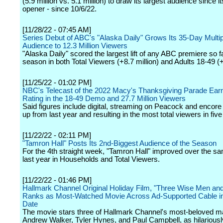
(5.9 million vs. 5.1 million) to draw its largest audience since 
opener - since 10/6/22.
[11/28/22 - 07:45 AM]
Series Debut of ABC's "Alaska Daily" Grows Its 35-Day Multip
Audience to 12.3 Million Viewers
"Alaska Daily" scored the largest lift of any ABC premiere so fa
season in both Total Viewers (+8.7 million) and Adults 18-49 
[11/25/22 - 01:02 PM]
NBC's Telecast of the 2022 Macy's Thanksgiving Parade Earn
Rating in the 18-49 Demo and 27.7 Million Viewers
Said figures include digital, streaming on Peacock and encore
up from last year and resulting in the most total viewers in five
[11/22/22 - 02:11 PM]
"Tamron Hall" Posts Its 2nd-Biggest Audience of the Season
For the 4th straight week, "Tamron Hall" improved over the 
last year in Households and Total Viewers.
[11/22/22 - 01:46 PM]
Hallmark Channel Original Holiday Film, "Three Wise Men and
Ranks as Most-Watched Movie Across Ad-Supported Cable in
Date
The movie stars three of Hallmark Channel's most-beloved ma
Andrew Walker, Tyler Hynes, and Paul Campbell, as hilariousl