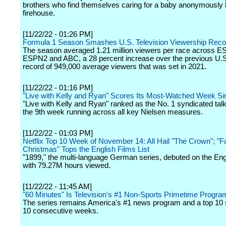
brothers who find themselves caring for a baby anonymously le
firehouse.
[11/22/22 - 01:26 PM]
Formula 1 Season Smashes U.S. Television Viewership Reco
The season averaged 1.21 million viewers per race across E
ESPN2 and ABC, a 28 percent increase over the previous U.S.
record of 949,000 average viewers that was set in 2021.
[11/22/22 - 01:16 PM]
"Live with Kelly and Ryan" Scores Its Most-Watched Week S
"Live with Kelly and Ryan" ranked as the No. 1 syndicated tal
the 9th week running across all key Nielsen measures.
[11/22/22 - 01:03 PM]
Netflix Top 10 Week of November 14: All Hail "The Crown"; "Fal
Christmas" Tops the English Films List
"1899," the multi-language German series, debuted on the Eng
with 79.27M hours viewed.
[11/22/22 - 11:45 AM]
"60 Minutes" Is Television's #1 Non-Sports Primetime Progra
The series remains America's #1 news program and a top 10 s
10 consecutive weeks.