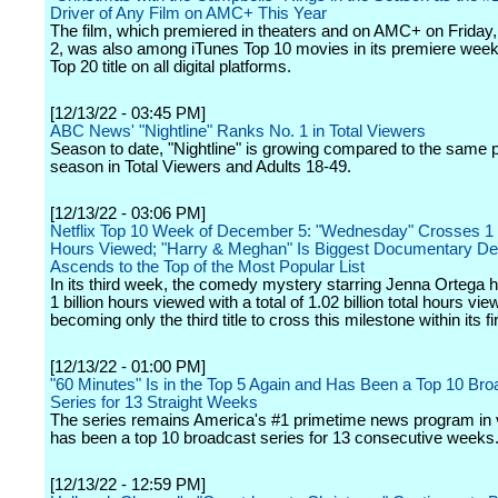
Driver of Any Film on AMC+ This Year
The film, which premiered in theaters and on AMC+ on Frida
2, was also among iTunes Top 10 movies in its premiere wee
Top 20 title on all digital platforms.
[12/13/22 - 03:45 PM]
ABC News' "Nightline" Ranks No. 1 in Total Viewers
Season to date, "Nightline" is growing compared to the same po
season in Total Viewers and Adults 18-49.
[12/13/22 - 03:06 PM]
Netflix Top 10 Week of December 5: "Wednesday" Crosses 1 B
Hours Viewed; "Harry & Meghan" Is Biggest Documentary Debu
Ascends to the Top of the Most Popular List
In its third week, the comedy mystery starring Jenna Ortega 
1 billion hours viewed with a total of 1.02 billion total hours vie
becoming only the third title to cross this milestone within its f
[12/13/22 - 01:00 PM]
"60 Minutes" Is in the Top 5 Again and Has Been a Top 10 Bro
Series for 13 Straight Weeks
The series remains America's #1 primetime news program in
has been a top 10 broadcast series for 13 consecutive weeks
[12/13/22 - 12:59 PM]