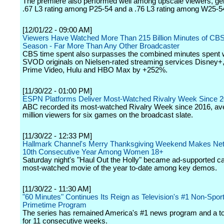
The premiere also performed well among upscale viewers, ge
.67 L3 rating among P25-54 and a .76 L3 rating among W25-5
[12/01/22 - 09:00 AM]
Viewers Have Watched More Than 215 Billion Minutes of CBS
Season - Far More Than Any Other Broadcaster
CBS time spent also surpasses the combined minutes spent 
SVOD originals on Nielsen-rated streaming services Disney
Prime Video, Hulu and HBO Max by +252%.
[11/30/22 - 01:00 PM]
ESPN Platforms Deliver Most-Watched Rivalry Week Since 
ABC recorded its most-watched Rivalry Week since 2016, ave
million viewers for six games on the broadcast slate.
[11/30/22 - 12:33 PM]
Hallmark Channel's Merry Thanksgiving Weekend Makes Net
10th Consecutive Year Among Women 18+
Saturday night's "Haul Out the Holly" became ad-supported ca
most-watched movie of the year to-date among key demos.
[11/30/22 - 11:30 AM]
"60 Minutes" Continues Its Reign as Television's #1 Non-Spor
Primetime Program
The series has remained America's #1 news program and a to
for 11 consecutive weeks.