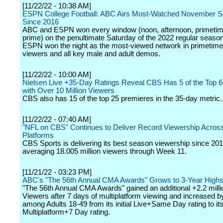
[11/22/22 - 10:38 AM]
ESPN College Football: ABC Airs Most-Watched November S
Since 2016
ABC and ESPN won every window (noon, afternoon, primetime
prime) on the penultimate Saturday of the 2022 regular seaso
ESPN won the night as the most-viewed network in primetime
viewers and all key male and adult demos.
[11/22/22 - 10:00 AM]
Nielsen Live +35-Day Ratings Reveal CBS Has 5 of the Top 
with Over 10 Million Viewers
CBS also has 15 of the top 25 premieres in the 35-day metric.
[11/22/22 - 07:40 AM]
"NFL on CBS" Continues to Deliver Record Viewership Across
Platforms
CBS Sports is delivering its best season viewership since 201
averaging 18.005 million viewers through Week 11.
[11/21/22 - 03:23 PM]
ABC's "The 56th Annual CMA Awards" Grows to 3-Year High
"The 56th Annual CMA Awards" gained an additional +2.2 millio
Viewers after 7 days of multiplatform viewing and increased 
among Adults 18-49 from its initial Live+Same Day rating to it
Multiplatform+7 Day rating.