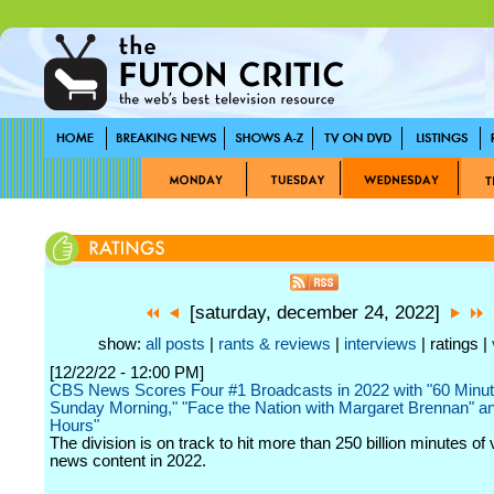
[saturday, december 24, 2022]
show:
all posts
|
rants & reviews
|
interviews
| ratings |
[12/22/22 - 12:00 PM]
CBS News Scores Four #1 Broadcasts in 2022 with "60 Minu
Sunday Morning," "Face the Nation with Margaret Brennan" a
Hours"
The division is on track to hit more than 250 billion minutes of 
news content in 2022.