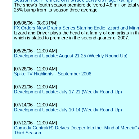
Season Four Premiere of Nip/Tuck Sews Up Huge Ratings
The show's fourth season premiere delivered 4.8 million total 
25% bump from its season three average.
[09/06/06 - 08:03 PM]
FX Orders New Drama Series Starring Eddie Izzard and Minni
Izzard and Driver plays the head of a family of con artists in th
which is slated to premiere in the second quarter of 2007.
[08/25/06 - 12:00 AM]
Development Update: August 21-25 (Weekly Round-Up)
[07/28/06 - 12:00 AM]
Spike TV Highlights - September 2006
[07/21/06 - 12:00 AM]
Development Update: July 17-21 (Weekly Round-Up)
[07/14/06 - 12:00 AM]
Development Update: July 10-14 (Weekly Round-Up)
[07/12/06 - 12:00 AM]
Comedy Central(R) Delves Deeper Into the "Mind of Mencia"
Third Season