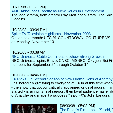
[11/11/08 - 03:23 PM]
AMC Announces Rectify as New Series in Development
The legal drama, from creator Ray McKinnon, stars "The Shie
Goggins.
[10/28/08 - 03:04 PM]
Spike TV Television Highlights - November 2008
On tap next month: UFC 91 COUNTDOWN: COUTURE VS.
on Monday, November 10.
[10/20/08 - 09:38 AM]
NBC Universal Cable Continues to Show Strong Growth
NBC Universal spins Bravo, CNBC, MSNBC, Oxygen, Sci Fi
numbers for September 24 through October 14.
[10/06/08 - 04:46 PM]
FX Picks Up Second Season of New Drama Sons of Anarchy
"It's incredibly gratifying to everyone at FX in at this time whe
- the show that got our critically acclaimed original programm
started - is airing its final season, their loyal audience has e
of Anarchy and made it a success," said FX's John Landgraf.
[08/30/08 - 05:03 PM]
The Futon's First Look: "Shield,