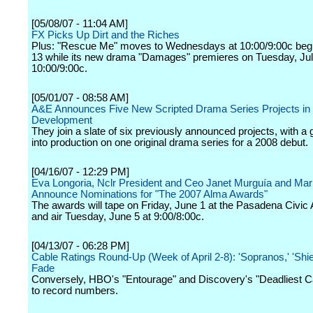
[05/08/07 - 11:04 AM]
FX Picks Up Dirt and the Riches
Plus: "Rescue Me" moves to Wednesdays at 10:00/9:00c beg
13 while its new drama "Damages" premieres on Tuesday, Jul
10:00/9:00c.
[05/01/07 - 08:58 AM]
A&E Announces Five New Scripted Drama Series Projects in
Development
They join a slate of six previously announced projects, with a 
into production on one original drama series for a 2008 debut.
[04/16/07 - 12:29 PM]
Eva Longoria, Nclr President and Ceo Janet Murguía and Mar
Announce Nominations for "The 2007 Alma Awards"
The awards will tape on Friday, June 1 at the Pasadena Civic 
and air Tuesday, June 5 at 9:00/8:00c.
[04/13/07 - 06:28 PM]
Cable Ratings Round-Up (Week of April 2-8): 'Sopranos,' 'Shie
Fade
Conversely, HBO's "Entourage" and Discovery's "Deadliest Ca
to record numbers.