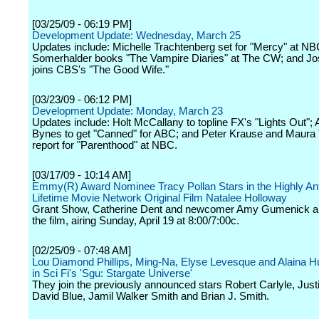
[03/25/09 - 06:19 PM]
Development Update: Wednesday, March 25
Updates include: Michelle Trachtenberg set for "Mercy" at NB
Somerhalder books "The Vampire Diaries" at The CW; and Jo
joins CBS's "The Good Wife."
[03/23/09 - 06:12 PM]
Development Update: Monday, March 23
Updates include: Holt McCallany to topline FX's "Lights Out"
Bynes to get "Canned" for ABC; and Peter Krause and Maura 
report for "Parenthood" at NBC.
[03/17/09 - 10:14 AM]
Emmy(R) Award Nominee Tracy Pollan Stars in the Highly Ant
Lifetime Movie Network Original Film Natalee Holloway
Grant Show, Catherine Dent and newcomer Amy Gumenick als
the film, airing Sunday, April 19 at 8:00/7:00c.
[02/25/09 - 07:48 AM]
Lou Diamond Phillips, Ming-Na, Elyse Levesque and Alaina 
in Sci Fi's 'Sgu: Stargate Universe'
They join the previously announced stars Robert Carlyle, Justi
David Blue, Jamil Walker Smith and Brian J. Smith.