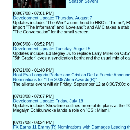
Season Seven)
[08/07/08 - 07:01 PM]
Development Update: Thursday, August 7
Updates include: "The Wire" alums head to HBO's "Treme"; F
import "The Informant" and "Loveland"; and AMC takes a stab 
"The Conversation" for the small screen.
[08/05/08 - 06:52 PM]
Development Update: Tuesday, August 5
Updates include: Ed Begley Jr. to replace Larry Miller on CBS
"5th Grader" eyes a syndication berth; and the usual mix of c
[07/21/08 - 01:40 PM]
Host Eva Longoria Parker and Cristian De La Fuente Announ
Nominations for "The 2008 Alma Awards(R)"
The all-star event will air Friday, September 12 at 8:00/7:00c 
[07/18/08 - 07:07 PM]
Development Update: Friday, July 18
Updates include: Showtime outlines more of its plans at the 
Megalyn Echikunwoke lands a role on "CSI: Miami."
[07/17/08 - 03:24 PM]
FX Earns 11 Emmy(R) Nominations with Damages Leading t