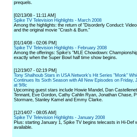
prequels.
[02/13/08 - 11:11 AM]
Spike TV Television Highlights - March 2008
Among the highlights: the return of "Disorderly Conduct: Video
and the original movie "Crash & Burn."
[01/14/08 - 02:06 PM]
Spike TV Television Highlights - February 2008
Among the offerings: Spike's "MLE Chowdown: Championship" 
exactly when the Super Bowl half time show begins.
[12/19/07 - 02:19 PM]
Tony Shalhoub Stars in USA Network's Hit Series "Monk" Wh
Continues Its Sixth Season with All New Episodes on Friday, 
at 9/8c
Upcoming guest stars include Howie Mandel, Dan Castelleneta
Tennant, Eve Gordon, Cathy Cahlin Ryan, Jonathan Chase, P
Stormare, Stanley Kamel and Emmy Clarke.
[12/14/07 - 08:05 AM]
Spike TV Television Highlights - January 2008
Plus: starting January 1, Spike TV begins telecasts in Hi-Def
available.