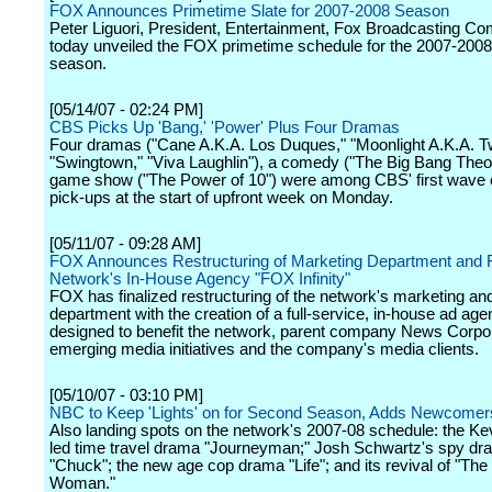
FOX Announces Primetime Slate for 2007-2008 Season
Peter Liguori, President, Entertainment, Fox Broadcasting C
today unveiled the FOX primetime schedule for the 2007-2008 
season.
[05/14/07 - 02:24 PM]
CBS Picks Up 'Bang,' 'Power' Plus Four Dramas
Four dramas ("Cane A.K.A. Los Duques," "Moonlight A.K.A. Twi
"Swingtown," "Viva Laughlin"), a comedy ("The Big Bang Theo
game show ("The Power of 10") were among CBS' first wave o
pick-ups at the start of upfront week on Monday.
[05/11/07 - 09:28 AM]
FOX Announces Restructuring of Marketing Department and F
Network's In-House Agency "FOX Infinity"
FOX has finalized restructuring of the network's marketing an
department with the creation of a full-service, in-house ad ag
designed to benefit the network, parent company News Corpora
emerging media initiatives and the company's media clients.
[05/10/07 - 03:10 PM]
NBC to Keep 'Lights' on for Second Season, Adds Newcomer
Also landing spots on the network's 2007-08 schedule: the K
led time travel drama "Journeyman;" Josh Schwartz's spy d
"Chuck"; the new age cop drama "Life"; and its revival of "The
Woman."