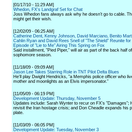
[01/17/10 - 11:29 AM]
Whedon, FX's Landgraf Set for Chat
Joss Whedon fans always ask why he doesn't go to cable. Th
might get their wish.
[12/02/09 - 06:25 AM]
Catherine Dent, Kenny Johnson, David Marciano, Benito Mart
Cahlin Ryan and David Rees Snell of "The Shield" Reunite fo
Episode of "Lie to Me" Airing This Spring on Fox
Said installment, "Pied Piper," will air as part of the back half of
sophomore season.
[11/18/09 - 09:09 AM]
Jason Lee Takes Starring Role in TNT Pilot Delta Blues
He'll play Dwight Hendricks, "a Memphis police officer who liv
mother and moonlights as an Elvis impersonator."
[11/05/09 - 06:19 PM]
Development Update: Thursday, November 5
Updates include: Sarah Wynter to recur on FX's "Damages";
revisit the Iran hostage crisis; and Don Cheadle expands his 
plate.
[11/03/09 - 06:05 PM]
Development Update: Tuesday, November 3