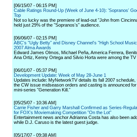
[06/15/07 - 06:15 PM]
Cable Ratings Round-Up (Week of June 4-10): 'Sopranos' Go
Top
Not so lucky was the premiere of lead-out "John from Cincinna
held just 29% of the "Sopranos's" audience.
[06/06/07 - 02:15 PM]
ABC's "Ugly Betty" and Disney Channel's "High School Music
2007 Alma Awards
Edward James Olmos, Michael Peña, America Ferrera, Benito
Ana Ortiz, Kenny Ortega and Silvio Horta were among the TV
[06/01/07 - 05:37 PM]
Development Update: Week of May 28-June 1
Updates include: MyNetworkTV details its fall 2007 schedule
the CW issue midseason orders and casting is announced fo
mini-series "Generation Kill."
[05/25/07 - 10:36 AM]
Carrie Fisher and Garry Marshall Confirmed as Series-Regul
for FOX's Moviemaking Competition "On the Lot"
Entertainment news anchor Adrianna Costa has also been ad
while D.J. Caruso is the latest guest judge.
[05/17/07 - 09:38 AM]