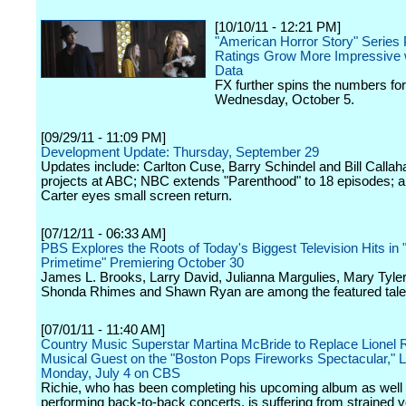
[10/10/11 - 12:21 PM]
"American Horror Story" Series
Ratings Grow More Impressive 
Data
FX further spins the numbers for
Wednesday, October 5.
[09/29/11 - 11:09 PM]
Development Update: Thursday, September 29
Updates include: Carlton Cuse, Barry Schindel and Bill Callaha
projects at ABC; NBC extends "Parenthood" to 18 episodes; a
Carter eyes small screen return.
[07/12/11 - 06:33 AM]
PBS Explores the Roots of Today's Biggest Television Hits in 
Primetime" Premiering October 30
James L. Brooks, Larry David, Julianna Margulies, Mary Tyle
Shonda Rhimes and Shawn Ryan are among the featured tale
[07/01/11 - 11:40 AM]
Country Music Superstar Martina McBride to Replace Lionel R
Musical Guest on the "Boston Pops Fireworks Spectacular," L
Monday, July 4 on CBS
Richie, who has been completing his upcoming album as well
performing back-to-back concerts, is suffering from strained 