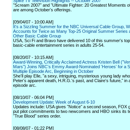
Spike TV Television Highlights -- October 2007
"Scream 2007" and "Ultimate Fighter: 20 Greatest Moments of
are among October's offerings.
[09/04/07 - 10:00 AM]
It's a Sizzling Summer for the NBC Universal Cable Group, W
Accounts for Twice as Many Top-25 Original Summer Series 
Other Basic Cable Group
USA, Sci Fi and Bravo have delivered 10 of this summer's top 
basic-cable entertainment series in adults 25-54.
[08/20/07 - 10:15 AM]
Award-Winning, Critically Acclaimed Actress Kristen Bell ("Ve
Mars") Joins NBC's Emmy Award-Nominated 'Heroes' for a S
Multiple Episode Arc, Beginning in October
She'll play Elle, "a sexy, intriguing, mysterious young lady who
Peter's apparent death, H.R.G.'s past, and Claire's future," in a
episode arc.
[08/10/07 - 06:04 PM]
Development Update: Week of August 6-10
Updates include: USA gives "Notice" a second season, FOX g
put pilot commitments to two newcomers and HBO sinks its te
"True Blood" series order.
[08/08/07 - 01:22 PM]