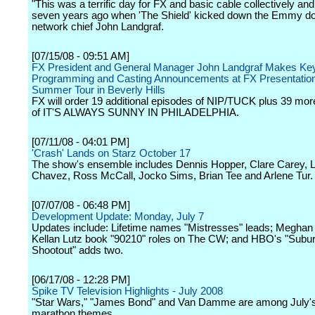
"This was a terrific day for FX and basic cable collectively and i
seven years ago when 'The Shield' kicked down the Emmy doo
network chief John Landgraf.
[07/15/08 - 09:51 AM]
FX President and General Manager John Landgraf Makes Ke
Programming and Casting Announcements at FX Presentatio
Summer Tour in Beverly Hills
FX will order 19 additional episodes of NIP/TUCK plus 39 mo
of IT'S ALWAYS SUNNY IN PHILADELPHIA.
[07/11/08 - 04:01 PM]
'Crash' Lands on Starz October 17
The show's ensemble includes Dennis Hopper, Clare Carey, L
Chavez, Ross McCall, Jocko Sims, Brian Tee and Arlene Tur.
[07/07/08 - 06:48 PM]
Development Update: Monday, July 7
Updates include: Lifetime names "Mistresses" leads; Meghan
Kellan Lutz book "90210" roles on The CW; and HBO's "Subu
Shootout" adds two.
[06/17/08 - 12:28 PM]
Spike TV Television Highlights - July 2008
"Star Wars," "James Bond" and Van Damme are among July'
marathon themes.