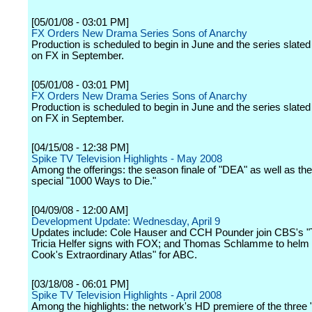
[05/01/08 - 03:01 PM]
FX Orders New Drama Series Sons of Anarchy
Production is scheduled to begin in June and the series slated
on FX in September.
[05/01/08 - 03:01 PM]
FX Orders New Drama Series Sons of Anarchy
Production is scheduled to begin in June and the series slated
on FX in September.
[04/15/08 - 12:38 PM]
Spike TV Television Highlights - May 2008
Among the offerings: the season finale of "DEA" as well as the
special "1000 Ways to Die."
[04/09/08 - 12:00 AM]
Development Update: Wednesday, April 9
Updates include: Cole Hauser and CCH Pounder join CBS's "
Tricia Helfer signs with FOX; and Thomas Schlamme to helm 
Cook's Extraordinary Atlas" for ABC.
[03/18/08 - 06:01 PM]
Spike TV Television Highlights - April 2008
Among the highlights: the network's HD premiere of the three 