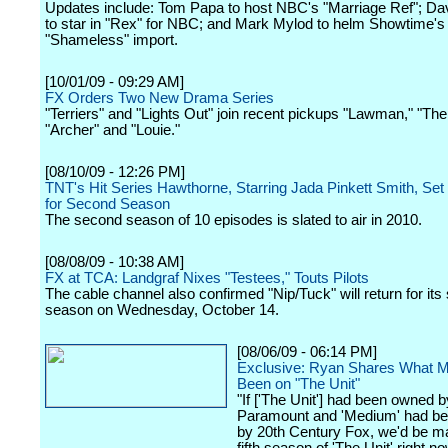
Updates include: Tom Papa to host NBC's "Marriage Ref"; Da
to star in "Rex" for NBC; and Mark Mylod to helm Showtime's
"Shameless" import.
[10/01/09 - 09:29 AM]
FX Orders Two New Drama Series
"Terriers" and "Lights Out" join recent pickups "Lawman," "Th
"Archer" and "Louie."
[08/10/09 - 12:26 PM]
TNT's Hit Series Hawthorne, Starring Jada Pinkett Smith, Set
for Second Season
The second season of 10 episodes is slated to air in 2010.
[08/08/09 - 10:38 AM]
FX at TCA: Landgraf Nixes "Testees," Touts Pilots
The cable channel also confirmed "Nip/Tuck" will return for its 
season on Wednesday, October 14.
[08/06/09 - 06:14 PM]
Exclusive: Ryan Shares What M
Been on "The Unit"
"If ['The Unit'] had been owned b
Paramount and 'Medium' had b
by 20th Century Fox, we'd be m