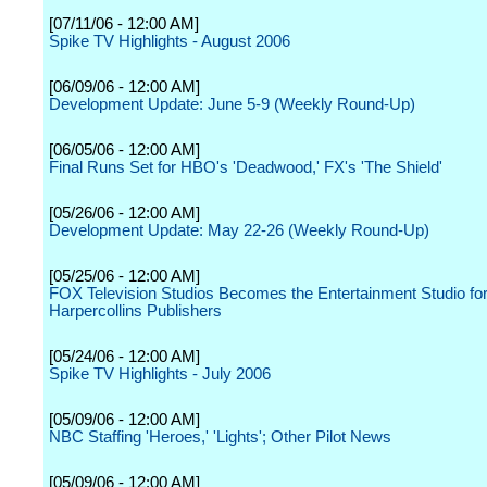
[07/11/06 - 12:00 AM]
Spike TV Highlights - August 2006
[06/09/06 - 12:00 AM]
Development Update: June 5-9 (Weekly Round-Up)
[06/05/06 - 12:00 AM]
Final Runs Set for HBO's 'Deadwood,' FX's 'The Shield'
[05/26/06 - 12:00 AM]
Development Update: May 22-26 (Weekly Round-Up)
[05/25/06 - 12:00 AM]
FOX Television Studios Becomes the Entertainment Studio fo
Harpercollins Publishers
[05/24/06 - 12:00 AM]
Spike TV Highlights - July 2006
[05/09/06 - 12:00 AM]
NBC Staffing 'Heroes,' 'Lights'; Other Pilot News
[05/09/06 - 12:00 AM]