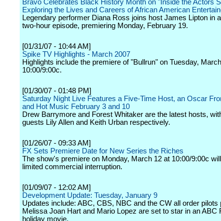
Bravo Celebrates Black History Month on "Inside the Actors S
Exploring the Lives and Careers of African American Entertai
Legendary performer Diana Ross joins host James Lipton in a
two-hour episode, premiering Monday, February 19.
[01/31/07 - 10:44 AM]
Spike TV Highlights - March 2007
Highlights include the premiere of "Bullrun" on Tuesday, March
10:00/9:00c.
[01/30/07 - 01:48 PM]
Saturday Night Live Features a Five-Time Host, an Oscar Fr
and Hot Music February 3 and 10
Drew Barrymore and Forest Whitaker are the latest hosts, wit
guests Lily Allen and Keith Urban respectively.
[01/26/07 - 09:33 AM]
FX Sets Premiere Date for New Series the Riches
The show's premiere on Monday, March 12 at 10:00/9:00c will 
limited commercial interruption.
[01/09/07 - 12:02 AM]
Development Update: Tuesday, January 9
Updates include: ABC, CBS, NBC and the CW all order pilots 
Melissa Joan Hart and Mario Lopez are set to star in an ABC 
holiday movie.