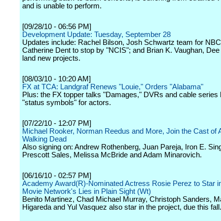
and is unable to perform.
[09/28/10 - 06:56 PM]
Development Update: Tuesday, September 28
Updates include: Rachel Bilson, Josh Schwartz team for NB
Catherine Dent to stop by "NCIS"; and Brian K. Vaughan, Dee
land new projects.
[08/03/10 - 10:20 AM]
FX at TCA: Landgraf Renews "Louie," Orders "Alabama"
Plus: the FX topper talks "Damages," DVRs and cable series
"status symbols" for actors.
[07/22/10 - 12:07 PM]
Michael Rooker, Norman Reedus and More, Join the Cast of 
Walking Dead
Also signing on: Andrew Rothenberg, Juan Pareja, Iron E. Sing
Prescott Sales, Melissa McBride and Adam Minarovich.
[06/16/10 - 02:57 PM]
Academy Award(R)-Nominated Actress Rosie Perez to Star in
Movie Network's Lies in Plain Sight (Wt)
Benito Martinez, Chad Michael Murray, Christoph Sanders, M
Higareda and Yul Vasquez also star in the project, due this fall