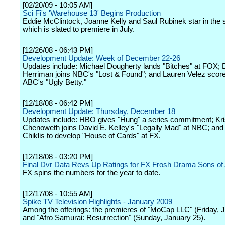
[02/20/09 - 10:05 AM]
Sci Fi's 'Warehouse 13' Begins Production
Eddie McClintock, Joanne Kelly and Saul Rubinek star in the s
which is slated to premiere in July.
[12/26/08 - 06:43 PM]
Development Update: Week of December 22-26
Updates include: Michael Dougherty lands "Bitches" at FOX
Herriman joins NBC's "Lost & Found"; and Lauren Velez score
ABC's "Ugly Betty."
[12/18/08 - 06:42 PM]
Development Update: Thursday, December 18
Updates include: HBO gives "Hung" a series commitment; Kri
Chenoweth joins David E. Kelley's "Legally Mad" at NBC; and
Chiklis to develop "House of Cards" at FX.
[12/18/08 - 03:20 PM]
Final Dvr Data Revs Up Ratings for FX Frosh Drama Sons of
FX spins the numbers for the year to date.
[12/17/08 - 10:55 AM]
Spike TV Television Highlights - January 2009
Among the offerings: the premieres of "MoCap LLC" (Friday, 
and "Afro Samurai: Resurrection" (Sunday, January 25).