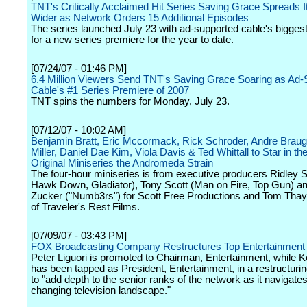
TNT's Critically Acclaimed Hit Series Saving Grace Spreads 
Wider as Network Orders 15 Additional Episodes
The series launched July 23 with ad-supported cable's bigges
for a new series premiere for the year to date.
[07/24/07 - 01:46 PM]
6.4 Million Viewers Send TNT's Saving Grace Soaring as Ad-
Cable's #1 Series Premiere of 2007
TNT spins the numbers for Monday, July 23.
[07/12/07 - 10:02 AM]
Benjamin Bratt, Eric Mccormack, Rick Schroder, Andre Braugh
Miller, Daniel Dae Kim, Viola Davis & Ted Whittall to Star in t
Original Miniseries the Andromeda Strain
The four-hour miniseries is from executive producers Ridley S
Hawk Down, Gladiator), Tony Scott (Man on Fire, Top Gun) a
Zucker ("Numb3rs") for Scott Free Productions and Tom Thaye
of Traveler's Rest Films.
[07/09/07 - 03:43 PM]
FOX Broadcasting Company Restructures Top Entertainment
Peter Liguori is promoted to Chairman, Entertainment, while Ke
has been tapped as President, Entertainment, in a restructuri
to "add depth to the senior ranks of the network as it navigates
changing television landscape."