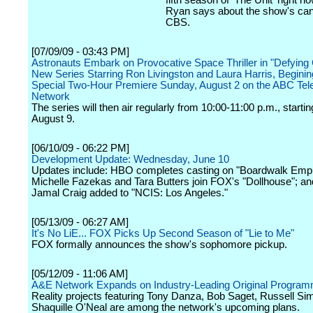
fifth season of 'The Unit' right 
Ryan says about the show's can
CBS.
[07/09/09 - 03:43 PM]
Astronauts Embark on Provocative Space Thriller in "Defying G
New Series Starring Ron Livingston and Laura Harris, Beginin
Special Two-Hour Premiere Sunday, August 2 on the ABC Tele
Network
The series will then air regularly from 10:00-11:00 p.m., starti
August 9.
[06/10/09 - 06:22 PM]
Development Update: Wednesday, June 10
Updates include: HBO completes casting on "Boardwalk Empi
Michelle Fazekas and Tara Butters join FOX's "Dollhouse"; 
Jamal Craig added to "NCIS: Los Angeles."
[05/13/09 - 06:27 AM]
It's No LiE... FOX Picks Up Second Season of "Lie to Me"
FOX formally announces the show's sophomore pickup.
[05/12/09 - 11:06 AM]
A&E Network Expands on Industry-Leading Original Program
Reality projects featuring Tony Danza, Bob Saget, Russell S
Shaquille O'Neal are among the network's upcoming plans.