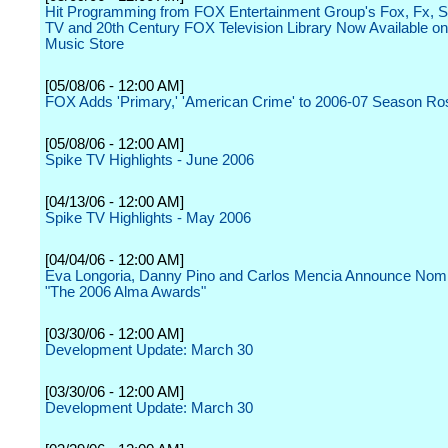
Hit Programming from FOX Entertainment Group's Fox, Fx, S
TV and 20th Century FOX Television Library Now Available on
Music Store
[05/08/06 - 12:00 AM]
FOX Adds 'Primary,' 'American Crime' to 2006-07 Season Ro
[05/08/06 - 12:00 AM]
Spike TV Highlights - June 2006
[04/13/06 - 12:00 AM]
Spike TV Highlights - May 2006
[04/04/06 - 12:00 AM]
Eva Longoria, Danny Pino and Carlos Mencia Announce Nomin
"The 2006 Alma Awards"
[03/30/06 - 12:00 AM]
Development Update: March 30
[03/30/06 - 12:00 AM]
Development Update: March 30