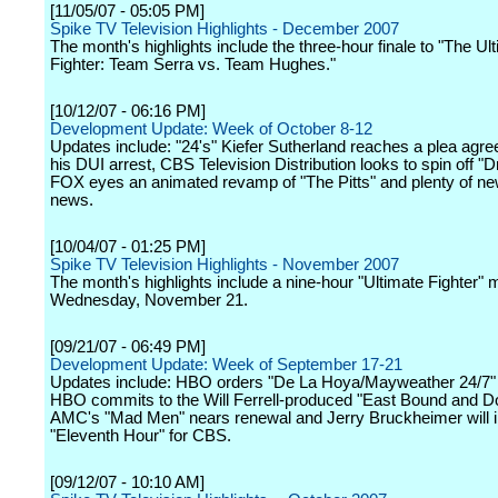
[11/05/07 - 05:05 PM]
Spike TV Television Highlights - December 2007
The month's highlights include the three-hour finale to "The Ul
Fighter: Team Serra vs. Team Hughes."
[10/12/07 - 06:16 PM]
Development Update: Week of October 8-12
Updates include: "24's" Kiefer Sutherland reaches a plea agr
his DUI arrest, CBS Television Distribution looks to spin off "Dr
FOX eyes an animated revamp of "The Pitts" and plenty of ne
news.
[10/04/07 - 01:25 PM]
Spike TV Television Highlights - November 2007
The month's highlights include a nine-hour "Ultimate Fighter"
Wednesday, November 21.
[09/21/07 - 06:49 PM]
Development Update: Week of September 17-21
Updates include: HBO orders "De La Hoya/Mayweather 24/7" 
HBO commits to the Will Ferrell-produced "East Bound and D
AMC's "Mad Men" nears renewal and Jerry Bruckheimer will 
"Eleventh Hour" for CBS.
[09/12/07 - 10:10 AM]