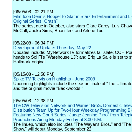
[06/05/08 - 02:21 PM]
Film Icon Dennis Hopper to Star in Starz Entertainment and L
Original Series "Crash"
The series, due in October, also stars Clare Carey, Luis Cha
McCall, Jocko Sims, Brian Tee, and Arlene Tur.
[05/22/08 - 06:34 PM]
Development Update: Thursday, May 22
Updates include: MyNetworkTV formalizes fall slate; CCH Po
heads to Sci Fi's "Warehouse 13"; and Eriq La Salle is set to st
Hallmark original.
[05/15/08 - 12:58 PM]
Spike TV Television Highlights - June 2008
Upcoming highlights include the season finale of "The Ultimate
and the original movie "Backwoods."
[05/05/08 - 12:38 PM]
The CW Television Network and Warner BroS. Domestic Telev
Distribution Team Up for Two-Hour Weekday Programming B
Featuring New Court Series "Judge Jeanine Pirro" from Telepi
Productions Airing Monday-Friday at 3:00 P.M.
The linuep, which also includes "The Wayans Bros." and "Th
Show," will debut Monday, September 22.