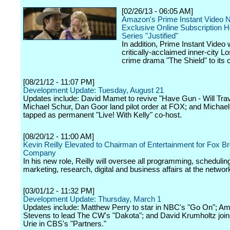
[02/26/13 - 06:05 AM]
Amazon's Prime Instant Video 
Exclusive Online Subscription 
Series "Justified"
In addition, Prime Instant Video w
critically-acclaimed inner-city L
crime drama "The Shield" to its 
[08/21/12 - 11:07 PM]
Development Update: Tuesday, August 21
Updates include: David Mamet to revive "Have Gun - Will Tra
Michael Schur, Dan Goor land pilot order at FOX; and Michae
tapped as permanent "Live! With Kelly" co-host.
[08/20/12 - 11:00 AM]
Kevin Reilly Elevated to Chairman of Entertainment for Fox B
Company
In his new role, Reilly will oversee all programming, schedulin
marketing, research, digital and business affairs at the networ
[03/01/12 - 11:32 PM]
Development Update: Thursday, March 1
Updates include: Matthew Perry to star in NBC's "Go On"; A
Stevens to lead The CW's "Dakota"; and David Krumholtz joi
Urie in CBS's "Partners."