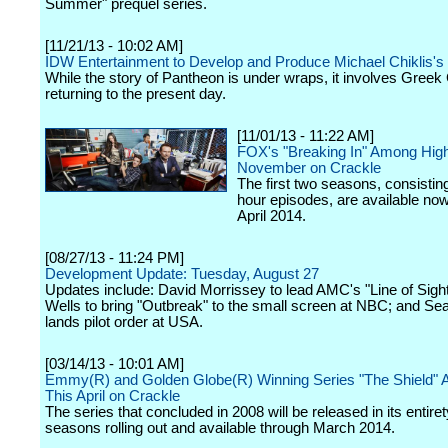
Summer" prequel series.
[11/21/13 - 10:02 AM]
IDW Entertainment to Develop and Produce Michael Chiklis's
While the story of Pantheon is under wraps, it involves Gree
returning to the present day.
[11/01/13 - 11:22 AM]
FOX's "Breaking In" Among High
November on Crackle
The first two seasons, consisting
hour episodes, are available no
April 2014.
[08/27/13 - 11:24 PM]
Development Update: Tuesday, August 27
Updates include: David Morrissey to lead AMC's "Line of Sigh
Wells to bring "Outbreak" to the small screen at NBC; and Se
lands pilot order at USA.
[03/14/13 - 10:01 AM]
Emmy(R) and Golden Globe(R) Winning Series "The Shield" A
This April on Crackle
The series that concluded in 2008 will be released in its entiret
seasons rolling out and available through March 2014.