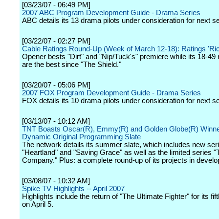
[03/23/07 - 06:49 PM]
2007 ABC Program Development Guide - Drama Series
ABC details its 13 drama pilots under consideration for next s
[03/22/07 - 02:27 PM]
Cable Ratings Round-Up (Week of March 12-18): Ratings 'Ric
Opener bests "Dirt" and "Nip/Tuck's" premiere while its 18-4
are the best since "The Shield."
[03/20/07 - 05:06 PM]
2007 FOX Program Development Guide - Drama Series
FOX details its 10 drama pilots under consideration for next s
[03/13/07 - 10:12 AM]
TNT Boasts Oscar(R), Emmy(R) and Golden Globe(R) Winne
Dynamic Original Programming Slate
The network details its summer slate, which includes new ser
"Heartland" and "Saving Grace" as well as the limited series "
Company." Plus: a complete round-up of its projects in devel
[03/08/07 - 10:32 AM]
Spike TV Highlights -- April 2007
Highlights include the return of "The Ultimate Fighter" for its fi
on April 5.