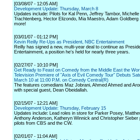
[03/08/07 - 12:05 AM]
Development Update: Thursday, March 8
Updates include: Pilots for Kal Penn, Jeffrey Tambor, Michelle
Trachtenberg, Hector Elizondo, Mia Maestro, Adam Goldber
more!
[03/01/07 - 01:12 PM]
Kevin Reilly Re-Ups as President, NBC Entertainment
Reilly has signed a new, multi-year deal to continue as Presi
Entertainment, a position he's held for nearly three years.
[02/27/07 - 10:10 PM]
Get Ready to Feast on Comedy from the Middle East the Wor
Television Premiere of "Axis of Evil Comedy Tour" Debuts Sat
March 10 at 11:00 P.M. on Comedy Central(R)
The features comedians Maz Jobrani, Ahmed Ahmed and Aro
with special guest, Dean Obeidallah.
[02/15/07 - 12:21 AM]
Development Update: Thursday, February 15
Updates include: Lead roles in store for Parker Posey, Matthew
Anthony Anderson, Katheryn Winnick and Christopher Sieber
pilots from CBS and the CW.
[02/01/07 - 11:04 AM]