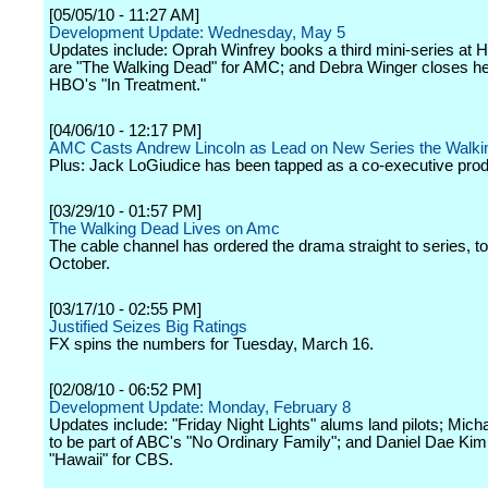
[05/05/10 - 11:27 AM]
Development Update: Wednesday, May 5
Updates include: Oprah Winfrey books a third mini-series at 
are "The Walking Dead" for AMC; and Debra Winger closes her
HBO's "In Treatment."
[04/06/10 - 12:17 PM]
AMC Casts Andrew Lincoln as Lead on New Series the Walk
Plus: Jack LoGiudice has been tapped as a co-executive prod
[03/29/10 - 01:57 PM]
The Walking Dead Lives on Amc
The cable channel has ordered the drama straight to series, to
October.
[03/17/10 - 02:55 PM]
Justified Seizes Big Ratings
FX spins the numbers for Tuesday, March 16.
[02/08/10 - 06:52 PM]
Development Update: Monday, February 8
Updates include: "Friday Night Lights" alums land pilots; Micha
to be part of ABC's "No Ordinary Family"; and Daniel Dae Kim
"Hawaii" for CBS.