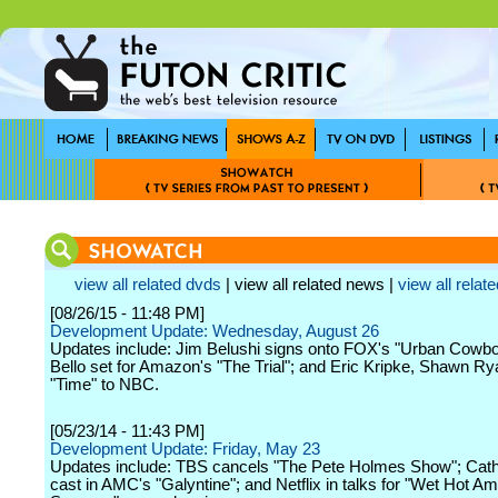
view all related dvds
| view all related news |
view all relate
[08/26/15 - 11:48 PM]
Development Update: Wednesday, August 26
Updates include: Jim Belushi signs onto FOX's "Urban Cowbo
Bello set for Amazon's "The Trial"; and Eric Kripke, Shawn Ry
"Time" to NBC.
[05/23/14 - 11:43 PM]
Development Update: Friday, May 23
Updates include: TBS cancels "The Pete Holmes Show"; Cath
cast in AMC's "Galyntine"; and Netflix in talks for "Wet Hot A