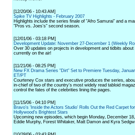
[12/20/06 - 10:43 AM]
Spike TV Highlights - February 2007
Highlights include the series finale of "Afro Samurai" and a ma
"Pros vs. Joes's" second season.
[12/01/06 - 03:18 PM]
Development Update: November 27-December 1 (Weekly Ro
Over 30 updates on projects in development and tidbits abou
currently on the air!
[11/21/06 - 08:25 PM]
New FX Drama Series "Dirt" Set to Premiere Tuesday, Janua
ET/PT
Courteney Cox stars and executive produces the series, about
in-chief of two of the country's most widely read tabloid maga
control the fates of the celebrities lining the pages.
[11/15/06 - 04:10 PM]
Bravo's 'Inside the Actors Studio' Rolls Out the Red Carpet for
Hollywood's Brightest Stars
Upcoming new episodes, which begin Monday, December 18, w
Eddie Murphy, Forest Whitaker, Matt Damon and Kyra Sedgw
[10/28/06 - 03:43 PM]