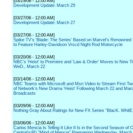
[03/29/06 - 12:00 AM]
Development Update: March 29
[03/27/06 - 12:00 AM]
Development Update: March 27
[03/27/06 - 12:00 AM]
Spike TV's 'Blade: The Series' Based on Marvel's Renowned
to Feature Harley-Davidson Vrscd Night Rod Motorcycle
[03/20/06 - 12:00 AM]
NBC's 'Heist' to Premiere and 'Law & Order' Moves to New Ti
WeD., March 22
[03/14/06 - 12:00 AM]
NBC Teams with Microsoft and Msn Video to Stream First T
of Network's New Drama 'Heist' Following March 22 and Mar
Broadcasts
[03/09/06 - 12:00 AM]
Nothing Gray About Ratings for New FX Series "BlacK. WhitE
[03/06/06 - 12:00 AM]
Carlos Mencia Is Telling It Like It Is in the Second Season o
Central's(R) "Mind of Mencia" Premiering Wednesday, March 