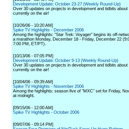
Development Update: October 23-27 (Weekly Round-Up)
Over 30 updates on projects in development and tidbits abou
currently on the air!
[10/26/06 - 10:20 AM]
Spike TV Highlights - December 2006
Among the highlights: "Star Trek: Voyager" begins its off-netw
a marathon Monday, December 18 - Friday, December 22 (9:
7:00 PM, ET/PT).
[10/13/06 - 07:05 PM]
Development Update: October 9-13 (Weekly Round-Up)
Over 30 updates on projects in development and tidbits abou
currently on the air!
[10/04/06 - 09:39 AM]
Spike TV Highlights - November 2006
Among the highlights: season five of "MXC" set for Friday, N
at midnight.
[09/15/06 - 12:00 AM]
Spike TV Highlights - October 2006
[09/07/06 - 09:14 PM]