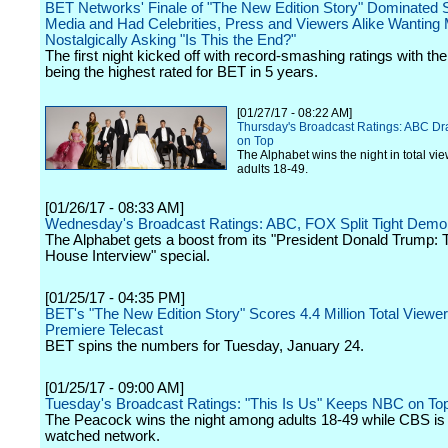
BET Networks' Finale of "The New Edition Story" Dominated S
Media and Had Celebrities, Press and Viewers Alike Wanting
Nostalgically Asking "Is This the End?"
The first night kicked off with record-smashing ratings with the
being the highest rated for BET in 5 years.
[01/27/17 - 08:22 AM]
Thursday's Broadcast Ratings: ABC D
on Top
The Alphabet wins the night in total vi
adults 18-49.
[01/26/17 - 08:33 AM]
Wednesday's Broadcast Ratings: ABC, FOX Split Tight Dem
The Alphabet gets a boost from its "President Donald Trump: 
House Interview" special.
[01/25/17 - 04:35 PM]
BET's "The New Edition Story" Scores 4.4 Million Total Viewer
Premiere Telecast
BET spins the numbers for Tuesday, January 24.
[01/25/17 - 09:00 AM]
Tuesday's Broadcast Ratings: "This Is Us" Keeps NBC on To
The Peacock wins the night among adults 18-49 while CBS is
watched network.