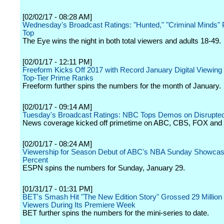
[02/02/17 - 08:28 AM]
Wednesday's Broadcast Ratings: "Hunted," "Criminal Minds"
Top
The Eye wins the night in both total viewers and adults 18-49.
[02/01/17 - 12:11 PM]
Freeform Kicks Off 2017 with Record January Digital Viewing
Top-Tier Prime Ranks
Freeform further spins the numbers for the month of January.
[02/01/17 - 09:14 AM]
Tuesday's Broadcast Ratings: NBC Tops Demos on Disrupted
News coverage kicked off primetime on ABC, CBS, FOX and
[02/01/17 - 08:24 AM]
Viewership for Season Debut of ABC's NBA Sunday Showca
Percent
ESPN spins the numbers for Sunday, January 29.
[01/31/17 - 01:31 PM]
BET's Smash Hit "The New Edition Story" Grossed 29 Million 
Viewers During Its Premiere Week
BET further spins the numbers for the mini-series to date.