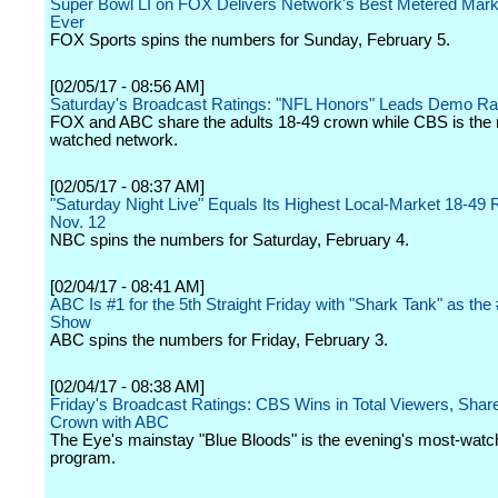
Super Bowl LI on FOX Delivers Network's Best Metered Mark
Ever
FOX Sports spins the numbers for Sunday, February 5.
[02/05/17 - 08:56 AM]
Saturday's Broadcast Ratings: "NFL Honors" Leads Demo R
FOX and ABC share the adults 18-49 crown while CBS is the
watched network.
[02/05/17 - 08:37 AM]
"Saturday Night Live" Equals Its Highest Local-Market 18-49 
Nov. 12
NBC spins the numbers for Saturday, February 4.
[02/04/17 - 08:41 AM]
ABC Is #1 for the 5th Straight Friday with "Shark Tank" as the
Show
ABC spins the numbers for Friday, February 3.
[02/04/17 - 08:38 AM]
Friday's Broadcast Ratings: CBS Wins in Total Viewers, Sha
Crown with ABC
The Eye's mainstay "Blue Bloods" is the evening's most-wat
program.