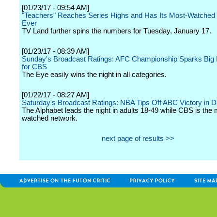
[01/23/17 - 09:54 AM]
"Teachers" Reaches Series Highs and Has Its Most-Watched
Ever
TV Land further spins the numbers for Tuesday, January 17.
[01/23/17 - 08:39 AM]
Sunday's Broadcast Ratings: AFC Championship Sparks Bi
for CBS
The Eye easily wins the night in all categories.
[01/22/17 - 08:27 AM]
Saturday's Broadcast Ratings: NBA Tips Off ABC Victory in
The Alphabet leads the night in adults 18-49 while CBS is the 
watched network.
next page of results >>