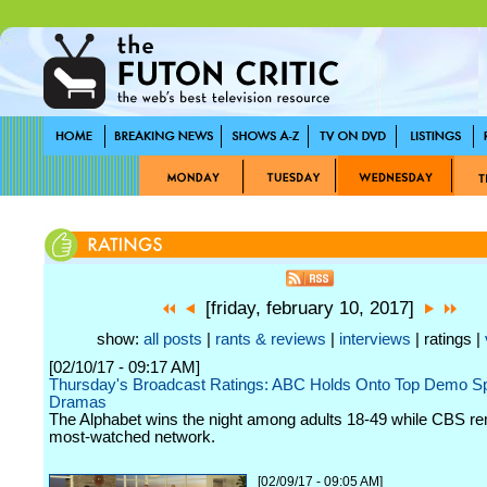
[friday, february 10, 2017]
show:
all posts
|
rants & reviews
|
interviews
| ratings |
[02/10/17 - 09:17 AM]
Thursday's Broadcast Ratings: ABC Holds Onto Top Demo Sp
Dramas
The Alphabet wins the night among adults 18-49 while CBS re
most-watched network.
[02/09/17 - 09:05 AM]