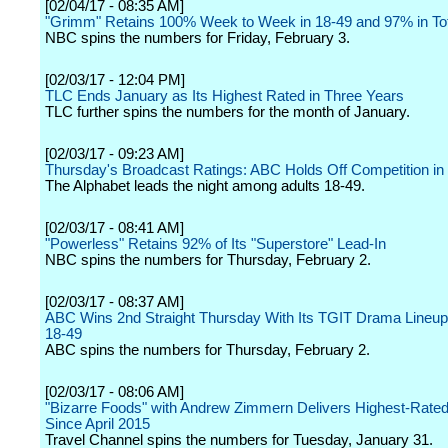
[02/04/17 - 08:35 AM]
"Grimm" Retains 100% Week to Week in 18-49 and 97% in To
NBC spins the numbers for Friday, February 3.
[02/03/17 - 12:04 PM]
TLC Ends January as Its Highest Rated in Three Years
TLC further spins the numbers for the month of January.
[02/03/17 - 09:23 AM]
Thursday's Broadcast Ratings: ABC Holds Off Competition i
The Alphabet leads the night among adults 18-49.
[02/03/17 - 08:41 AM]
"Powerless" Retains 92% of Its "Superstore" Lead-In
NBC spins the numbers for Thursday, February 2.
[02/03/17 - 08:37 AM]
ABC Wins 2nd Straight Thursday With Its TGIT Drama Lineup 
18-49
ABC spins the numbers for Thursday, February 2.
[02/03/17 - 08:06 AM]
"Bizarre Foods" with Andrew Zimmern Delivers Highest-Rate
Since April 2015
Travel Channel spins the numbers for Tuesday, January 31.