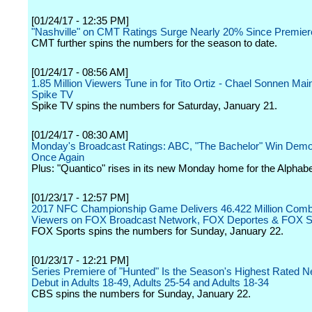
[01/24/17 - 12:35 PM]
"Nashville" on CMT Ratings Surge Nearly 20% Since Premier
CMT further spins the numbers for the season to date.
[01/24/17 - 08:56 AM]
1.85 Million Viewers Tune in for Tito Ortiz - Chael Sonnen Mai
Spike TV
Spike TV spins the numbers for Saturday, January 21.
[01/24/17 - 08:30 AM]
Monday's Broadcast Ratings: ABC, "The Bachelor" Win Dem
Once Again
Plus: "Quantico" rises in its new Monday home for the Alphabe
[01/23/17 - 12:57 PM]
2017 NFC Championship Game Delivers 46.422 Million Comb
Viewers on FOX Broadcast Network, FOX Deportes & FOX 
FOX Sports spins the numbers for Sunday, January 22.
[01/23/17 - 12:21 PM]
Series Premiere of "Hunted" Is the Season's Highest Rated 
Debut in Adults 18-49, Adults 25-54 and Adults 18-34
CBS spins the numbers for Sunday, January 22.