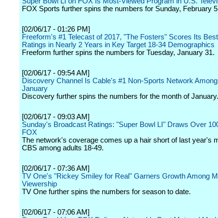
Super Bowl LI on FOX Is Most-Viewed Program in U.S. Televi
FOX Sports further spins the numbers for Sunday, February 5
[02/06/17 - 01:26 PM]
Freeform's #1 Telecast of 2017, "The Fosters" Scores Its Bes
Ratings in Nearly 2 Years in Key Target 18-34 Demographics
Freeform further spins the numbers for Tuesday, January 31.
[02/06/17 - 09:54 AM]
Discovery Channel Is Cable's #1 Non-Sports Network Among
January
Discovery further spins the numbers for the month of January
[02/06/17 - 09:03 AM]
Sunday's Broadcast Ratings: "Super Bowl LI" Draws Over 100 
FOX
The network's coverage comes up a hair short of last year's
CBS among adults 18-49.
[02/06/17 - 07:36 AM]
TV One's "Rickey Smiley for Real" Garners Growth Among M
Viewership
TV One further spins the numbers for season to date.
[02/06/17 - 07:06 AM]