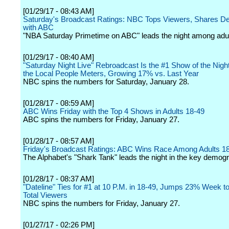
[01/29/17 - 08:43 AM]
Saturday's Broadcast Ratings: NBC Tops Viewers, Shares 
with ABC
"NBA Saturday Primetime on ABC" leads the night among adul
[01/29/17 - 08:40 AM]
"Saturday Night Live" Rebroadcast Is the #1 Show of the Night
the Local People Meters, Growing 17% vs. Last Year
NBC spins the numbers for Saturday, January 28.
[01/28/17 - 08:59 AM]
ABC Wins Friday with the Top 4 Shows in Adults 18-49
ABC spins the numbers for Friday, January 27.
[01/28/17 - 08:57 AM]
Friday's Broadcast Ratings: ABC Wins Race Among Adults 1
The Alphabet's "Shark Tank" leads the night in the key demogr
[01/28/17 - 08:37 AM]
"Dateline" Ties for #1 at 10 P.M. in 18-49, Jumps 23% Week t
Total Viewers
NBC spins the numbers for Friday, January 27.
[01/27/17 - 02:26 PM]