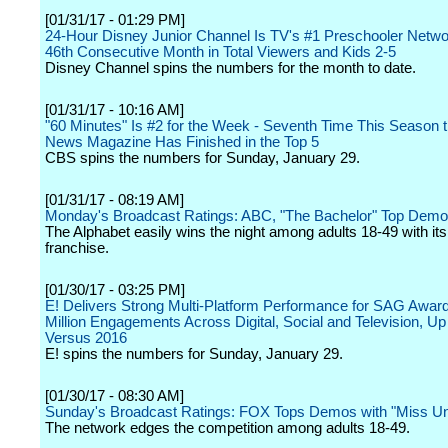
[01/31/17 - 01:29 PM]
24-Hour Disney Junior Channel Is TV's #1 Preschooler Networ
46th Consecutive Month in Total Viewers and Kids 2-5
Disney Channel spins the numbers for the month to date.
[01/31/17 - 10:16 AM]
"60 Minutes" Is #2 for the Week - Seventh Time This Season
News Magazine Has Finished in the Top 5
CBS spins the numbers for Sunday, January 29.
[01/31/17 - 08:19 AM]
Monday's Broadcast Ratings: ABC, "The Bachelor" Top Dem
The Alphabet easily wins the night among adults 18-49 with its 
franchise.
[01/30/17 - 03:25 PM]
E! Delivers Strong Multi-Platform Performance for SAG Award
Million Engagements Across Digital, Social and Television, U
Versus 2016
E! spins the numbers for Sunday, January 29.
[01/30/17 - 08:30 AM]
Sunday's Broadcast Ratings: FOX Tops Demos with "Miss Un
The network edges the competition among adults 18-49.