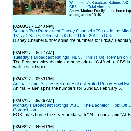
Wednesday's Broadcast Ratings: ABC
CBS Leads Total Viewers
A new "Modern Family" takes home top
among adults 18-49.
[02/08/17 - 12:49 PM]
Season Two Premiere of Disney Channel's "Stuck in the Middl
TV's #1 Series Telecast in Kids 2-11 for 2017 to Date
Disney Channel further spins the numbers for Friday, Februar
[02/08/17 - 09:17 AM]
Tuesday's Broadcast Ratings: NBC, "This Is Us" Remain on 
The Peacock wins the night among adults 18-49 while CBS is
watched network.
[02/07/17 - 02:53 PM]
Animal Planet Scores Second Highest-Rated Puppy Bowl Eve
Animal Planet spins the numbers for Sunday, February 5.
[02/07/17 - 08:26 AM]
Monday's Broadcast Ratings: ABC, "The Bachelor" Hold Off
Competition
FOX takes home the silver medal with "24: Legacy" and "APB
[02/06/17 - 04:04 PM]