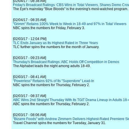
[02/04/17 - 08:38 AM]
Friday's Broadcast Ratings: CBS Wins in Total Viewers, Shares Demo Cr
The Eye's mainstay "Blue Bloods" is the evening's most-watched program.
[02/04/17 - 08:35 AM]
"Grimm" Retains 100% Week to Week in 18-49 and 97% in Total Viewers
NBC spins the numbers for Friday, February 3.
[02/03/17 - 12:04 PM]
TLC Ends January as Its Highest Rated in Three Years
TLC further spins the numbers for the month of January.
[02/03/17 - 09:23 AM]
Thursday's Broadcast Ratings: ABC Holds Off Competition in Demos
The Alphabet leads the night among adults 18-49.
[02/03/17 - 08:41 AM]
"Powerless" Retains 92% of Its "Superstore" Lead-In
NBC spins the numbers for Thursday, February 2.
[02/03/17 - 08:37 AM]
ABC Wins 2nd Straight Thursday With Its TGIT Drama Lineup in Adults 18-
ABC spins the numbers for Thursday, February 2.
[02/03/17 - 08:06 AM]
"Bizarre Foods" with Andrew Zimmern Delivers Highest-Rated Premiere Si
Travel Channel spins the numbers for Tuesday, January 31.