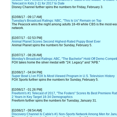
Telecast in Kids 2-11 for 2017 to Date
Disney Channel further spins the numbers for Friday, February 3.
[02/08/17 - 09:17 AM]
Tuesday's Broadcast Ratings: NBC, "This Is Us" Remain on Top
The Peacock wins the night among adults 18-49 while CBS is the most-w
network.
[02/07/17 - 02:53 PM]
Animal Planet Scores Second Highest-Rated Puppy Bowl Ever
Animal Planet spins the numbers for Sunday, February 5.
[02/07/17 - 08:26 AM]
Monday's Broadcast Ratings: ABC, "The Bachelor" Hold Off Demo Competi
FOX takes home the silver medal with "24: Legacy" and "APB."
[02/06/17 - 04:04 PM]
Super Bowl LI on FOX Is Most-Viewed Program in U.S. Television History
FOX Sports further spins the numbers for Sunday, February 5.
[02/06/17 - 01:26 PM]
Freeform's #1 Telecast of 2017, "The Fosters" Scores Its Best Premiere Rat
2 Years in Key Target 18-34 Demographics
Freeform further spins the numbers for Tuesday, January 31.
[02/06/17 - 09:54 AM]
Discovery Channel Is Cable's #1 Non-Sports Network Among Men for Jan