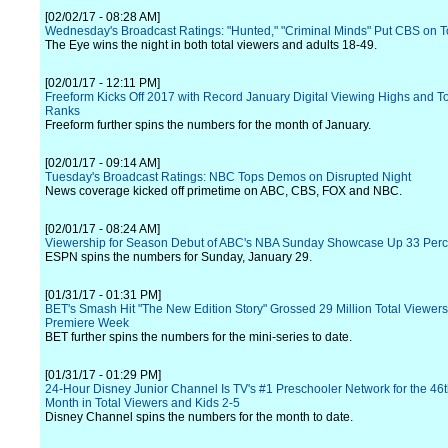
[02/02/17 - 08:28 AM]
Wednesday's Broadcast Ratings: "Hunted," "Criminal Minds" Put CBS on 
The Eye wins the night in both total viewers and adults 18-49.
[02/01/17 - 12:11 PM]
Freeform Kicks Off 2017 with Record January Digital Viewing Highs and T
Ranks
Freeform further spins the numbers for the month of January.
[02/01/17 - 09:14 AM]
Tuesday's Broadcast Ratings: NBC Tops Demos on Disrupted Night
News coverage kicked off primetime on ABC, CBS, FOX and NBC.
[02/01/17 - 08:24 AM]
Viewership for Season Debut of ABC's NBA Sunday Showcase Up 33 Perc
ESPN spins the numbers for Sunday, January 29.
[01/31/17 - 01:31 PM]
BET's Smash Hit "The New Edition Story" Grossed 29 Million Total Viewers 
Premiere Week
BET further spins the numbers for the mini-series to date.
[01/31/17 - 01:29 PM]
24-Hour Disney Junior Channel Is TV's #1 Preschooler Network for the 46
Month in Total Viewers and Kids 2-5
Disney Channel spins the numbers for the month to date.