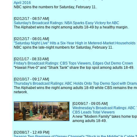
April 2016
NBC spins the numbers for Saturday, February 11.
[02/12/17 - 08:57 AM]
Saturday's Broadcast Ratings: NBA Sparks Easy Victory for ABC
The Alphabet wins the night among adults 18-49 by a healthy margin.
[02/12/17 - 08:01 AM]
"Saturday Night Live" Hits a Six-Year High in Metered-Market Households
NBC spins the late-night numbers for Saturday, February 11.
[02/11/17 - 08:33 AM]
Friday's Broadcast Ratings: CBS Tops Viewers, Edges Out Demo Crown
"Hawaii Five-0" and "Shark Tank" share the top spot among adults 18-49.
[02/10/17 - 09:17 AM]
Thursday's Broadcast Ratings: ABC Holds Onto Top Demo Spot with Dram
The Alphabet wins the night among adults 18-49 while CBS remains the 
network.
[02/09/17 - 09:05 AM]
Wednesday's Broadcast Ratings: ABC
CBS Leads Total Viewers
A new "Modern Family" takes home top
among adults 18-49.
[02/08/17 - 12:49 PM]
Season Two Premiere of Disney Channel's "Stuck in the Middle" Is Cable T