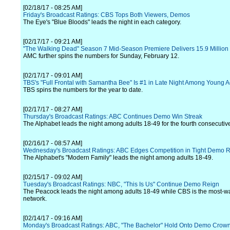
[02/18/17 - 08:25 AM]
Friday's Broadcast Ratings: CBS Tops Both Viewers, Demos
The Eye's "Blue Bloods" leads the night in each category.
[02/17/17 - 09:21 AM]
"The Walking Dead" Season 7 Mid-Season Premiere Delivers 15.9 Million 
AMC further spins the numbers for Sunday, February 12.
[02/17/17 - 09:01 AM]
TBS's "Full Frontal with Samantha Bee" Is #1 in Late Night Among Young A
TBS spins the numbers for the year to date.
[02/17/17 - 08:27 AM]
Thursday's Broadcast Ratings: ABC Continues Demo Win Streak
The Alphabet leads the night among adults 18-49 for the fourth consecutiv
[02/16/17 - 08:57 AM]
Wednesday's Broadcast Ratings: ABC Edges Competition in Tight Demo 
The Alphabet's "Modern Family" leads the night among adults 18-49.
[02/15/17 - 09:02 AM]
Tuesday's Broadcast Ratings: NBC, "This Is Us" Continue Demo Reign
The Peacock leads the night among adults 18-49 while CBS is the most-w
network.
[02/14/17 - 09:16 AM]
Monday's Broadcast Ratings: ABC, "The Bachelor" Hold Onto Demo Crow