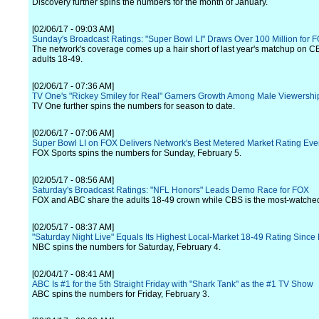
Discovery further spins the numbers for the month of January.
[02/06/17 - 09:03 AM]
Sunday's Broadcast Ratings: "Super Bowl LI" Draws Over 100 Million for 
The network's coverage comes up a hair short of last year's matchup on
adults 18-49.
[02/06/17 - 07:36 AM]
TV One's "Rickey Smiley for Real" Garners Growth Among Male Viewershi
TV One further spins the numbers for season to date.
[02/06/17 - 07:06 AM]
Super Bowl LI on FOX Delivers Network's Best Metered Market Rating Eve
FOX Sports spins the numbers for Sunday, February 5.
[02/05/17 - 08:56 AM]
Saturday's Broadcast Ratings: "NFL Honors" Leads Demo Race for FOX
FOX and ABC share the adults 18-49 crown while CBS is the most-watche
[02/05/17 - 08:37 AM]
"Saturday Night Live" Equals Its Highest Local-Market 18-49 Rating Since
NBC spins the numbers for Saturday, February 4.
[02/04/17 - 08:41 AM]
ABC Is #1 for the 5th Straight Friday with "Shark Tank" as the #1 TV Show
ABC spins the numbers for Friday, February 3.