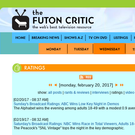
[monday, february 20, 2017]
show:
all posts
|
rants & reviews
|
interviews
| ratings |
video
[02/20/17 - 08:37 AM]
Sunday's Broadcast Ratings: ABC Wins Low Key Night in Demos
The Alphabet wins the evening among adults 18-49 with a modest 0.9 aver
[02/19/17 - 08:32 AM]
Saturday's Broadcast Ratings: NBC Wins Race in Total Viewers, Adults 18
The Peacock's "SNL Vintage" tops the night in the key demographic.