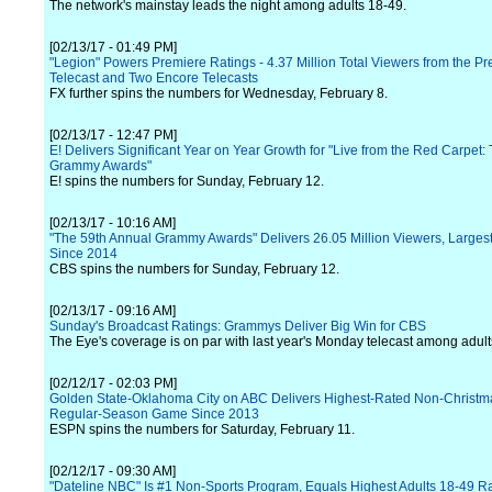
The network's mainstay leads the night among adults 18-49.
[02/13/17 - 01:49 PM]
"Legion" Powers Premiere Ratings - 4.37 Million Total Viewers from the P
Telecast and Two Encore Telecasts
FX further spins the numbers for Wednesday, February 8.
[02/13/17 - 12:47 PM]
E! Delivers Significant Year on Year Growth for "Live from the Red Carpet:
Grammy Awards"
E! spins the numbers for Sunday, February 12.
[02/13/17 - 10:16 AM]
"The 59th Annual Grammy Awards" Delivers 26.05 Million Viewers, Larges
Since 2014
CBS spins the numbers for Sunday, February 12.
[02/13/17 - 09:16 AM]
Sunday's Broadcast Ratings: Grammys Deliver Big Win for CBS
The Eye's coverage is on par with last year's Monday telecast among adult
[02/12/17 - 02:03 PM]
Golden State-Oklahoma City on ABC Delivers Highest-Rated Non-Christ
Regular-Season Game Since 2013
ESPN spins the numbers for Saturday, February 11.
[02/12/17 - 09:30 AM]
"Dateline NBC" Is #1 Non-Sports Program, Equals Highest Adults 18-49 R