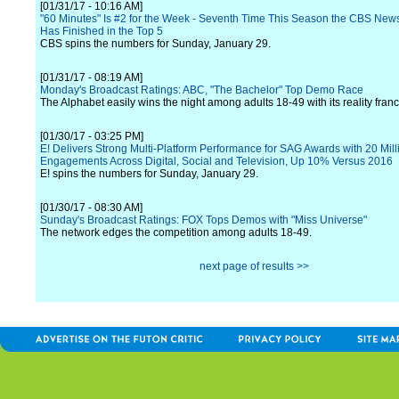
[01/31/17 - 10:16 AM]
"60 Minutes" Is #2 for the Week - Seventh Time This Season the CBS Ne
Has Finished in the Top 5
CBS spins the numbers for Sunday, January 29.
[01/31/17 - 08:19 AM]
Monday's Broadcast Ratings: ABC, "The Bachelor" Top Demo Race
The Alphabet easily wins the night among adults 18-49 with its reality franc
[01/30/17 - 03:25 PM]
E! Delivers Strong Multi-Platform Performance for SAG Awards with 20 Mill
Engagements Across Digital, Social and Television, Up 10% Versus 2016
E! spins the numbers for Sunday, January 29.
[01/30/17 - 08:30 AM]
Sunday's Broadcast Ratings: FOX Tops Demos with "Miss Universe"
The network edges the competition among adults 18-49.
next page of results >>