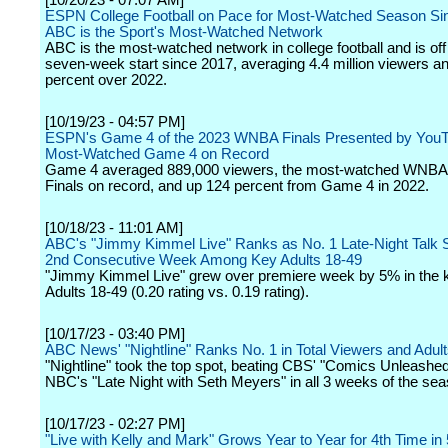
[10/20/23 - 07:07 AM]
ESPN College Football on Pace for Most-Watched Season Si
ABC is the Sport's Most-Watched Network
ABC is the most-watched network in college football and is off 
seven-week start since 2017, averaging 4.4 million viewers a
percent over 2022.
[10/19/23 - 04:57 PM]
ESPN's Game 4 of the 2023 WNBA Finals Presented by You
Most-Watched Game 4 on Record
Game 4 averaged 889,000 viewers, the most-watched WNB
Finals on record, and up 124 percent from Game 4 in 2022.
[10/18/23 - 11:01 AM]
ABC's "Jimmy Kimmel Live" Ranks as No. 1 Late-Night Talk 
2nd Consecutive Week Among Key Adults 18-49
"Jimmy Kimmel Live" grew over premiere week by 5% in the 
Adults 18-49 (0.20 rating vs. 0.19 rating).
[10/17/23 - 03:40 PM]
ABC News' "Nightline" Ranks No. 1 in Total Viewers and Adul
"Nightline" took the top spot, beating CBS' "Comics Unleashe
NBC's "Late Night with Seth Meyers" in all 3 weeks of the sea
[10/17/23 - 02:27 PM]
"Live with Kelly and Mark" Grows Year to Year for 4th Time in