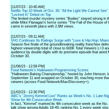
[11/07/23 - 10:40 AM]
Netflix Top 10 Week of Oct. 30: "All the Light We Cannot See"
"Locked In" Debut on Top
The limited murder mystery series "Bodies" stayed strong in t
while Mike Flanagan's horror series "The Fall of the House of
came in seventh place with 2.8M views.
[11/07/23 - 09:11 AM]
VH1 Continues Its Ratings Surge with "Love & Hip Hop: Miam
Season five finale of the groundbreaking reality franchise deliv
highest viewership total of close to 600K Total Viewers L+3 an
audience by double digits with its premiere episode that aired
October 30.
[11/06/23 - 12:58 PM]
Food Network's Halloween Programming Scores
"Halloween Baking Championship," hosted by John Henson, 
September 11 and wrapped on October 30, reaching more than
viewers (across Food Network/Max/Discovery+).
[11/02/23 - 12:30 PM]
ABC's "Jimmy Kimmel Live" Ranks as Week's No. 1 Late-Nig
Show for 4th Consecutive Week
In fact, "Kimmel" marked its 4th consecutive week as the No. 1
talk show among Adults 18-49, ranking No. 1 every week sin