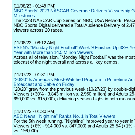
[11/08/23 - 01:49 PM]
NBC Sports' 2023 NASCAR Coverage Delivers Viewership G
Milestones
The 2023 NASCAR Cup Series on NBC, USA Network, Peac
NBC Sports Digital delivered a Total Audience Delivery of 2.47 
viewers across 20 races.
[11/08/23 - 08:12 AM]
ESPN's "Monday Night Football" Week 9 Finishes Up 38% Ye
Year with More than 14.5 Million Viewers
Across all of television, "Monday Night Football" was the mos
telecast of the night overall and across all key demos.
[11/07/23 - 01:31 PM]
"20/20" Is America's Most-Watched Program in Primetime Ac
Broadcast and Cable on Friday
"20/20" grew from the previous week (10/27/23) by double-digit
Viewers (+30% - 3.843 million vs. 2.960 million) and Adults 2
690,000 vs. 615,000), delivering season-highs in both measur
[11/07/23 - 01:30 PM]
ABC News' "Nightline" Ranks No. 1 in Total Viewers
For the 5th week running, "Nightline" improved year to year in 
Viewers (+8% - 914,000 vs. 847,000) and Adults 25-54 (+1% 
vs. 199,000).