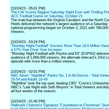
[10/24/23 - 05:01 PM]
The CW Scores Biggest Saturday Night Ever with Thrilling Pr
ACC Football Game on Saturday, October 21
The matchup between the Virginia Cavaliers and the North Car
Heels delivered the network's largest audience on a Saturday 
national programming began on October 2, 2021 with 788,000 
Viewers.
[10/24/23 - 03:24 PM]
"Monday Night Football" Garners More Than 18.6 Million View
a 57% Year-Over-Year Increase
"Monday Night Football with Peyton and Eli" (ESPN2) deliver
audience of 1,068,000 viewers, the alternate telecast's 23rd c
episode with more than a million viewers.
[10/24/23 - 02:01 PM]
ABC News' "Nightline" Ranks No. 1 in All Demos - Total Viewe
25-54 and Adults 18-49
"Nightline" took the top spot, beating CBS' "Comics Unleashe
NBC's "Late Night with Seth Meyers" in Total Viewers and Adul
all four weeks of the season.
[10/24/23 - 01:40 PM]
Hallmark Channel's Signature "Countdown to Christmas" Stu