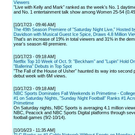
Viewers
"Live with Kelly and Mark" ranked as the week's No. 1 daytim
and No. 1 entertainment talk show among Women 25-54 (0.49 
[10/17/23 - 09:46 AM]
The 49th Season Premiere of "Saturday Night Live," Hosted b
Davidson with Musical Guest Ice Spice, Draws 4.8 Million Vi
That's an increase of 19% in total viewers and 31% in the dem
year's season 48 premiere.
[10/17/23 - 09:18 AM]
Netflix Top 10 Week of Oct. 9: "Beckham" and "Lupin" Hold On
"Ballerina" Debuts in Top Spot
"The Fall of the House of Usher" haunted its way into second p
debut week with 6M views.
[10/17/23 - 09:18 AM]
NBC Sports Dominates Fall Weekends in Primetime - College 
#1 on Saturday Nights, "Sunday Night Football" Ranks #1 Acro
Primetime
On Saturday nights, NBC Sports is averaging 4.1 million view
NBC, Peacock and NBC Sports Digital platforms through seve
football games (9/2-10/14).
[10/16/23 - 11:35 AM]