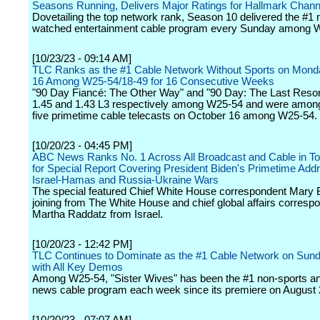
Seasons Running, Delivers Major Ratings for Hallmark Chann
Dovetailing the top network rank, Season 10 delivered the #1 
watched entertainment cable program every Sunday among
[10/23/23 - 09:14 AM]
TLC Ranks as the #1 Cable Network Without Sports on Mond
16 Among W25-54/18-49 for 16 Consecutive Weeks
"90 Day Fiancé: The Other Way" and "90 Day: The Last Resor
1.45 and 1.43 L3 respectively among W25-54 and were among
five primetime cable telecasts on October 16 among W25-54.
[10/20/23 - 04:45 PM]
ABC News Ranks No. 1 Across All Broadcast and Cable in To
for Special Report Covering President Biden's Primetime Add
Israel-Hamas and Russia-Ukraine Wars
The special featured Chief White House correspondent Mary 
joining from The White House and chief global affairs corresp
Martha Raddatz from Israel.
[10/20/23 - 12:42 PM]
TLC Continues to Dominate as the #1 Cable Network on Sund
with All Key Demos
Among W25-54, "Sister Wives" has been the #1 non-sports a
news cable program each week since its premiere on August 