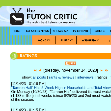
[tuesday, november 14, 2023]
show:
all posts
|
rants & reviews
|
interviews
| ratings |
[11/14/23 - 01:16 PM]
"Tamron Hall" Hits 5-Week High in Households and Total View
On Monday (10/30/23), "Tamron Hall" delivered its most-watc
(1.138 million) in 5 weeks (since 9/25/23) and 2nd most-watch
of the season.
[11/14/23 - 01:15 PM]