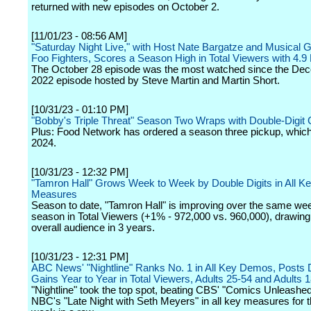
returned with new episodes on October 2.
[11/01/23 - 08:56 AM]
"Saturday Night Live," with Host Nate Bargatze and Musical 
Foo Fighters, Scores a Season High in Total Viewers with 4.9 M
The October 28 episode was the most watched since the De
2022 episode hosted by Steve Martin and Martin Short.
[10/31/23 - 01:10 PM]
"Bobby's Triple Threat" Season Two Wraps with Double-Digit 
Plus: Food Network has ordered a season three pickup, which w
2024.
[10/31/23 - 12:32 PM]
"Tamron Hall" Grows Week to Week by Double Digits in All K
Measures
Season to date, "Tamron Hall" is improving over the same wee
season in Total Viewers (+1% - 972,000 vs. 960,000), drawing 
overall audience in 3 years.
[10/31/23 - 12:31 PM]
ABC News' "Nightline" Ranks No. 1 in All Key Demos, Posts D
Gains Year to Year in Total Viewers, Adults 25-54 and Adults 
"Nightline" took the top spot, beating CBS' "Comics Unleashe
NBC's "Late Night with Seth Meyers" in all key measures for 