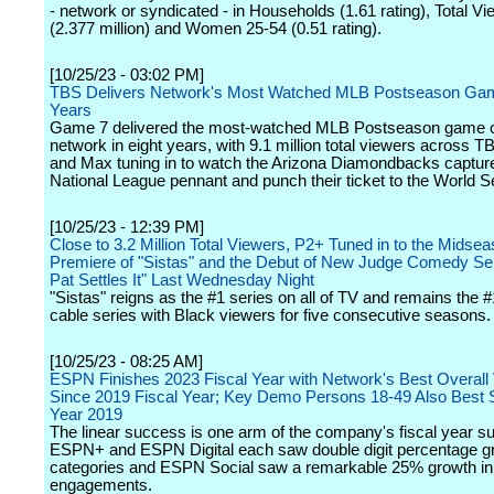
- network or syndicated - in Households (1.61 rating), Total V
(2.377 million) and Women 25-54 (0.51 rating).
[10/25/23 - 03:02 PM]
TBS Delivers Network's Most Watched MLB Postseason Gam
Years
Game 7 delivered the most-watched MLB Postseason game o
network in eight years, with 9.1 million total viewers across T
and Max tuning in to watch the Arizona Diamondbacks captur
National League pennant and punch their ticket to the World S
[10/25/23 - 12:39 PM]
Close to 3.2 Million Total Viewers, P2+ Tuned in to the Midse
Premiere of "Sistas" and the Debut of New Judge Comedy Se
Pat Settles It" Last Wednesday Night
"Sistas" reigns as the #1 series on all of TV and remains the #
cable series with Black viewers for five consecutive seasons.
[10/25/23 - 08:25 AM]
ESPN Finishes 2023 Fiscal Year with Network's Best Overall
Since 2019 Fiscal Year; Key Demo Persons 18-49 Also Best S
Year 2019
The linear success is one arm of the company's fiscal year s
ESPN+ and ESPN Digital each saw double digit percentage gr
categories and ESPN Social saw a remarkable 25% growth in
engagements.