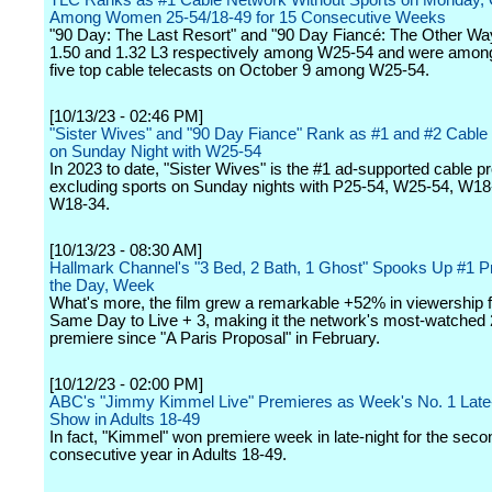
TLC Ranks as #1 Cable Network Without Sports on Monday, 
Among Women 25-54/18-49 for 15 Consecutive Weeks
"90 Day: The Last Resort" and "90 Day Fiancé: The Other Wa
1.50 and 1.32 L3 respectively among W25-54 and were among
five top cable telecasts on October 9 among W25-54.
[10/13/23 - 02:46 PM]
"Sister Wives" and "90 Day Fiance" Rank as #1 and #2 Cabl
on Sunday Night with W25-54
In 2023 to date, "Sister Wives" is the #1 ad-supported cable 
excluding sports on Sunday nights with P25-54, W25-54, W18
W18-34.
[10/13/23 - 08:30 AM]
Hallmark Channel's "3 Bed, 2 Bath, 1 Ghost" Spooks Up #1 P
the Day, Week
What's more, the film grew a remarkable +52% in viewership 
Same Day to Live + 3, making it the network's most-watched
premiere since "A Paris Proposal" in February.
[10/12/23 - 02:00 PM]
ABC's "Jimmy Kimmel Live" Premieres as Week's No. 1 Late-
Show in Adults 18-49
In fact, "Kimmel" won premiere week in late-night for the seco
consecutive year in Adults 18-49.