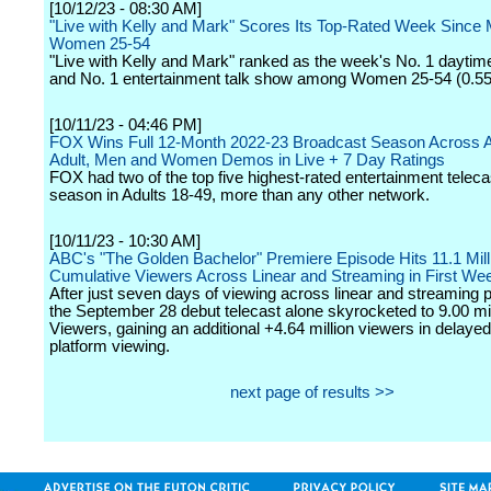
[10/12/23 - 08:30 AM]
"Live with Kelly and Mark" Scores Its Top-Rated Week Since 
Women 25-54
"Live with Kelly and Mark" ranked as the week's No. 1 daytim
and No. 1 entertainment talk show among Women 25-54 (0.55 
[10/11/23 - 04:46 PM]
FOX Wins Full 12-Month 2022-23 Broadcast Season Across A
Adult, Men and Women Demos in Live + 7 Day Ratings
FOX had two of the top five highest-rated entertainment teleca
season in Adults 18-49, more than any other network.
[10/11/23 - 10:30 AM]
ABC's "The Golden Bachelor" Premiere Episode Hits 11.1 Mill
Cumulative Viewers Across Linear and Streaming in First We
After just seven days of viewing across linear and streaming p
the September 28 debut telecast alone skyrocketed to 9.00 mil
Viewers, gaining an additional +4.64 million viewers in delaye
platform viewing.
next page of results >>