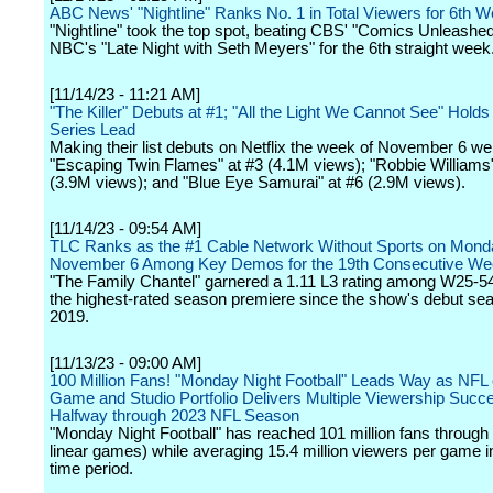
ABC News' "Nightline" Ranks No. 1 in Total Viewers for 6th W
"Nightline" took the top spot, beating CBS' "Comics Unleashe
NBC's "Late Night with Seth Meyers" for the 6th straight week
[11/14/23 - 11:21 AM]
"The Killer" Debuts at #1; "All the Light We Cannot See" Hold
Series Lead
Making their list debuts on Netflix the week of November 6 we
"Escaping Twin Flames" at #3 (4.1M views); "Robbie Williams"
(3.9M views); and "Blue Eye Samurai" at #6 (2.9M views).
[11/14/23 - 09:54 AM]
TLC Ranks as the #1 Cable Network Without Sports on Mond
November 6 Among Key Demos for the 19th Consecutive W
"The Family Chantel" garnered a 1.11 L3 rating among W25-54
the highest-rated season premiere since the show's debut sea
2019.
[11/13/23 - 09:00 AM]
100 Million Fans! "Monday Night Football" Leads Way as NF
Game and Studio Portfolio Delivers Multiple Viewership Succ
Halfway through 2023 NFL Season
"Monday Night Football" has reached 101 million fans throug
linear games) while averaging 15.4 million viewers per game 
time period.