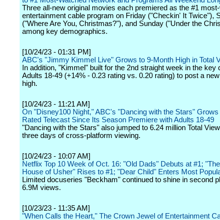
to #1 Most-Watched Network and Programs All Weekend Lon
Three all-new original movies each premiered as the #1 most
entertainment cable program on Friday ("Checkin' It Twice"), 
("Where Are You, Christmas?"), and Sunday ("Under the Chri
among key demographics.
[10/24/23 - 01:31 PM]
ABC's "Jimmy Kimmel Live" Grows to 9-Month High in Total 
In addition, "Kimmel" built for the 2nd straight week in the key
Adults 18-49 (+14% - 0.23 rating vs. 0.20 rating) to post a ne
high.
[10/24/23 - 11:21 AM]
On "Disney100 Night," ABC's "Dancing with the Stars" Grows t
Rated Telecast Since Its Season Premiere with Adults 18-49
"Dancing with the Stars" also jumped to 6.24 million Total View
three days of cross-platform viewing.
[10/24/23 - 10:07 AM]
Netflix Top 10 Week of Oct. 16: "Old Dads" Debuts at #1; "The 
House of Usher" Rises to #1; "Dear Child" Enters Most Popul
Limited docuseries "Beckham" continued to shine in second p
6.9M views.
[10/23/23 - 11:35 AM]
"When Calls the Heart," The Crown Jewel of Entertainment Ca