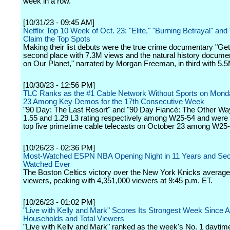
week in a row.
[10/31/23 - 09:45 AM]
Netflix Top 10 Week of Oct. 23: "Elite," "Burning Betrayal" and
Claim the Top Spots
Making their list debuts were the true crime documentary "Get 
second place with 7.3M views and the natural history documen
on Our Planet," narrated by Morgan Freeman, in third with 5.
[10/30/23 - 12:56 PM]
TLC Ranks as the #1 Cable Network Without Sports on Mond
23 Among Key Demos for the 17th Consecutive Week
"90 Day: The Last Resort" and "90 Day Fiancé: The Other Wa
1.55 and 1.29 L3 rating respectively among W25-54 and were
top five primetime cable telecasts on October 23 among W25-
[10/26/23 - 02:36 PM]
Most-Watched ESPN NBA Opening Night in 11 Years and Se
Watched Ever
The Boston Celtics victory over the New York Knicks averag
viewers, peaking with 4,351,000 viewers at 9:45 p.m. ET.
[10/26/23 - 01:02 PM]
"Live with Kelly and Mark" Scores Its Strongest Week Since Ap
Households and Total Viewers
"Live with Kelly and Mark" ranked as the week's No. 1 daytim