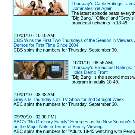
Thursday's Cable Ratings: "Jer
Dominates Yet Again
The latest episode beats everyt
"Big Bang," "Office" and "Grey's
broadcast networks in 18-49.
[10/01/10 - 10:10 AM]
CBS Wins the First Two Thursdays of the Season in Viewers
Demos for First Time Since 2004
CBS spins the numbers for Thursday, September 30.
[10/01/10 - 08:56 AM]
Thursday's Broadcast Ratings: 
Holds Demo Front
"Big Bang" is the second most-
program in adults 18-49.
[10/01/10 - 08:48 AM]
Grey's Is Thursday's #1 TV Show for 2nd Straight Week
ABC spins the numbers for Thursday, September 30.
[09/30/10 - 02:30 PM]
ABC's "No Ordinary Family" Emerges as the New Season's 
on the Major Nets in Terms of Family Viewing
ABC spins the numbers for "Adults 18-49 watching with Perso