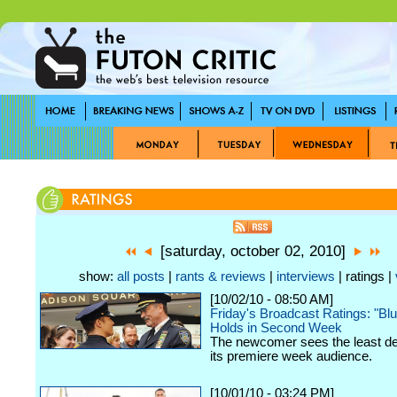
[saturday, october 02, 2010]
show:
all posts
|
rants & reviews
|
interviews
| ratings |
[10/02/10 - 08:50 AM]
Friday's Broadcast Ratings: "Bl
Holds in Second Week
The newcomer sees the least de
its premiere week audience.
[10/01/10 - 03:24 PM]