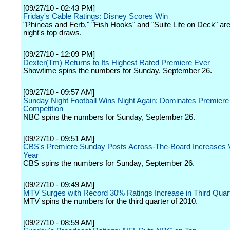
[09/27/10 - 02:43 PM]
Friday's Cable Ratings: Disney Scores Win
"Phineas and Ferb," "Fish Hooks" and "Suite Life on Deck" are 
night's top draws.
[09/27/10 - 12:09 PM]
Dexter(Tm) Returns to Its Highest Rated Premiere Ever
Showtime spins the numbers for Sunday, September 26.
[09/27/10 - 09:57 AM]
Sunday Night Football Wins Night Again; Dominates Premiere
Competition
NBC spins the numbers for Sunday, September 26.
[09/27/10 - 09:51 AM]
CBS's Premiere Sunday Posts Across-The-Board Increases 
Year
CBS spins the numbers for Sunday, September 26.
[09/27/10 - 09:49 AM]
MTV Surges with Record 30% Ratings Increase in Third Quar
MTV spins the numbers for the third quarter of 2010.
[09/27/10 - 08:59 AM]