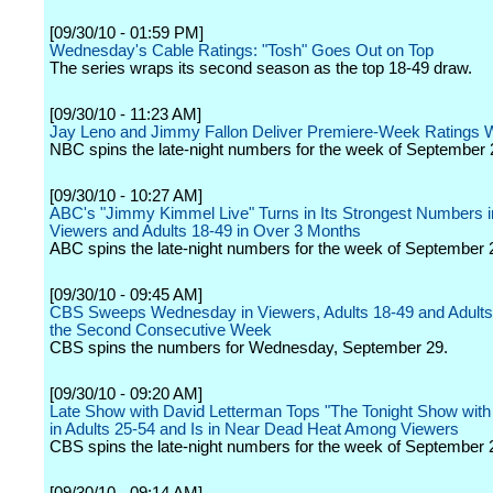
[09/30/10 - 01:59 PM]
Wednesday's Cable Ratings: "Tosh" Goes Out on Top
The series wraps its second season as the top 18-49 draw.
[09/30/10 - 11:23 AM]
Jay Leno and Jimmy Fallon Deliver Premiere-Week Ratings 
NBC spins the late-night numbers for the week of September 
[09/30/10 - 10:27 AM]
ABC's "Jimmy Kimmel Live" Turns in Its Strongest Numbers in
Viewers and Adults 18-49 in Over 3 Months
ABC spins the late-night numbers for the week of September 
[09/30/10 - 09:45 AM]
CBS Sweeps Wednesday in Viewers, Adults 18-49 and Adults 
the Second Consecutive Week
CBS spins the numbers for Wednesday, September 29.
[09/30/10 - 09:20 AM]
Late Show with David Letterman Tops "The Tonight Show with
in Adults 25-54 and Is in Near Dead Heat Among Viewers
CBS spins the late-night numbers for the week of September 