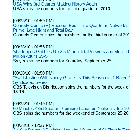
USA Wins 3rd Quarter Making History Again
USA spins the numbers for the third quarter of 2010.
[09/28/10 - 01:59 PM]
Comedy Central(R) Records Best Third Quarter in Network's H
Prime, Late Night and Total Day
Comedy Central spins the numbers for the third quarter of 201
[09/28/10 - 01:55 PM]
Sharktopus Gobbles Up 2.5 Million Total Viewers and More 
Million Adults 25-54
Syfy spins the numbers for Saturday, September 25.
[09/28/10 - 01:50 PM]
"Swift Justice With Nancy Grace" Is This Season's #1 Rated
Syndicated Series
CBS Television Distribution spins the numbers for the week 
13-19.
[09/28/10 - 01:49 PM]
60 Minutes 43rd Season Premiere Lands on Nielsen's Top 10
CBS spins the numbers for the weekend of September 25-26.
[09/28/10 - 12:37 PM]