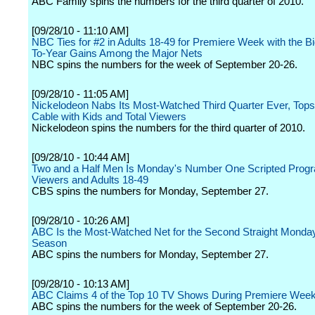
ABC Family spins the numbers for the third quarter of 2010.
[09/28/10 - 11:10 AM]
NBC Ties for #2 in Adults 18-49 for Premiere Week with the B
To-Year Gains Among the Major Nets
NBC spins the numbers for the week of September 20-26.
[09/28/10 - 11:05 AM]
Nickelodeon Nabs Its Most-Watched Third Quarter Ever, Tops
Cable with Kids and Total Viewers
Nickelodeon spins the numbers for the third quarter of 2010.
[09/28/10 - 10:44 AM]
Two and a Half Men Is Monday's Number One Scripted Progr
Viewers and Adults 18-49
CBS spins the numbers for Monday, September 27.
[09/28/10 - 10:26 AM]
ABC Is the Most-Watched Net for the Second Straight Monday
Season
ABC spins the numbers for Monday, September 27.
[09/28/10 - 10:13 AM]
ABC Claims 4 of the Top 10 TV Shows During Premiere Wee
ABC spins the numbers for the week of September 20-26.