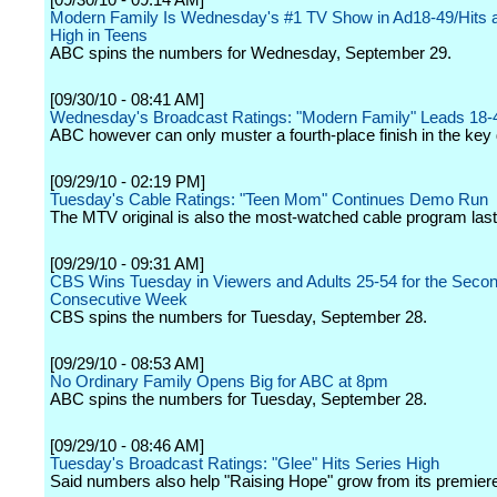
[09/30/10 - 09:14 AM]
Modern Family Is Wednesday's #1 TV Show in Ad18-49/Hits a
High in Teens
ABC spins the numbers for Wednesday, September 29.
[09/30/10 - 08:41 AM]
Wednesday's Broadcast Ratings: "Modern Family" Leads 18-
ABC however can only muster a fourth-place finish in the key
[09/29/10 - 02:19 PM]
Tuesday's Cable Ratings: "Teen Mom" Continues Demo Run
The MTV original is also the most-watched cable program last 
[09/29/10 - 09:31 AM]
CBS Wins Tuesday in Viewers and Adults 25-54 for the Seco
Consecutive Week
CBS spins the numbers for Tuesday, September 28.
[09/29/10 - 08:53 AM]
No Ordinary Family Opens Big for ABC at 8pm
ABC spins the numbers for Tuesday, September 28.
[09/29/10 - 08:46 AM]
Tuesday's Broadcast Ratings: "Glee" Hits Series High
Said numbers also help "Raising Hope" grow from its premier