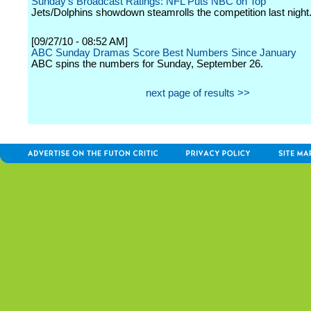
Sunday's Broadcast Ratings: NFL Puts NBC on Top
Jets/Dolphins showdown steamrolls the competition last night
[09/27/10 - 08:52 AM]
ABC Sunday Dramas Score Best Numbers Since January
ABC spins the numbers for Sunday, September 26.
next page of results >>