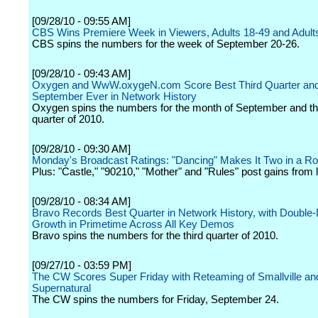
[09/28/10 - 09:55 AM]
CBS Wins Premiere Week in Viewers, Adults 18-49 and Adult
CBS spins the numbers for the week of September 20-26.
[09/28/10 - 09:43 AM]
Oxygen and WwW.oxygeN.com Score Best Third Quarter and
September Ever in Network History
Oxygen spins the numbers for the month of September and the
quarter of 2010.
[09/28/10 - 09:30 AM]
Monday's Broadcast Ratings: "Dancing" Makes It Two in a R
Plus: "Castle," "90210," "Mother" and "Rules" post gains from 
[09/28/10 - 08:34 AM]
Bravo Records Best Quarter in Network History, with Double-D
Growth in Primetime Across All Key Demos
Bravo spins the numbers for the third quarter of 2010.
[09/27/10 - 03:59 PM]
The CW Scores Super Friday with Reteaming of Smallville an
Supernatural
The CW spins the numbers for Friday, September 24.