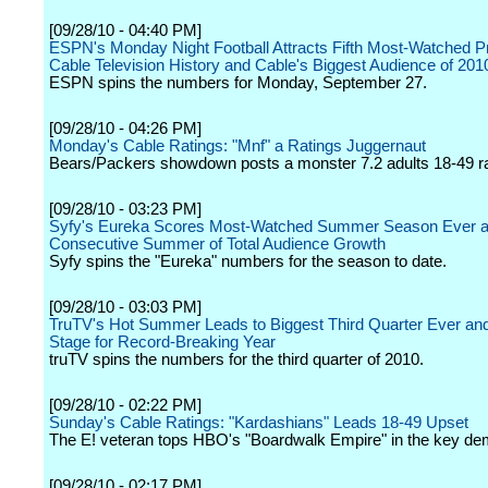
[09/28/10 - 04:40 PM]
ESPN's Monday Night Football Attracts Fifth Most-Watched P
Cable Television History and Cable's Biggest Audience of 201
ESPN spins the numbers for Monday, September 27.
[09/28/10 - 04:26 PM]
Monday's Cable Ratings: "Mnf" a Ratings Juggernaut
Bears/Packers showdown posts a monster 7.2 adults 18-49 ra
[09/28/10 - 03:23 PM]
Syfy's Eureka Scores Most-Watched Summer Season Ever a
Consecutive Summer of Total Audience Growth
Syfy spins the "Eureka" numbers for the season to date.
[09/28/10 - 03:03 PM]
TruTV's Hot Summer Leads to Biggest Third Quarter Ever an
Stage for Record-Breaking Year
truTV spins the numbers for the third quarter of 2010.
[09/28/10 - 02:22 PM]
Sunday's Cable Ratings: "Kardashians" Leads 18-49 Upset
The E! veteran tops HBO's "Boardwalk Empire" in the key de
[09/28/10 - 02:17 PM]