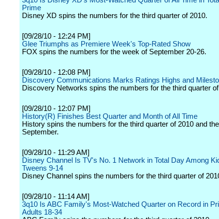
3q10 Is Disney XD's Most-Watched Quarter of All Time in Tot
Prime
Disney XD spins the numbers for the third quarter of 2010.
[09/28/10 - 12:24 PM]
Glee Triumphs as Premiere Week's Top-Rated Show
FOX spins the numbers for the week of September 20-26.
[09/28/10 - 12:08 PM]
Discovery Communications Marks Ratings Highs and Milesto
Discovery Networks spins the numbers for the third quarter of
[09/28/10 - 12:07 PM]
History(R) Finishes Best Quarter and Month of All Time
History spins the numbers for the third quarter of 2010 and th
September.
[09/28/10 - 11:29 AM]
Disney Channel Is TV's No. 1 Network in Total Day Among Ki
Tweens 9-14
Disney Channel spins the numbers for the third quarter of 201
[09/28/10 - 11:14 AM]
3q10 Is ABC Family's Most-Watched Quarter on Record in Pr
Adults 18-34