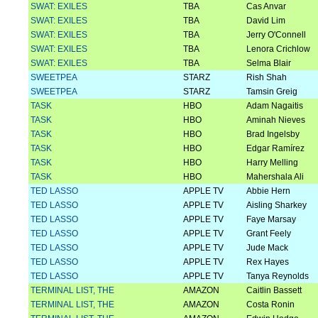
SWAT: EXILES
TBA
Cas Anvar
SWAT: EXILES
TBA
David Lim
SWAT: EXILES
TBA
Jerry O'Connell
SWAT: EXILES
TBA
Lenora Crichlow
SWAT: EXILES
TBA
Selma Blair
SWEETPEA
STARZ
Rish Shah
SWEETPEA
STARZ
Tamsin Greig
TASK
HBO
Adam Nagaitis
TASK
HBO
Aminah Nieves
TASK
HBO
Brad Ingelsby
TASK
HBO
Edgar Ramírez
TASK
HBO
Harry Melling
TASK
HBO
Mahershala Ali
TED LASSO
APPLE TV
Abbie Hern
TED LASSO
APPLE TV
Aisling Sharkey
TED LASSO
APPLE TV
Faye Marsay
TED LASSO
APPLE TV
Grant Feely
TED LASSO
APPLE TV
Jude Mack
TED LASSO
APPLE TV
Rex Hayes
TED LASSO
APPLE TV
Tanya Reynolds
TERMINAL LIST, THE
AMAZON
Caitlin Bassett
TERMINAL LIST, THE
AMAZON
Costa Ronin