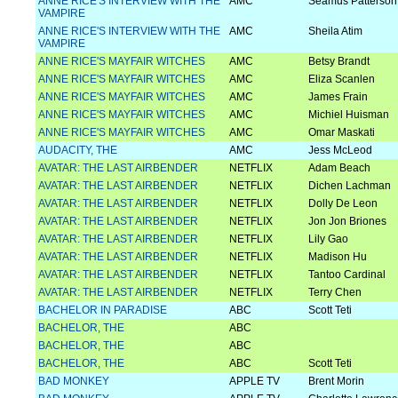
ANNE RICE'S INTERVIEW WITH THE
AMC
Seamus Patterson
VAMPIRE
ANNE RICE'S INTERVIEW WITH THE
AMC
Sheila Atim
VAMPIRE
ANNE RICE'S MAYFAIR WITCHES
AMC
Betsy Brandt
ANNE RICE'S MAYFAIR WITCHES
AMC
Eliza Scanlen
ANNE RICE'S MAYFAIR WITCHES
AMC
James Frain
ANNE RICE'S MAYFAIR WITCHES
AMC
Michiel Huisman
ANNE RICE'S MAYFAIR WITCHES
AMC
Omar Maskati
AUDACITY, THE
AMC
Jess McLeod
AVATAR: THE LAST AIRBENDER
NETFLIX
Adam Beach
AVATAR: THE LAST AIRBENDER
NETFLIX
Dichen Lachman
AVATAR: THE LAST AIRBENDER
NETFLIX
Dolly De Leon
AVATAR: THE LAST AIRBENDER
NETFLIX
Jon Jon Briones
AVATAR: THE LAST AIRBENDER
NETFLIX
Lily Gao
AVATAR: THE LAST AIRBENDER
NETFLIX
Madison Hu
AVATAR: THE LAST AIRBENDER
NETFLIX
Tantoo Cardinal
AVATAR: THE LAST AIRBENDER
NETFLIX
Terry Chen
BACHELOR IN PARADISE
ABC
Scott Teti
BACHELOR, THE
ABC
BACHELOR, THE
ABC
BACHELOR, THE
ABC
Scott Teti
BAD MONKEY
APPLE TV
Brent Morin