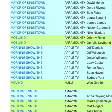
MAYOR OF KINGSTOWN
PARAMOUNT+
David Morse
MAYOR OF KINGSTOWN
PARAMOUNT+
Derek Rivera
MAYOR OF KINGSTOWN
PARAMOUNT+
Edie Falco
MAYOR OF KINGSTOWN
PARAMOUNT+
Laura Benanti
MAYOR OF KINGSTOWN
PARAMOUNT+
Lennie James
MAYOR OF KINGSTOWN
PARAMOUNT+
Nestor Carbonell
MAYOR OF KINGSTOWN
PARAMOUNT+
Niko Nicotera
MOBLAND
PARAMOUNT+
Johnny Flynn
MOBLAND
PARAMOUNT+
Ophelia Lovibond
MORNING SHOW, THE
APPLE TV
Jeff Daniels
MORNING SHOW, THE
APPLE TV
Jeff Wilbusch
MORNING SHOW, THE
APPLE TV
Jesse Williams
MORNING SHOW, THE
APPLE TV
Lizzy Caplan
MORNING SHOW, THE
APPLE TV
Renee Rapp
MORNING SHOW, THE
APPLE TV
Sean Hayes
MORNING SHOW, THE
APPLE TV
Sydney Park
MOVING
HULU
Won Gyu-bin
MR. & MRS. SMITH
AMAZON
MR. & MRS. SMITH
AMAZON
Anna Ouyang Mo
MR. & MRS. SMITH
AMAZON
Mark Eydelshteyn
MR. & MRS. SMITH
AMAZON
Matt Rogers
MR. & MRS. SMITH
AMAZON
Talia Ryder