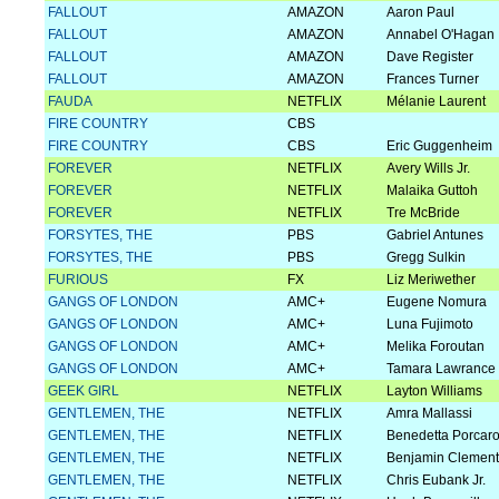
FALLOUT
AMAZON
Aaron Paul
FALLOUT
AMAZON
Annabel O'Hagan
FALLOUT
AMAZON
Dave Register
FALLOUT
AMAZON
Frances Turner
FAUDA
NETFLIX
Mélanie Laurent
FIRE COUNTRY
CBS
FIRE COUNTRY
CBS
Eric Guggenheim
FOREVER
NETFLIX
Avery Wills Jr.
FOREVER
NETFLIX
Malaika Guttoh
FOREVER
NETFLIX
Tre McBride
FORSYTES, THE
PBS
Gabriel Antunes
FORSYTES, THE
PBS
Gregg Sulkin
FURIOUS
FX
Liz Meriwether
GANGS OF LONDON
AMC+
Eugene Nomura
GANGS OF LONDON
AMC+
Luna Fujimoto
GANGS OF LONDON
AMC+
Melika Foroutan
GANGS OF LONDON
AMC+
Tamara Lawrance
GEEK GIRL
NETFLIX
Layton Williams
GENTLEMEN, THE
NETFLIX
Amra Mallassi
GENTLEMEN, THE
NETFLIX
Benedetta Porcaro
GENTLEMEN, THE
NETFLIX
Benjamin Clement
GENTLEMEN, THE
NETFLIX
Chris Eubank Jr.