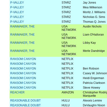
P-VALLEY
STARZ
Jay Jones
P-VALLEY
STARZ
Mea Wilkerson
P-VALLEY
STARZ
Moritz J. Williams
P-VALLEY
STARZ
Nicholas G. Sims
P-VALLEY
STARZ
Thomas Q. Jones
RAINMAKER, THE
USA
Austin Nichols
NETWORK
RAINMAKER, THE
USA
Liam O'Halloran
NETWORK
RAINMAKER, THE
USA
Libby Kay
NETWORK
RAINMAKER, THE
USA
Merle Dandridge
NETWORK
RANSOM CANYON
NETFLIX
RANSOM CANYON
NETFLIX
RANSOM CANYON
NETFLIX
Ben Robson
RANSOM CANYON
NETFLIX
Casey W. Johnson
RANSOM CANYON
NETFLIX
Heidi Engerman
RANSOM CANYON
NETFLIX
Patricia Clarkson
RANSOM CANYON
NETFLIX
Steve Howey
REACHER
AMAZON
Christopher Rodri
Marquette
REASONABLE DOUBT
HULU
Alexxis Lemire
REASONABLE DOUBT
HULU
DeVaughn Nixon