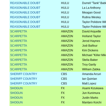
REASONABLE DOUBT
HULU
Durrell "Tank" Bab
REASONABLE DOUBT
HULU
La La Anthony
REASONABLE DOUBT
HULU
Meagan Good
REASONABLE DOUBT
HULU
Rutina Wesley
REASONABLE DOUBT
HULU
Taylor Polidore Wi
REASONABLE DOUBT
HULU
Taylor Polidore Wi
SCARPETTA
AMAZON
David Arquette
SCARPETTA
AMAZON
Holland Taylor
SCARPETTA
AMAZON
Jerod Haynes
SCARPETTA
AMAZON
Jodi Balfour
SCARPETTA
AMAZON
Kim Dickens
SCARPETTA
AMAZON
Michael "Killer Mi
SCARPETTA
AMAZON
Stella Baker
SCARPETTA
AMAZON
Troy Garity
SCARPETTA
AMAZON
William Zabka
SHERIFF COUNTRY
CBS
Amanda Arcuri
SHERIFF COUNTRY
CBS
Ian Quinlan
SHERIFF COUNTRY
CBS
Matt Lopez
SHOGUN
FX
Asami Kizukawa
SHOGUN
FX
Jun Kunimura
SHOGUN
FX
Justin Marks
SHOGUN
FX
Mantaro Koichi