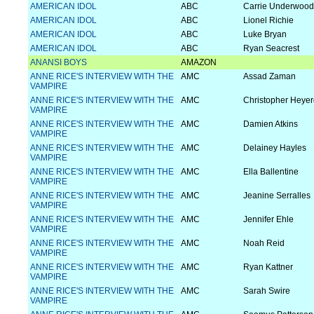
AMERICAN IDOL
ABC
Carrie Underwood
AMERICAN IDOL
ABC
Lionel Richie
AMERICAN IDOL
ABC
Luke Bryan
AMERICAN IDOL
ABC
Ryan Seacrest
ANANSI BOYS
AMAZON
ANNE RICE'S INTERVIEW WITH THE
AMC
Assad Zaman
VAMPIRE
ANNE RICE'S INTERVIEW WITH THE
AMC
Christopher Heyer
VAMPIRE
ANNE RICE'S INTERVIEW WITH THE
AMC
Damien Atkins
VAMPIRE
ANNE RICE'S INTERVIEW WITH THE
AMC
Delainey Hayles
VAMPIRE
ANNE RICE'S INTERVIEW WITH THE
AMC
Ella Ballentine
VAMPIRE
ANNE RICE'S INTERVIEW WITH THE
AMC
Jeanine Serralles
VAMPIRE
ANNE RICE'S INTERVIEW WITH THE
AMC
Jennifer Ehle
VAMPIRE
ANNE RICE'S INTERVIEW WITH THE
AMC
Noah Reid
VAMPIRE
ANNE RICE'S INTERVIEW WITH THE
AMC
Ryan Kattner
VAMPIRE
ANNE RICE'S INTERVIEW WITH THE
AMC
Sarah Swire
VAMPIRE