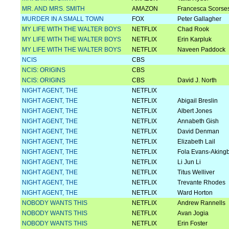
MR. AND MRS. SMITH
AMAZON
Francesca Scorse
MURDER IN A SMALL TOWN
FOX
Peter Gallagher
MY LIFE WITH THE WALTER BOYS
NETFLIX
Chad Rook
MY LIFE WITH THE WALTER BOYS
NETFLIX
Erin Karpluk
MY LIFE WITH THE WALTER BOYS
NETFLIX
Naveen Paddock
NCIS
CBS
NCIS: ORIGINS
CBS
NCIS: ORIGINS
CBS
David J. North
NIGHT AGENT, THE
NETFLIX
NIGHT AGENT, THE
NETFLIX
Abigail Breslin
NIGHT AGENT, THE
NETFLIX
Albert Jones
NIGHT AGENT, THE
NETFLIX
Annabeth Gish
NIGHT AGENT, THE
NETFLIX
David Denman
NIGHT AGENT, THE
NETFLIX
Elizabeth Lail
NIGHT AGENT, THE
NETFLIX
Fola Evans-Aking
NIGHT AGENT, THE
NETFLIX
Li Jun Li
NIGHT AGENT, THE
NETFLIX
Titus Welliver
NIGHT AGENT, THE
NETFLIX
Trevante Rhodes
NIGHT AGENT, THE
NETFLIX
Ward Horton
NOBODY WANTS THIS
NETFLIX
Andrew Rannells
NOBODY WANTS THIS
NETFLIX
Avan Jogia
NOBODY WANTS THIS
NETFLIX
Erin Foster