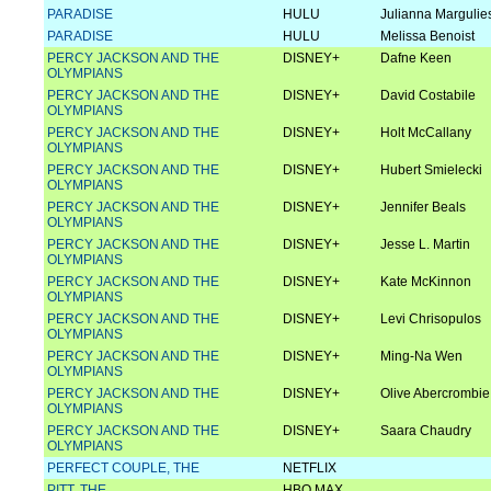
PARADISE
HULU
Julianna Margulie
PARADISE
HULU
Melissa Benoist
PERCY JACKSON AND THE
DISNEY+
Dafne Keen
OLYMPIANS
PERCY JACKSON AND THE
DISNEY+
David Costabile
OLYMPIANS
PERCY JACKSON AND THE
DISNEY+
Holt McCallany
OLYMPIANS
PERCY JACKSON AND THE
DISNEY+
Hubert Smielecki
OLYMPIANS
PERCY JACKSON AND THE
DISNEY+
Jennifer Beals
OLYMPIANS
PERCY JACKSON AND THE
DISNEY+
Jesse L. Martin
OLYMPIANS
PERCY JACKSON AND THE
DISNEY+
Kate McKinnon
OLYMPIANS
PERCY JACKSON AND THE
DISNEY+
Levi Chrisopulos
OLYMPIANS
PERCY JACKSON AND THE
DISNEY+
Ming-Na Wen
OLYMPIANS
PERCY JACKSON AND THE
DISNEY+
Olive Abercrombie
OLYMPIANS
PERCY JACKSON AND THE
DISNEY+
Saara Chaudry
OLYMPIANS
PERFECT COUPLE, THE
NETFLIX
PITT, THE
HBO MAX