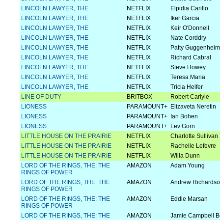
LINCOLN LAWYER, THE
NETFLIX
Elpidia Carillo
LINCOLN LAWYER, THE
NETFLIX
Iker Garcia
LINCOLN LAWYER, THE
NETFLIX
Keir O'Donnell
LINCOLN LAWYER, THE
NETFLIX
Nate Corddry
LINCOLN LAWYER, THE
NETFLIX
Patty Guggenheim
LINCOLN LAWYER, THE
NETFLIX
Richard Cabral
LINCOLN LAWYER, THE
NETFLIX
Steve Howey
LINCOLN LAWYER, THE
NETFLIX
Teresa Maria
LINCOLN LAWYER, THE
NETFLIX
Tricia Helfer
LINE OF DUTY
BRITBOX
Robert Carlyle
LIONESS
PARAMOUNT+
Elizaveta Neretin
LIONESS
PARAMOUNT+
Ian Bohen
LIONESS
PARAMOUNT+
Lev Gorn
LITTLE HOUSE ON THE PRAIRIE
NETFLIX
Charlotte Sullivan
LITTLE HOUSE ON THE PRAIRIE
NETFLIX
Rachelle Lefevre
LITTLE HOUSE ON THE PRAIRIE
NETFLIX
Willa Dunn
LORD OF THE RINGS, THE: THE
AMAZON
Adam Young
RINGS OF POWER
LORD OF THE RINGS, THE: THE
AMAZON
Andrew Richards
RINGS OF POWER
LORD OF THE RINGS, THE: THE
AMAZON
Eddie Marsan
RINGS OF POWER
LORD OF THE RINGS, THE: THE
AMAZON
Jamie Campbell 