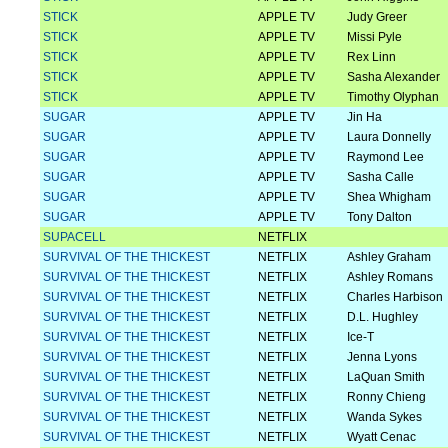
STICK
APPLE TV
Judy Greer
STICK
APPLE TV
Missi Pyle
STICK
APPLE TV
Rex Linn
STICK
APPLE TV
Sasha Alexander
STICK
APPLE TV
Timothy Olyphan
SUGAR
APPLE TV
Jin Ha
SUGAR
APPLE TV
Laura Donnelly
SUGAR
APPLE TV
Raymond Lee
SUGAR
APPLE TV
Sasha Calle
SUGAR
APPLE TV
Shea Whigham
SUGAR
APPLE TV
Tony Dalton
SUPACELL
NETFLIX
SURVIVAL OF THE THICKEST
NETFLIX
Ashley Graham
SURVIVAL OF THE THICKEST
NETFLIX
Ashley Romans
SURVIVAL OF THE THICKEST
NETFLIX
Charles Harbison
SURVIVAL OF THE THICKEST
NETFLIX
D.L. Hughley
SURVIVAL OF THE THICKEST
NETFLIX
Ice-T
SURVIVAL OF THE THICKEST
NETFLIX
Jenna Lyons
SURVIVAL OF THE THICKEST
NETFLIX
LaQuan Smith
SURVIVAL OF THE THICKEST
NETFLIX
Ronny Chieng
SURVIVAL OF THE THICKEST
NETFLIX
Wanda Sykes
SURVIVAL OF THE THICKEST
NETFLIX
Wyatt Cenac