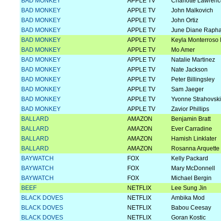
BAD MONKEY
APPLE TV
Charlotte Lawren
BAD MONKEY
APPLE TV
John Malkovich
BAD MONKEY
APPLE TV
John Ortiz
BAD MONKEY
APPLE TV
June Diane Rapha
BAD MONKEY
APPLE TV
Keyla Monterroso 
BAD MONKEY
APPLE TV
Mo Amer
BAD MONKEY
APPLE TV
Natalie Martinez
BAD MONKEY
APPLE TV
Nate Jackson
BAD MONKEY
APPLE TV
Peter Billingsley
BAD MONKEY
APPLE TV
Sam Jaeger
BAD MONKEY
APPLE TV
Yvonne Strahovski
BAD MONKEY
APPLE TV
Zavior Phillips
BALLARD
AMAZON
Benjamin Bratt
BALLARD
AMAZON
Ever Carradine
BALLARD
AMAZON
Hamish Linklater
BALLARD
AMAZON
Rosanna Arquette
BAYWATCH
FOX
Kelly Packard
BAYWATCH
FOX
Mary McDonnell
BAYWATCH
FOX
Michael Bergin
BEEF
NETFLIX
Lee Sung Jin
BLACK DOVES
NETFLIX
Ambika Mod
BLACK DOVES
NETFLIX
Babou Ceesay
BLACK DOVES
NETFLIX
Goran Kostic