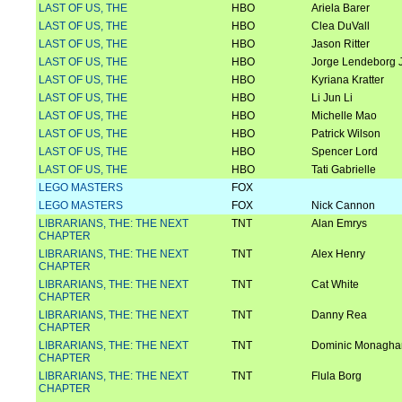
LAST OF US, THE
HBO
Ariela Barer
LAST OF US, THE
HBO
Clea DuVall
LAST OF US, THE
HBO
Jason Ritter
LAST OF US, THE
HBO
Jorge Lendeborg J
LAST OF US, THE
HBO
Kyriana Kratter
LAST OF US, THE
HBO
Li Jun Li
LAST OF US, THE
HBO
Michelle Mao
LAST OF US, THE
HBO
Patrick Wilson
LAST OF US, THE
HBO
Spencer Lord
LAST OF US, THE
HBO
Tati Gabrielle
LEGO MASTERS
FOX
LEGO MASTERS
FOX
Nick Cannon
LIBRARIANS, THE: THE NEXT
TNT
Alan Emrys
CHAPTER
LIBRARIANS, THE: THE NEXT
TNT
Alex Henry
CHAPTER
LIBRARIANS, THE: THE NEXT
TNT
Cat White
CHAPTER
LIBRARIANS, THE: THE NEXT
TNT
Danny Rea
CHAPTER
LIBRARIANS, THE: THE NEXT
TNT
Dominic Monagha
CHAPTER
LIBRARIANS, THE: THE NEXT
TNT
Flula Borg
CHAPTER