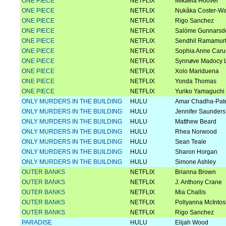
ONE PIECE
NETFLIX
Mikaela Hoover
ONE PIECE
NETFLIX
Nukâka Coster-W
ONE PIECE
NETFLIX
Rigo Sanchez
ONE PIECE
NETFLIX
Salóme Gunnarsdó
ONE PIECE
NETFLIX
Sendhil Ramamur
ONE PIECE
NETFLIX
Sophia Anne Caru
ONE PIECE
NETFLIX
Synnøve Madocy 
ONE PIECE
NETFLIX
Xolo Mariduena
ONE PIECE
NETFLIX
Yonda Thomas
ONE PIECE
NETFLIX
Yuriko Yamaguchi
ONLY MURDERS IN THE BUILDING
HULU
Amar Chadha-Pat
ONLY MURDERS IN THE BUILDING
HULU
Jennifer Saunders
ONLY MURDERS IN THE BUILDING
HULU
Matthew Beard
ONLY MURDERS IN THE BUILDING
HULU
Rhea Norwood
ONLY MURDERS IN THE BUILDING
HULU
Sean Teale
ONLY MURDERS IN THE BUILDING
HULU
Sharon Horgan
ONLY MURDERS IN THE BUILDING
HULU
Simone Ashley
OUTER BANKS
NETFLIX
Brianna Brown
OUTER BANKS
NETFLIX
J. Anthony Crane
OUTER BANKS
NETFLIX
Mia Challis
OUTER BANKS
NETFLIX
Pollyanna McInto
OUTER BANKS
NETFLIX
Rigo Sanchez
PARADISE
HULU
Elijah Wood