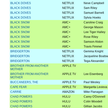
BLACK DOVES
NETFLIX
Neve Campbell
BLACK DOVES
NETFLIX
Sam Riley
BLACK DOVES
NETFLIX
Samuel Barnett
BLACK DOVES
NETFLIX
Sylvia Hoeks
BLACK SNOW
AMC+
Caroline Craig
BLACK SNOW
AMC+
George Mason
BLACK SNOW
AMC+
Lee Tiger Halley
BLACK SNOW
AMC+
Rose Riley
BLACK SNOW
AMC+
Samson Alston
BLACK SNOW
AMC+
Travis Fimmel
BRIDGERTON
NETFLIX
Gemma Knight
BRIDGERTON
NETFLIX
Jacqueline Boats
BRIDGERTON
NETFLIX
Tega Alexander
BROTHER FROM ANOTHER
APPLE TV
MOTHER
BROTHER FROM ANOTHER
APPLE TV
Lee Eisenberg
MOTHER
BUCCANEERS, THE
APPLE TV
Paul Wesley
CAPE FEAR
APPLE TV
Margarita Levieva
CARRIE
AMAZON
Mike Flanagan
CHAD POWERS
HULU
Carey O'Donnell
CHAD POWERS
HULU
Colin Woodell
CHAD POWERS
HULU
Gillian Jacobs