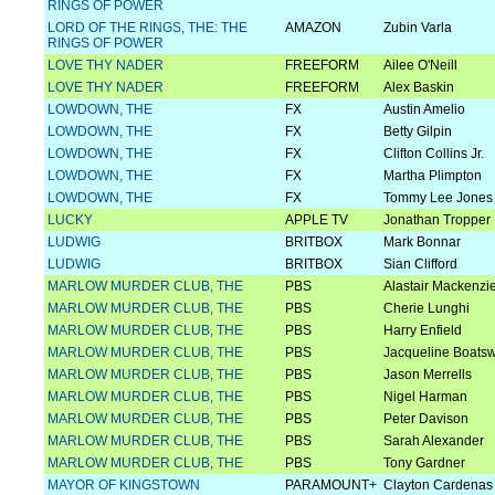
RINGS OF POWER
LORD OF THE RINGS, THE: THE
AMAZON
Zubin Varla
RINGS OF POWER
LOVE THY NADER
FREEFORM
Ailee O'Neill
LOVE THY NADER
FREEFORM
Alex Baskin
LOWDOWN, THE
FX
Austin Amelio
LOWDOWN, THE
FX
Betty Gilpin
LOWDOWN, THE
FX
Clifton Collins Jr.
LOWDOWN, THE
FX
Martha Plimpton
LOWDOWN, THE
FX
Tommy Lee Jones
LUCKY
APPLE TV
Jonathan Tropper
LUDWIG
BRITBOX
Mark Bonnar
LUDWIG
BRITBOX
Sian Clifford
MARLOW MURDER CLUB, THE
PBS
Alastair Mackenzi
MARLOW MURDER CLUB, THE
PBS
Cherie Lunghi
MARLOW MURDER CLUB, THE
PBS
Harry Enfield
MARLOW MURDER CLUB, THE
PBS
Jacqueline Boats
MARLOW MURDER CLUB, THE
PBS
Jason Merrells
MARLOW MURDER CLUB, THE
PBS
Nigel Harman
MARLOW MURDER CLUB, THE
PBS
Peter Davison
MARLOW MURDER CLUB, THE
PBS
Sarah Alexander
MARLOW MURDER CLUB, THE
PBS
Tony Gardner
MAYOR OF KINGSTOWN
PARAMOUNT+
Clayton Cardenas