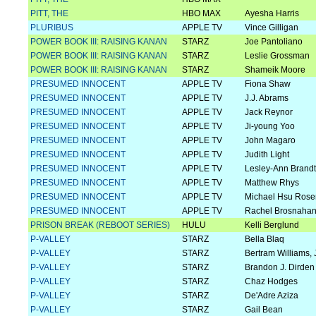
PITT, THE
HBO MAX
Ayesha Harris
PLURIBUS
APPLE TV
Vince Gilligan
POWER BOOK III: RAISING KANAN
STARZ
Joe Pantoliano
POWER BOOK III: RAISING KANAN
STARZ
Leslie Grossman
POWER BOOK III: RAISING KANAN
STARZ
Shameik Moore
PRESUMED INNOCENT
APPLE TV
Fiona Shaw
PRESUMED INNOCENT
APPLE TV
J.J. Abrams
PRESUMED INNOCENT
APPLE TV
Jack Reynor
PRESUMED INNOCENT
APPLE TV
Ji-young Yoo
PRESUMED INNOCENT
APPLE TV
John Magaro
PRESUMED INNOCENT
APPLE TV
Judith Light
PRESUMED INNOCENT
APPLE TV
Lesley-Ann Brandt
PRESUMED INNOCENT
APPLE TV
Matthew Rhys
PRESUMED INNOCENT
APPLE TV
Michael Hsu Rose
PRESUMED INNOCENT
APPLE TV
Rachel Brosnaha
PRISON BREAK (REBOOT SERIES)
HULU
Kelli Berglund
P-VALLEY
STARZ
Bella Blaq
P-VALLEY
STARZ
Bertram Williams, J
P-VALLEY
STARZ
Brandon J. Dirden
P-VALLEY
STARZ
Chaz Hodges
P-VALLEY
STARZ
De'Adre Aziza
P-VALLEY
STARZ
Gail Bean