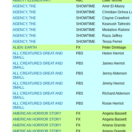
ABBOTT ELEMENTARY
ABC
Luke Tennie
AGENCY, THE
SHOWTIME
Amir El-Masry
AGENCY, THE
SHOWTIME
Christian Ochoa L
AGENCY, THE
SHOWTIME
Clayne Crawford
AGENCY, THE
SHOWTIME
Keanush Tafreshi
AGENCY, THE
SHOWTIME
Medalion Rahimi
AGENCY, THE
SHOWTIME
Raza Jaffrey
AGENCY, THE
SHOWTIME
Tessa Ferrer
ALIEN: EARTH
FX
Peter Dinklage
ALL CREATURES GREAT AND
PBS
Helen Herriot
SMALL
ALL CREATURES GREAT AND
PBS
James Herriot
SMALL
ALL CREATURES GREAT AND
PBS
Jenny Alderson
SMALL
ALL CREATURES GREAT AND
PBS
Jimmy Herriot
SMALL
ALL CREATURES GREAT AND
PBS
Richard Alderson
SMALL
ALL CREATURES GREAT AND
PBS
Rosie Herriot
SMALL
AMERICAN HORROR STORY
FX
Angela Bassett
AMERICAN HORROR STORY
FX
Angela Bassett
AMERICAN HORROR STORY
FX
Ariana Grande
AMERICAN HORROR STORY
FX
Ariana Grande