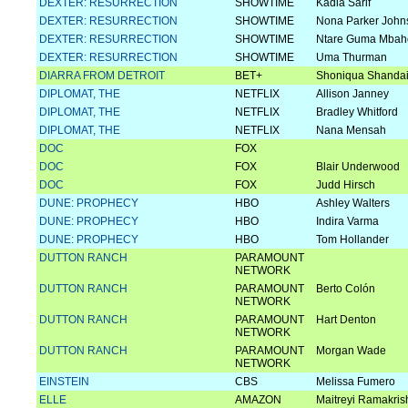
DEXTER: RESURRECTION
SHOWTIME
Kadia Sarif
DEXTER: RESURRECTION
SHOWTIME
Nona Parker John
DEXTER: RESURRECTION
SHOWTIME
Ntare Guma Mbah
DEXTER: RESURRECTION
SHOWTIME
Uma Thurman
DIARRA FROM DETROIT
BET+
Shoniqua Shanda
DIPLOMAT, THE
NETFLIX
Allison Janney
DIPLOMAT, THE
NETFLIX
Bradley Whitford
DIPLOMAT, THE
NETFLIX
Nana Mensah
DOC
FOX
DOC
FOX
Blair Underwood
DOC
FOX
Judd Hirsch
DUNE: PROPHECY
HBO
Ashley Walters
DUNE: PROPHECY
HBO
Indira Varma
DUNE: PROPHECY
HBO
Tom Hollander
DUTTON RANCH
PARAMOUNT
NETWORK
DUTTON RANCH
PARAMOUNT
Berto Colón
NETWORK
DUTTON RANCH
PARAMOUNT
Hart Denton
NETWORK
DUTTON RANCH
PARAMOUNT
Morgan Wade
NETWORK
EINSTEIN
CBS
Melissa Fumero
ELLE
AMAZON
Maitreyi Ramakri