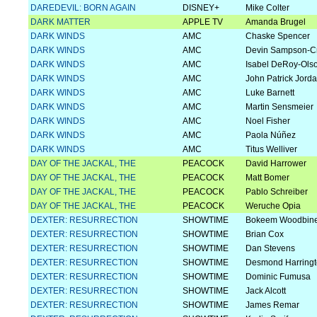
DAREDEVIL: BORN AGAIN
DISNEY+
Mike Colter
DARK MATTER
APPLE TV
Amanda Brugel
DARK WINDS
AMC
Chaske Spencer
DARK WINDS
AMC
Devin Sampson-C
DARK WINDS
AMC
Isabel DeRoy-Ols
DARK WINDS
AMC
John Patrick Jord
DARK WINDS
AMC
Luke Barnett
DARK WINDS
AMC
Martin Sensmeier
DARK WINDS
AMC
Noel Fisher
DARK WINDS
AMC
Paola Núñez
DARK WINDS
AMC
Titus Welliver
DAY OF THE JACKAL, THE
PEACOCK
David Harrower
DAY OF THE JACKAL, THE
PEACOCK
Matt Bomer
DAY OF THE JACKAL, THE
PEACOCK
Pablo Schreiber
DAY OF THE JACKAL, THE
PEACOCK
Weruche Opia
DEXTER: RESURRECTION
SHOWTIME
Bokeem Woodbin
DEXTER: RESURRECTION
SHOWTIME
Brian Cox
DEXTER: RESURRECTION
SHOWTIME
Dan Stevens
DEXTER: RESURRECTION
SHOWTIME
Desmond Harring
DEXTER: RESURRECTION
SHOWTIME
Dominic Fumusa
DEXTER: RESURRECTION
SHOWTIME
Jack Alcott
DEXTER: RESURRECTION
SHOWTIME
James Remar