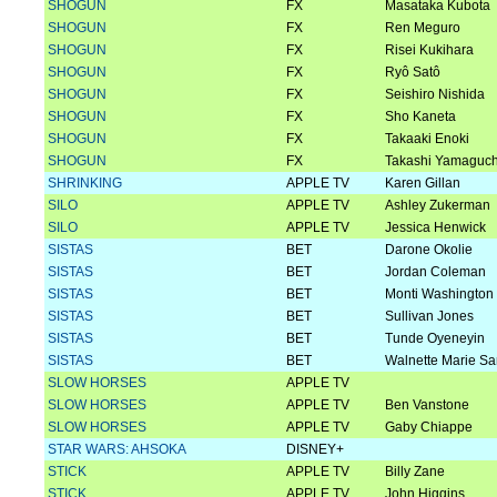
SHOGUN
FX
Masataka Kubota
SHOGUN
FX
Ren Meguro
SHOGUN
FX
Risei Kukihara
SHOGUN
FX
Ryô Satô
SHOGUN
FX
Seishiro Nishida
SHOGUN
FX
Sho Kaneta
SHOGUN
FX
Takaaki Enoki
SHOGUN
FX
Takashi Yamaguch
SHRINKING
APPLE TV
Karen Gillan
SILO
APPLE TV
Ashley Zukerman
SILO
APPLE TV
Jessica Henwick
SISTAS
BET
Darone Okolie
SISTAS
BET
Jordan Coleman
SISTAS
BET
Monti Washington
SISTAS
BET
Sullivan Jones
SISTAS
BET
Tunde Oyeneyin
SISTAS
BET
Walnette Marie Sa
SLOW HORSES
APPLE TV
SLOW HORSES
APPLE TV
Ben Vanstone
SLOW HORSES
APPLE TV
Gaby Chiappe
STAR WARS: AHSOKA
DISNEY+
STICK
APPLE TV
Billy Zane
STICK
APPLE TV
John Higgins