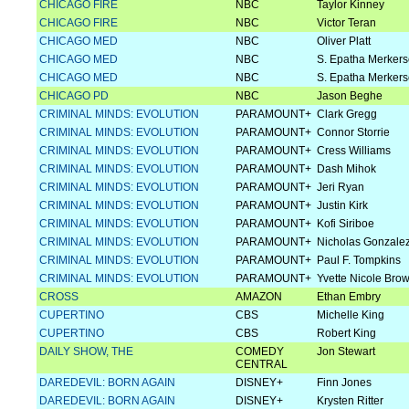
CHICAGO FIRE
NBC
Taylor Kinney
CHICAGO FIRE
NBC
Victor Teran
CHICAGO MED
NBC
Oliver Platt
CHICAGO MED
NBC
S. Epatha Merker
CHICAGO MED
NBC
S. Epatha Merker
CHICAGO PD
NBC
Jason Beghe
CRIMINAL MINDS: EVOLUTION
PARAMOUNT+
Clark Gregg
CRIMINAL MINDS: EVOLUTION
PARAMOUNT+
Connor Storrie
CRIMINAL MINDS: EVOLUTION
PARAMOUNT+
Cress Williams
CRIMINAL MINDS: EVOLUTION
PARAMOUNT+
Dash Mihok
CRIMINAL MINDS: EVOLUTION
PARAMOUNT+
Jeri Ryan
CRIMINAL MINDS: EVOLUTION
PARAMOUNT+
Justin Kirk
CRIMINAL MINDS: EVOLUTION
PARAMOUNT+
Kofi Siriboe
CRIMINAL MINDS: EVOLUTION
PARAMOUNT+
Nicholas Gonzale
CRIMINAL MINDS: EVOLUTION
PARAMOUNT+
Paul F. Tompkins
CRIMINAL MINDS: EVOLUTION
PARAMOUNT+
Yvette Nicole Bro
CROSS
AMAZON
Ethan Embry
CUPERTINO
CBS
Michelle King
CUPERTINO
CBS
Robert King
DAILY SHOW, THE
COMEDY
Jon Stewart
CENTRAL
DAREDEVIL: BORN AGAIN
DISNEY+
Finn Jones
DAREDEVIL: BORN AGAIN
DISNEY+
Krysten Ritter