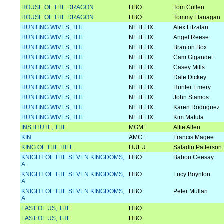
HOUSE OF THE DRAGON
HBO
Tom Cullen
HOUSE OF THE DRAGON
HBO
Tommy Flanagan
HUNTING WIVES, THE
NETFLIX
Alex Fitzalan
HUNTING WIVES, THE
NETFLIX
Angel Reese
HUNTING WIVES, THE
NETFLIX
Branton Box
HUNTING WIVES, THE
NETFLIX
Cam Gigandet
HUNTING WIVES, THE
NETFLIX
Casey Mills
HUNTING WIVES, THE
NETFLIX
Dale Dickey
HUNTING WIVES, THE
NETFLIX
Hunter Emery
HUNTING WIVES, THE
NETFLIX
John Stamos
HUNTING WIVES, THE
NETFLIX
Karen Rodriguez
HUNTING WIVES, THE
NETFLIX
Kim Matula
INSTITUTE, THE
MGM+
Alfie Allen
KIN
AMC+
Francis Magee
KING OF THE HILL
HULU
Saladin Patterson
KNIGHT OF THE SEVEN KINGDOMS,
HBO
Babou Ceesay
A
KNIGHT OF THE SEVEN KINGDOMS,
HBO
Lucy Boynton
A
KNIGHT OF THE SEVEN KINGDOMS,
HBO
Peter Mullan
A
LAST OF US, THE
HBO
LAST OF US, THE
HBO