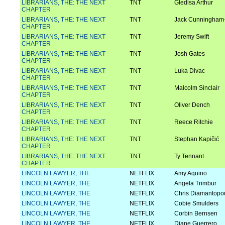
LIBRARIANS, THE: THE NEXT
TNT
Gledisa Arthur
CHAPTER
LIBRARIANS, THE: THE NEXT
TNT
Jack Cunningham-
CHAPTER
LIBRARIANS, THE: THE NEXT
TNT
Jeremy Swift
CHAPTER
LIBRARIANS, THE: THE NEXT
TNT
Josh Gates
CHAPTER
LIBRARIANS, THE: THE NEXT
TNT
Luka Divac
CHAPTER
LIBRARIANS, THE: THE NEXT
TNT
Malcolm Sinclair
CHAPTER
LIBRARIANS, THE: THE NEXT
TNT
Oliver Dench
CHAPTER
LIBRARIANS, THE: THE NEXT
TNT
Reece Ritchie
CHAPTER
LIBRARIANS, THE: THE NEXT
TNT
Stephan Kapičić
CHAPTER
LIBRARIANS, THE: THE NEXT
TNT
Ty Tennant
CHAPTER
LINCOLN LAWYER, THE
NETFLIX
Amy Aquino
LINCOLN LAWYER, THE
NETFLIX
Angela Trimbur
LINCOLN LAWYER, THE
NETFLIX
Chris Diamantopo
LINCOLN LAWYER, THE
NETFLIX
Cobie Smulders
LINCOLN LAWYER, THE
NETFLIX
Corbin Bernsen
LINCOLN LAWYER, THE
NETFLIX
Diane Guerrero