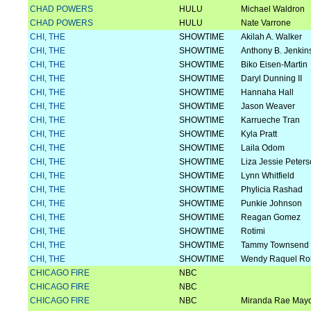
CHAD POWERS
HULU
Michael Waldron
CHAD POWERS
HULU
Nate Varrone
CHI, THE
SHOWTIME
Akilah A. Walker
CHI, THE
SHOWTIME
Anthony B. Jenkin
CHI, THE
SHOWTIME
Biko Eisen-Martin
CHI, THE
SHOWTIME
Daryl Dunning II
CHI, THE
SHOWTIME
Hannaha Hall
CHI, THE
SHOWTIME
Jason Weaver
CHI, THE
SHOWTIME
Karrueche Tran
CHI, THE
SHOWTIME
Kyla Pratt
CHI, THE
SHOWTIME
Laila Odom
CHI, THE
SHOWTIME
Liza Jessie Peter
CHI, THE
SHOWTIME
Lynn Whitfield
CHI, THE
SHOWTIME
Phylicia Rashad
CHI, THE
SHOWTIME
Punkie Johnson
CHI, THE
SHOWTIME
Reagan Gomez
CHI, THE
SHOWTIME
Rotimi
CHI, THE
SHOWTIME
Tammy Townsend
CHI, THE
SHOWTIME
Wendy Raquel Ro
CHICAGO FIRE
NBC
CHICAGO FIRE
NBC
CHICAGO FIRE
NBC
Miranda Rae May