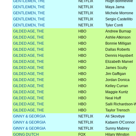
GENTLEMEN, THE
NETFLIX
Hugh Bonneville
GENTLEMEN, THE
NETFLIX
Maya Jama
GENTLEMEN, THE
NETFLIX
Michele Morrone
GENTLEMEN, THE
NETFLIX
Sergio Castellito
GENTLEMEN, THE
NETFLIX
Tyler Conti
GILDED AGE, THE
HBO
Andrew Burnap
GILDED AGE, THE
HBO
Ashlie Atkinson
GILDED AGE, THE
HBO
Bonnie Milligan
GILDED AGE, THE
HBO
Dallas Roberts
GILDED AGE, THE
HBO
Dennis Haysbert
GILDED AGE, THE
HBO
Elizabeth Marvel
GILDED AGE, THE
HBO
James Scully
GILDED AGE, THE
HBO
Jim Gaffigan
GILDED AGE, THE
HBO
Jordan Donica
GILDED AGE, THE
HBO
Kelley Curran
GILDED AGE, THE
HBO
Maggie Kuntz
GILDED AGE, THE
HBO
Neal Huff
GILDED AGE, THE
HBO
Salli Richardson-W
GILDED AGE, THE
HBO
Taylor Trensch
GINNY & GEORGIA
NETFLIX
Ali Skovbye
GINNY & GEORGIA
NETFLIX
Kataem O'Connor
GINNY & GEORGIA
NETFLIX
Sunny Mabrey
GOING DUTCH
FOX
Hilary Winston