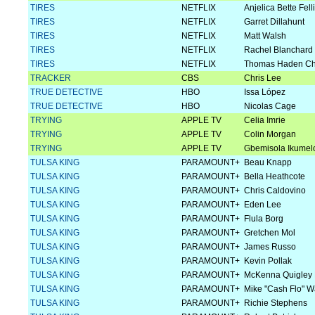
TIRES
NETFLIX
Anjelica Bette Felli
TIRES
NETFLIX
Garret Dillahunt
TIRES
NETFLIX
Matt Walsh
TIRES
NETFLIX
Rachel Blanchard
TIRES
NETFLIX
Thomas Haden Ch
TRACKER
CBS
Chris Lee
TRUE DETECTIVE
HBO
Issa López
TRUE DETECTIVE
HBO
Nicolas Cage
TRYING
APPLE TV
Celia Imrie
TRYING
APPLE TV
Colin Morgan
TRYING
APPLE TV
Gbemisola Ikumel
TULSA KING
PARAMOUNT+
Beau Knapp
TULSA KING
PARAMOUNT+
Bella Heathcote
TULSA KING
PARAMOUNT+
Chris Caldovino
TULSA KING
PARAMOUNT+
Eden Lee
TULSA KING
PARAMOUNT+
Flula Borg
TULSA KING
PARAMOUNT+
Gretchen Mol
TULSA KING
PARAMOUNT+
James Russo
TULSA KING
PARAMOUNT+
Kevin Pollak
TULSA KING
PARAMOUNT+
McKenna Quigley 
TULSA KING
PARAMOUNT+
Mike "Cash Flo" 
TULSA KING
PARAMOUNT+
Richie Stephens