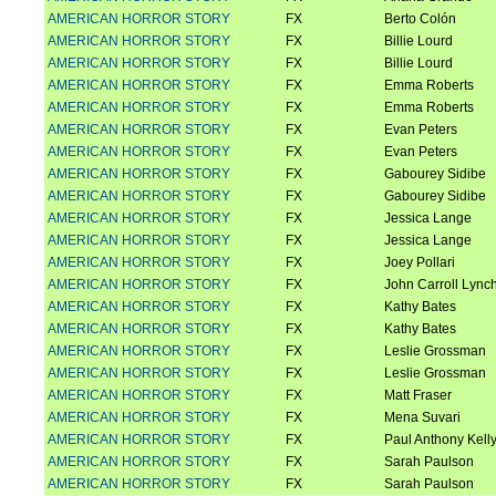
AMERICAN HORROR STORY
FX
Berto Colón
AMERICAN HORROR STORY
FX
Billie Lourd
AMERICAN HORROR STORY
FX
Billie Lourd
AMERICAN HORROR STORY
FX
Emma Roberts
AMERICAN HORROR STORY
FX
Emma Roberts
AMERICAN HORROR STORY
FX
Evan Peters
AMERICAN HORROR STORY
FX
Evan Peters
AMERICAN HORROR STORY
FX
Gabourey Sidibe
AMERICAN HORROR STORY
FX
Gabourey Sidibe
AMERICAN HORROR STORY
FX
Jessica Lange
AMERICAN HORROR STORY
FX
Jessica Lange
AMERICAN HORROR STORY
FX
Joey Pollari
AMERICAN HORROR STORY
FX
John Carroll Lync
AMERICAN HORROR STORY
FX
Kathy Bates
AMERICAN HORROR STORY
FX
Kathy Bates
AMERICAN HORROR STORY
FX
Leslie Grossman
AMERICAN HORROR STORY
FX
Leslie Grossman
AMERICAN HORROR STORY
FX
Matt Fraser
AMERICAN HORROR STORY
FX
Mena Suvari
AMERICAN HORROR STORY
FX
Paul Anthony Kell
AMERICAN HORROR STORY
FX
Sarah Paulson
AMERICAN HORROR STORY
FX
Sarah Paulson