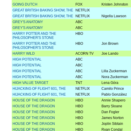
GOING DUTCH
FOX
Kristen Johnston
GREAT BRITISH BAKING SHOW, THE
NETFLIX
GREAT BRITISH BAKING SHOW, THE
NETFLIX
Nigella Lawson
GREY'S ANATOMY
ABC
GREY'S ANATOMY
ABC
HARRY POTTER AND THE
HBO
PHILOSOPHER'S STONE
HARRY POTTER AND THE
HBO
Jon Brown
PHILOSOPHER'S STONE
HARRY WILD
ACORN TV
Joe Lando
HIGH POTENTIAL
ABC
HIGH POTENTIAL
ABC
HIGH POTENTIAL
ABC
Lilla Zuckerman
HIGH POTENTIAL
ABC
Nora Zuckerman
HIGH VALUE TARGET
TNT
Lena Góra
HIJACKING OF FLIGHT 601, THE
NETFLIX
Camilo Prince
HIJACKING OF FLIGHT 601, THE
NETFLIX
Pablo González
HOUSE OF THE DRAGON
HBO
Annie Shapero
HOUSE OF THE DRAGON
HBO
Barry Sloane
HOUSE OF THE DRAGON
HBO
Dan Fogler
HOUSE OF THE DRAGON
HBO
James Norton
HOUSE OF THE DRAGON
HBO
Joplin Sibtain
HOUSE OF THE DRAGON
HBO
Ryan Condal