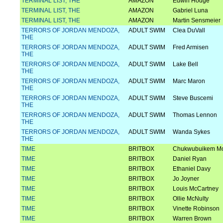
TERMINAL LIST, THE
AMAZON
Edwin Hodge
TERMINAL LIST, THE
AMAZON
Gabriel Luna
TERMINAL LIST, THE
AMAZON
Martin Sensmeier
TERRORS OF JORDAN MENDOZA,
ADULT SWIM
Clea DuVall
THE
TERRORS OF JORDAN MENDOZA,
ADULT SWIM
Fred Armisen
THE
TERRORS OF JORDAN MENDOZA,
ADULT SWIM
Lake Bell
THE
TERRORS OF JORDAN MENDOZA,
ADULT SWIM
Marc Maron
THE
TERRORS OF JORDAN MENDOZA,
ADULT SWIM
Steve Buscemi
THE
TERRORS OF JORDAN MENDOZA,
ADULT SWIM
Thomas Lennon
THE
TERRORS OF JORDAN MENDOZA,
ADULT SWIM
Wanda Sykes
THE
TIME
BRITBOX
Chukwubuikem M
TIME
BRITBOX
Daniel Ryan
TIME
BRITBOX
Ethaniel Davy
TIME
BRITBOX
Jo Joyner
TIME
BRITBOX
Louis McCartney
TIME
BRITBOX
Ollie McNulty
TIME
BRITBOX
Vinette Robinson
TIME
BRITBOX
Warren Brown