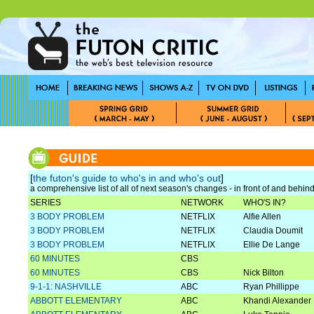
[
the futon's guide to who's in and who's out
]
a comprehensive list of all of next season's changes - in front of and behi
SERIES
NETWORK
WHO'S IN?
3 BODY PROBLEM
NETFLIX
Alfie Allen
3 BODY PROBLEM
NETFLIX
Claudia Doumit
3 BODY PROBLEM
NETFLIX
Ellie De Lange
60 MINUTES
CBS
60 MINUTES
CBS
Nick Bilton
9-1-1: NASHVILLE
ABC
Ryan Phillippe
ABBOTT ELEMENTARY
ABC
Khandi Alexander