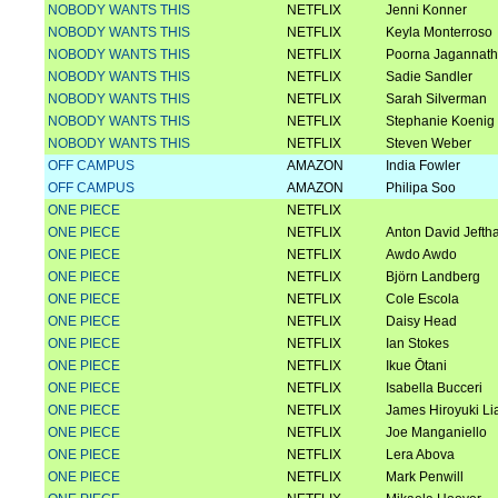
NOBODY WANTS THIS
NETFLIX
Jenni Konner
NOBODY WANTS THIS
NETFLIX
Keyla Monterroso
NOBODY WANTS THIS
NETFLIX
Poorna Jagannat
NOBODY WANTS THIS
NETFLIX
Sadie Sandler
NOBODY WANTS THIS
NETFLIX
Sarah Silverman
NOBODY WANTS THIS
NETFLIX
Stephanie Koenig
NOBODY WANTS THIS
NETFLIX
Steven Weber
OFF CAMPUS
AMAZON
India Fowler
OFF CAMPUS
AMAZON
Philipa Soo
ONE PIECE
NETFLIX
ONE PIECE
NETFLIX
Anton David Jefth
ONE PIECE
NETFLIX
Awdo Awdo
ONE PIECE
NETFLIX
Björn Landberg
ONE PIECE
NETFLIX
Cole Escola
ONE PIECE
NETFLIX
Daisy Head
ONE PIECE
NETFLIX
Ian Stokes
ONE PIECE
NETFLIX
Ikue Ōtani
ONE PIECE
NETFLIX
Isabella Bucceri
ONE PIECE
NETFLIX
James Hiroyuki Li
ONE PIECE
NETFLIX
Joe Manganiello
ONE PIECE
NETFLIX
Lera Abova
ONE PIECE
NETFLIX
Mark Penwill